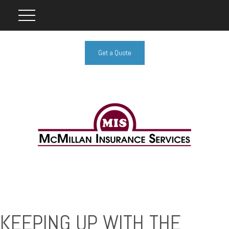
Get a Quote
KEEPING UP WITH THE