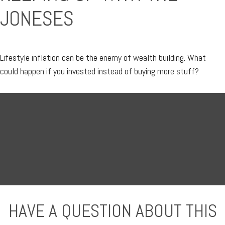
JONESES
Lifestyle inflation can be the enemy of wealth building. What
could happen if you invested instead of buying more stuff?
HAVE A QUESTION ABOUT THIS