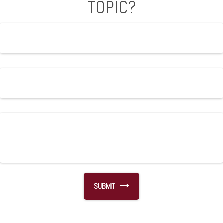
TOPIC?