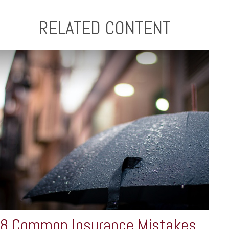
RELATED CONTENT
8 Common Insurance Mistakes