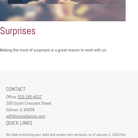
Surprises
Making the most of surprises is a great reason to work with us.
CONTACT
Office:
815-265-4037
309 South Crescent Street
Gilman,
IL
60938
jeff@mcmillanins.com
QUICK LINKS
We take protecting your data and privacy very seriously. As of January 1, 2020 the