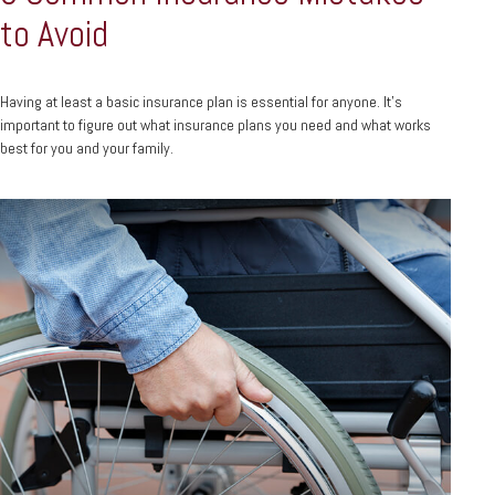
to Avoid
Having at least a basic insurance plan is essential for anyone. It's
important to figure out what insurance plans you need and what works
best for you and your family.