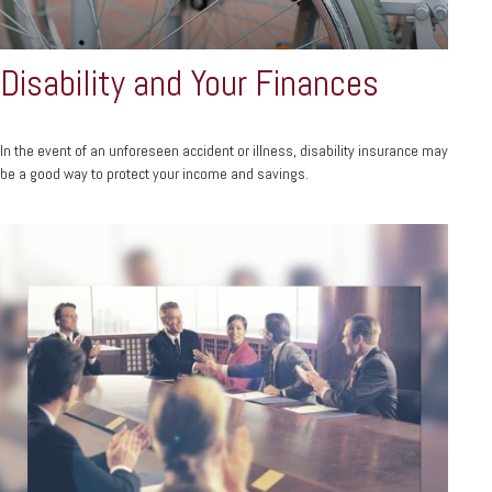
Disability and Your Finances
In the event of an unforeseen accident or illness, disability insurance may
be a good way to protect your income and savings.