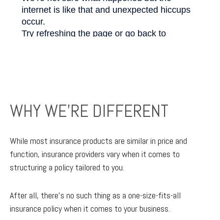
WHY WE'RE DIFFERENT
While most insurance products are similar in price and
function, insurance providers vary when it comes to
structuring a policy tailored to you.
After all, there’s no such thing as a one-size-fits-all
insurance policy when it comes to your business.