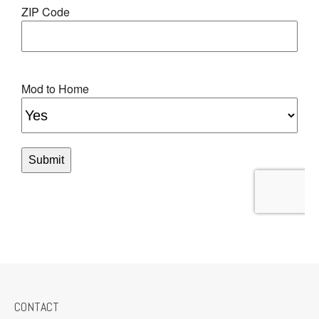
CONTACT