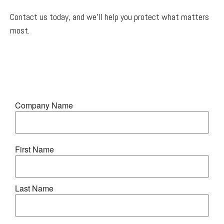
Contact us today, and we'll help you protect what matters
most.