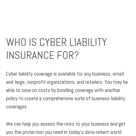
WHO IS CYBER LIABILITY
INSURANCE FOR?
Cyber liability coverage is available for any business, small
and large, nonprofit organizations, and retailers. You may be
able to save on costs by bundling coverage with another
policy to create a comprehensive suite of business liability
coverages.
We can help you assess the risks to your business and get
you the protection you need in today’s data-reliant world.