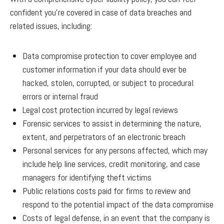
confident you’re covered in case of data breaches and
related issues, including:
Data compromise protection to cover employee and
customer information if your data should ever be
hacked, stolen, corrupted, or subject to procedural
errors or internal fraud
Legal cost protection incurred by legal reviews
Forensic services to assist in determining the nature,
extent, and perpetrators of an electronic breach
Personal services for any persons affected, which may
include help line services, credit monitoring, and case
managers for identifying theft victims
Public relations costs paid for firms to review and
respond to the potential impact of the data compromise
Costs of legal defense, in an event that the company is