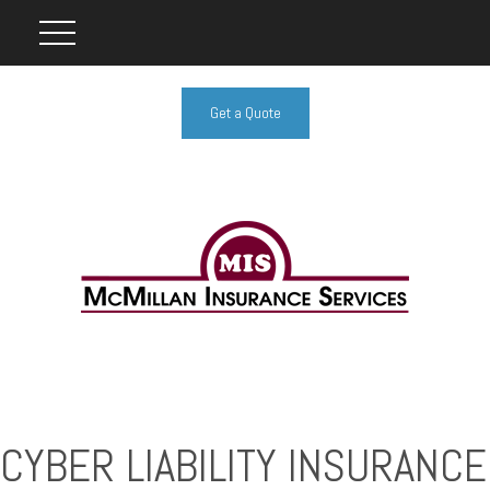
Get a Quote
CYBER LIABILITY INSURANCE