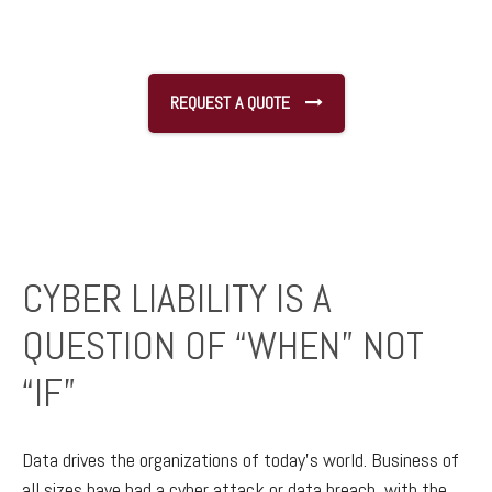
REQUEST A QUOTE
CYBER LIABILITY IS A
QUESTION OF “WHEN” NOT
“IF”
Data drives the organizations of today’s world. Business of
all sizes have had a cyber attack or data breach, with the