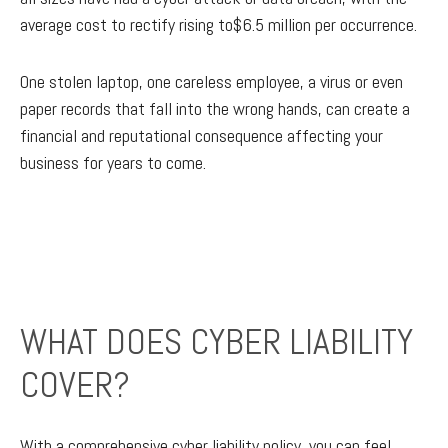
average cost to rectify rising to$6.5 million per occurrence.
One stolen laptop, one careless employee, a virus or even
paper records that fall into the wrong hands, can create a
financial and reputational consequence affecting your
business for years to come.
WHAT DOES CYBER LIABILITY
COVER?
With a comprehensive cyber liability policy, you can feel