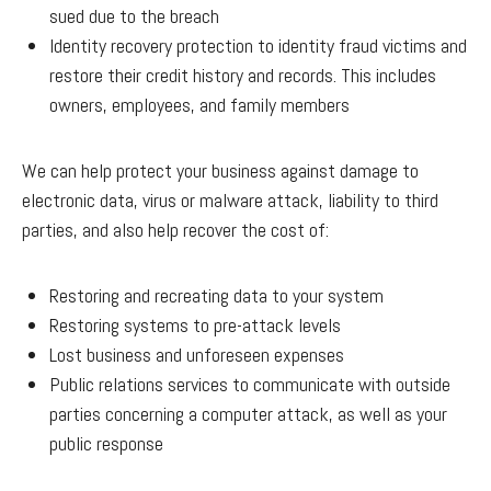
sued due to the breach
Identity recovery protection to identity fraud victims and
restore their credit history and records. This includes
owners, employees, and family members
We can help protect your business against damage to
electronic data, virus or malware attack, liability to third
parties, and also help recover the cost of:
Restoring and recreating data to your system
Restoring systems to pre-attack levels
Lost business and unforeseen expenses
Public relations services to communicate with outside
parties concerning a computer attack, as well as your
public response