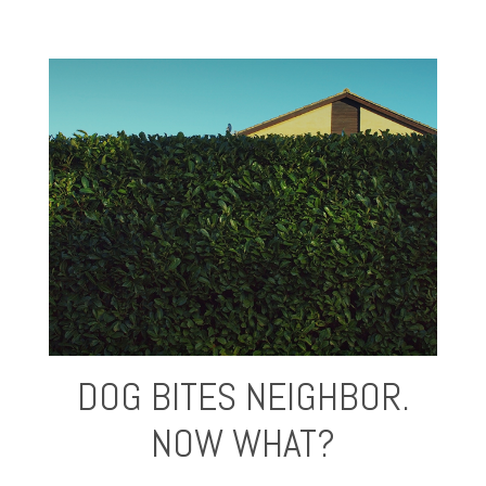
DOG BITES NEIGHBOR.
NOW WHAT?