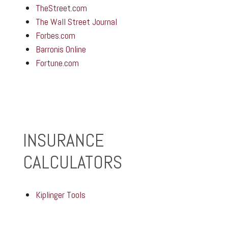
TheStreet.com
The Wall Street Journal
Forbes.com
Barronis Online
Fortune.com
INSURANCE
CALCULATORS
Kiplinger Tools