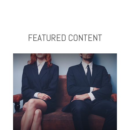
FEATURED CONTENT