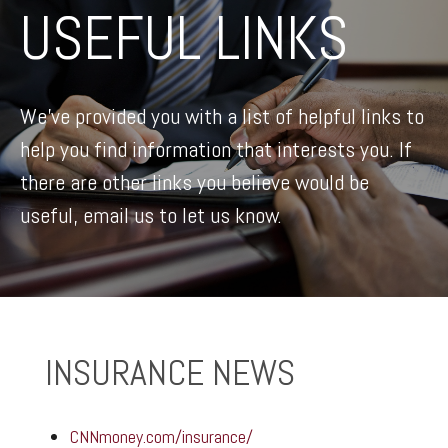
USEFUL LINKS
We’ve provided you with a list of helpful links to
help you find information that interests you. If
there are other links you believe would be
useful, email us to let us know.
INSURANCE NEWS
CNNmoney.com/insurance/