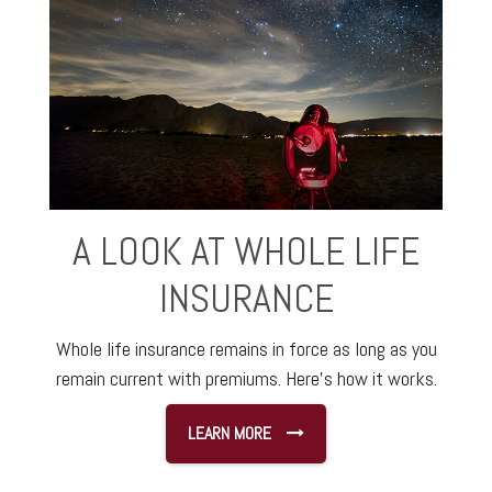
A LOOK AT WHOLE LIFE
INSURANCE
Whole life insurance remains in force as long as you
remain current with premiums. Here's how it works.
LEARN MORE