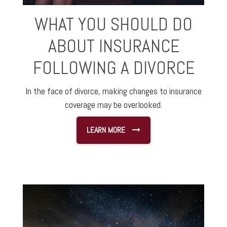
WHAT YOU SHOULD DO
ABOUT INSURANCE
FOLLOWING A DIVORCE
In the face of divorce, making changes to insurance
coverage may be overlooked.
LEARN MORE