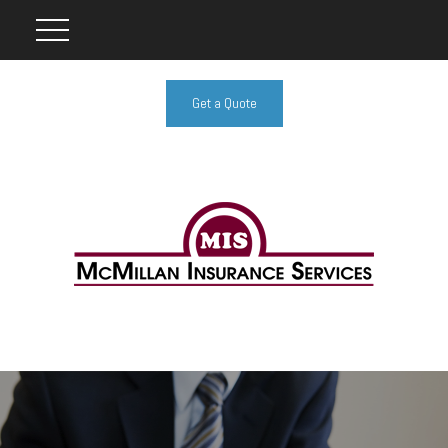
Get a Quote