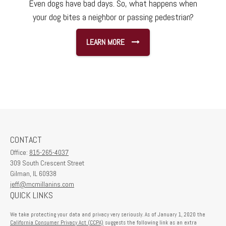
Even dogs have bad days. So, what happens when
your dog bites a neighbor or passing pedestrian?
LEARN MORE
CONTACT
Office:
815-265-4037
309 South Crescent Street
Gilman,
IL
60938
jeff@mcmillanins.com
QUICK LINKS
We take protecting your data and privacy very seriously. As of January 1, 2020 the
California Consumer Privacy Act (CCPA)
suggests the following link as an extra