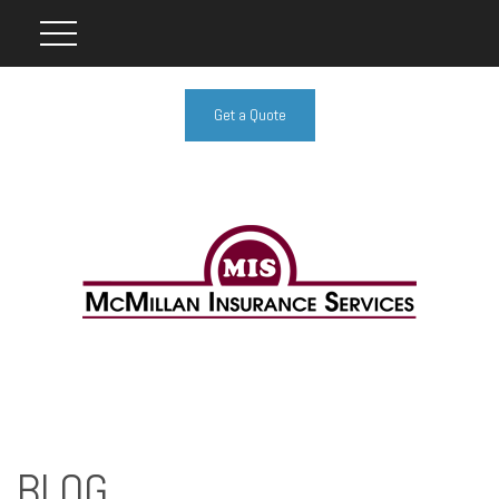
Get a Quote
BLOG