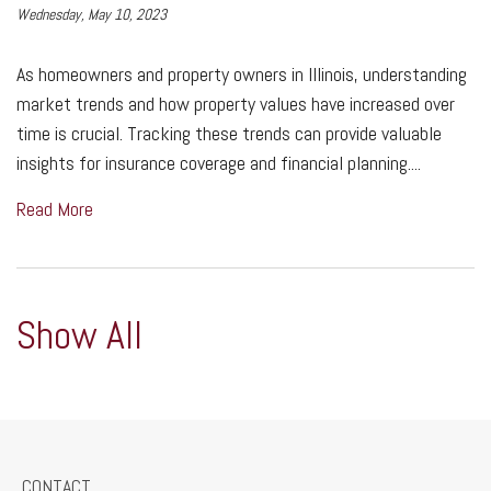
Wednesday, May 10, 2023
As homeowners and property owners in Illinois, understanding
market trends and how property values have increased over
time is crucial. Tracking these trends can provide valuable
insights for insurance coverage and financial planning....
Read More
Show All
CONTACT