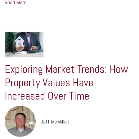
Read More
Exploring Market Trends: How
Property Values Have
Increased Over Time
Jeff McMillan