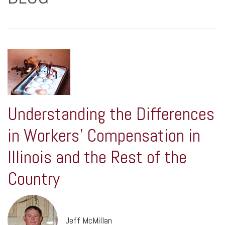
Understanding the Differences
in Workers' Compensation in
Illinois and the Rest of the
Country
Jeff McMillan