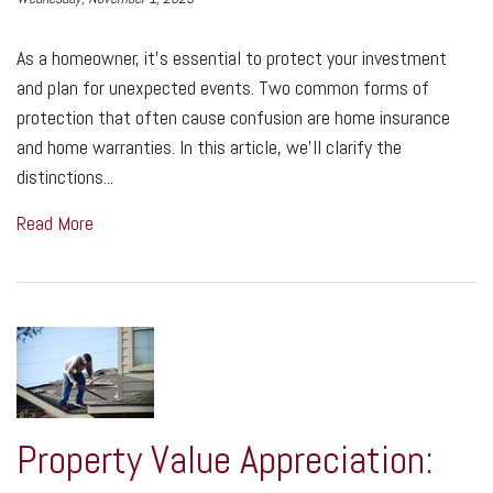
As a homeowner, it's essential to protect your investment
and plan for unexpected events. Two common forms of
protection that often cause confusion are home insurance
and home warranties. In this article, we'll clarify the
distinctions...
Read More
Property Value Appreciation: