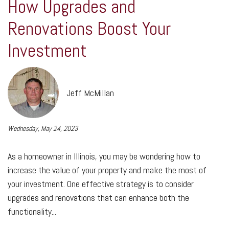
How Upgrades and
Renovations Boost Your
Investment
Jeff McMillan
Wednesday, May 24, 2023
As a homeowner in Illinois, you may be wondering how to
increase the value of your property and make the most of
your investment. One effective strategy is to consider
upgrades and renovations that can enhance both the
functionality...