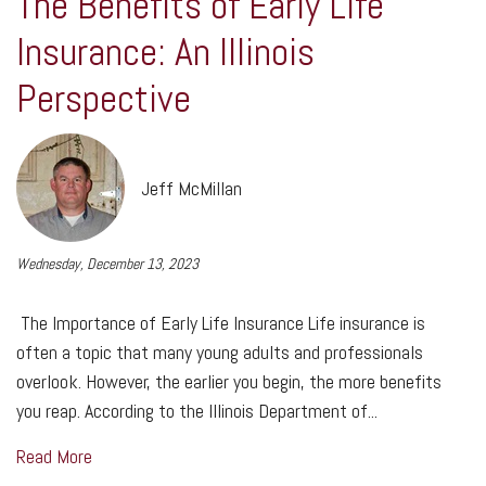
The Benefits of Early Life
Insurance: An Illinois
Perspective
Jeff McMillan
Wednesday, December 13, 2023
The Importance of Early Life Insurance Life insurance is
often a topic that many young adults and professionals
overlook. However, the earlier you begin, the more benefits
you reap. According to the Illinois Department of...
Read More