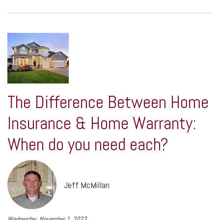
The Difference Between Home
Insurance & Home Warranty:
When do you need each?
Jeff McMillan
Wednesday, November 1, 2023