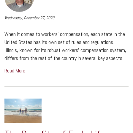
Wednesday, December 27, 2023
When it comes to workers' compensation, each state in the
United States has its own set of rules and regulations.
Illinois, known for its robust workers' compensation system,
differs from the rest of the country in several key aspects....
Read More