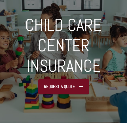
CHILD CARE
CENTER
INSURANCE
REQUEST A QUOTE