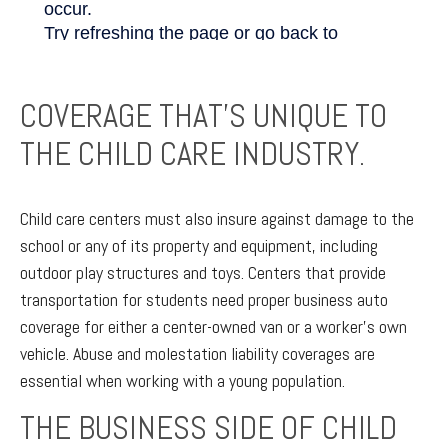
COVERAGE THAT’S UNIQUE TO
THE CHILD CARE INDUSTRY.
Child care centers must also insure against damage to the
school or any of its property and equipment, including
outdoor play structures and toys. Centers that provide
transportation for students need proper business auto
coverage for either a center-owned van or a worker’s own
vehicle. Abuse and molestation liability coverages are
essential when working with a young population.
THE BUSINESS SIDE OF CHILD