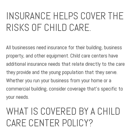
INSURANCE HELPS COVER THE
RISKS OF CHILD CARE.
All businesses need insurance for their building, business
property, and other equipment. Child care centers have
additional insurance needs that relate directly to the care
they provide and the young population that they serve.
Whether you run your business from your home or a
commercial building, consider coverage that’s specific to
your needs.
WHAT IS COVERED BY A CHILD
CARE CENTER POLICY?