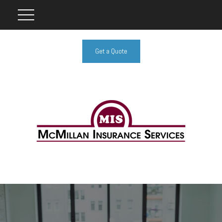
Get a Quote