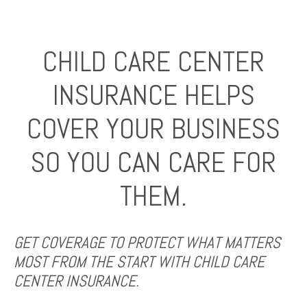
CHILD CARE CENTER
INSURANCE HELPS
COVER YOUR BUSINESS
SO YOU CAN CARE FOR
THEM.
GET COVERAGE TO PROTECT WHAT MATTERS
MOST FROM THE START WITH CHILD CARE
CENTER INSURANCE.