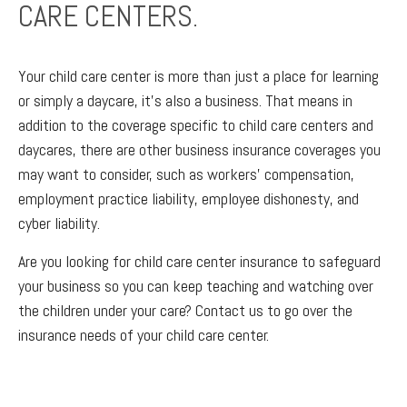
CARE CENTERS.
Your child care center is more than just a place for learning
or simply a daycare, it’s also a business. That means in
addition to the coverage specific to child care centers and
daycares, there are other business insurance coverages you
may want to consider, such as workers’ compensation,
employment practice liability, employee dishonesty, and
cyber liability.
Are you looking for child care center insurance to safeguard
your business so you can keep teaching and watching over
the children under your care? Contact us to go over the
insurance needs of your child care center.