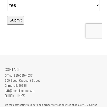
CONTACT
Office:
815-265-4037
309 South Crescent Street
Gilman,
IL
60938
jeff@mcmillanins.com
QUICK LINKS
We take protecting your data and privacy very seriously. As of January 1, 2020 the