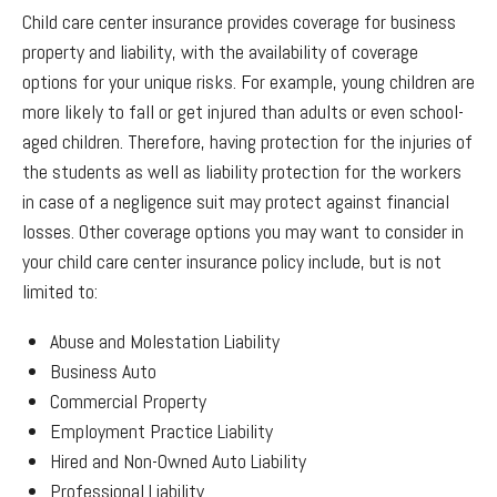
Child care center insurance provides coverage for business
property and liability, with the availability of coverage
options for your unique risks. For example, young children are
more likely to fall or get injured than adults or even school-
aged children. Therefore, having protection for the injuries of
the students as well as liability protection for the workers
in case of a negligence suit may protect against financial
losses. Other coverage options you may want to consider in
your child care center insurance policy include, but is not
limited to:
Abuse and Molestation Liability
Business Auto
Commercial Property
Employment Practice Liability
Hired and Non-Owned Auto Liability
Professional Liability