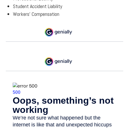
Student Accident Liability
Workers’ Compensation