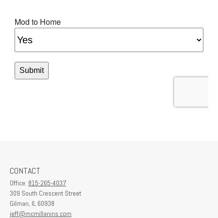
CONTACT
Office:
815-265-4037
309 South Crescent Street
Gilman,
IL
60938
jeff@mcmillanins.com