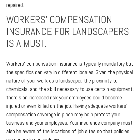
repaired.
WORKERS’ COMPENSATION
INSURANCE FOR LANDSCAPERS
IS A MUST.
Workers’ compensation insurance is typically mandatory but
the specifics can vary in different locales. Given the physical
nature of your work as a landscaper, the proximity to
chemicals, and the skill necessary to use certain equipment,
there’s an increased risk your employees could become
injured or even killed on the job. Having adequate workers’
compensation coverage in place may help protect your
business and your employees. Your insurance company must
also be aware of the locations of job sites so that policies
are accurate and inclusive.