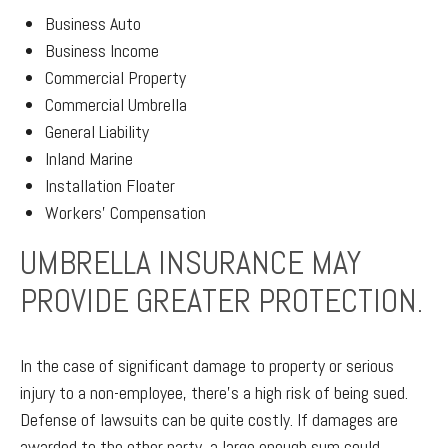
Business Auto
Business Income
Commercial Property
Commercial Umbrella
General Liability
Inland Marine
Installation Floater
Workers' Compensation
UMBRELLA INSURANCE MAY
PROVIDE GREATER PROTECTION.
In the case of significant damage to property or serious
injury to a non-employee, there’s a high risk of being sued.
Defense of lawsuits can be quite costly. If damages are
awarded to the other party, a large enough sum could