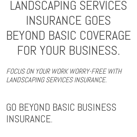
LANDSCAPING SERVICES
INSURANCE GOES
BEYOND BASIC COVERAGE
FOR YOUR BUSINESS.
FOCUS ON YOUR WORK WORRY-FREE WITH
LANDSCAPING SERVICES INSURANCE.
GO BEYOND BASIC BUSINESS
INSURANCE.