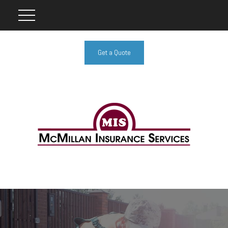
Get a Quote