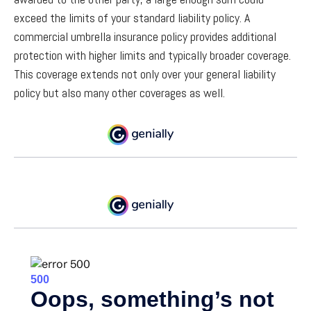
exceed the limits of your standard liability policy. A
commercial umbrella insurance policy provides additional
protection with higher limits and typically broader coverage.
This coverage extends not only over your general liability
policy but also many other coverages as well.