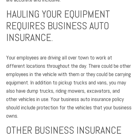
HAULING YOUR EQUIPMENT
REQUIRES BUSINESS AUTO
INSURANCE.
Your employees are driving all over town to work at
different locations throughout the day. There could be other
employees in the vehicle with them or they could be carrying
equipment. In addition to pickup trucks and vans, you may
also have dump trucks, riding mowers, excavators, and
other vehicles in use. Your business auto insurance policy
should include protection for the vehicles that your business
owns.
OTHER BUSINESS INSURANCE