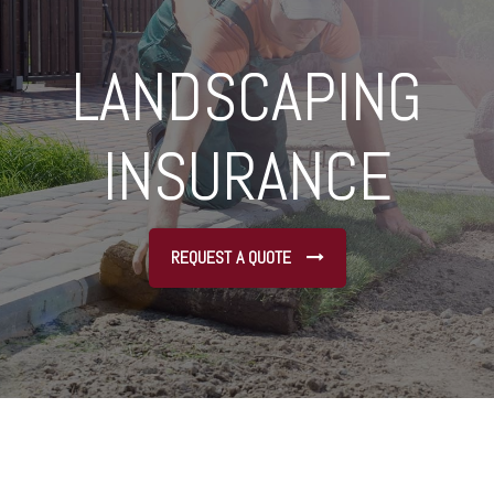
LANDSCAPING
INSURANCE
REQUEST A QUOTE