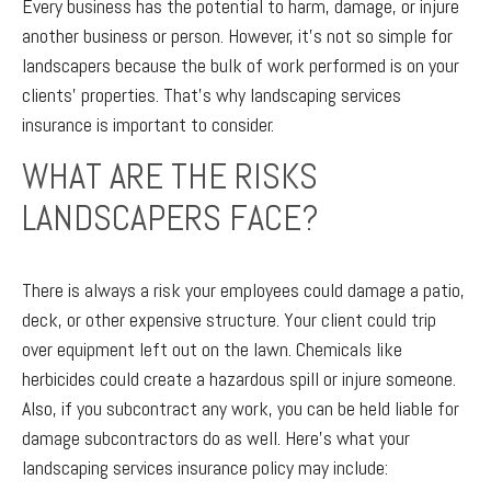
Every business has the potential to harm, damage, or injure
another business or person. However, it’s not so simple for
landscapers because the bulk of work performed is on your
clients’ properties. That’s why landscaping services
insurance is important to consider.
WHAT ARE THE RISKS
LANDSCAPERS FACE?
There is always a risk your employees could damage a patio,
deck, or other expensive structure. Your client could trip
over equipment left out on the lawn. Chemicals like
herbicides could create a hazardous spill or injure someone.
Also, if you subcontract any work, you can be held liable for
damage subcontractors do as well. Here’s what your
landscaping services insurance policy may include: