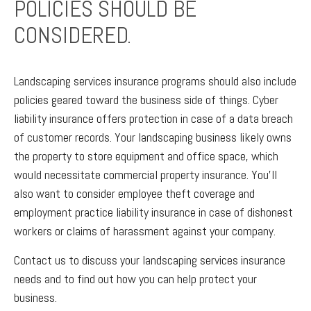
POLICIES SHOULD BE
CONSIDERED.
Landscaping services insurance programs should also include
policies geared toward the business side of things. Cyber
liability insurance offers protection in case of a data breach
of customer records. Your landscaping business likely owns
the property to store equipment and office space, which
would necessitate commercial property insurance. You’ll
also want to consider employee theft coverage and
employment practice liability insurance in case of dishonest
workers or claims of harassment against your company.
Contact us to discuss your landscaping services insurance
needs and to find out how you can help protect your
business.