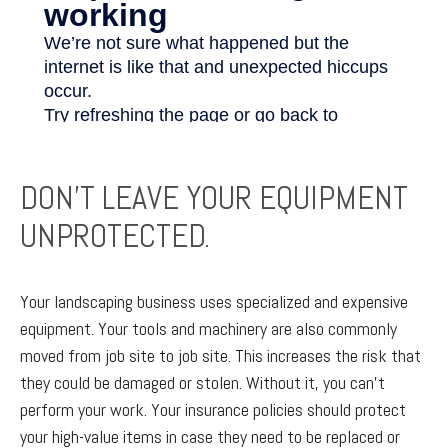
DON’T LEAVE YOUR EQUIPMENT
UNPROTECTED.
Your landscaping business uses specialized and expensive
equipment. Your tools and machinery are also commonly
moved from job site to job site. This increases the risk that
they could be damaged or stolen. Without it, you can’t
perform your work. Your insurance policies should protect
your high-value items in case they need to be replaced or