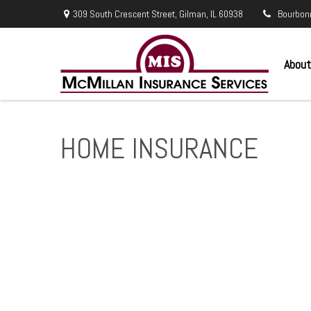
309 South Crescent Street,
Gilman,
IL
60938
Bourbon
About
HOME INSURANCE