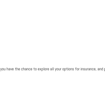
ou have the chance to explore all your options for insurance, and 