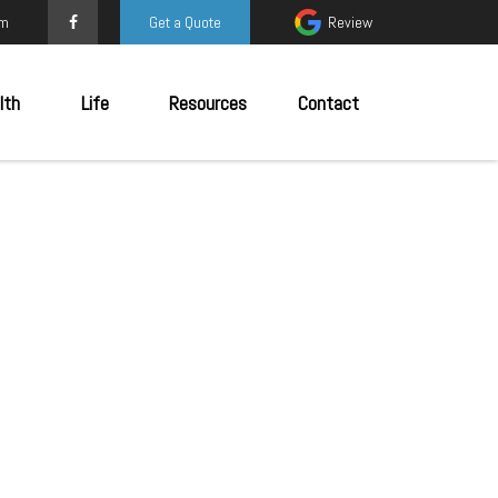
om
Get a Quote
Review
lth
Life
Resources
Contact