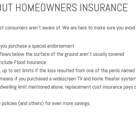
BOUT HOMEOWNERS INSURANCE
t consumers aren’t aware of. We are here to make sure you avoid po
s you purchase a special endorsement
lows below the surface of the ground aren’t usually covered
include Flood Insurance
up to set limits if the loss resulted from one of the perils named 
h means if you purchased a widescreen TV and home theater system
the dwelling limit mentioned above, replacement cost insurance pays
olicies (and others) for even more savings.