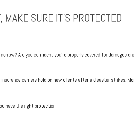
, MAKE SURE IT’S PROTECTED
orrow? Are you confident you’re properly covered for damages and 
nsurance carriers hold on new clients after a disaster strikes. More
ou have the right protection