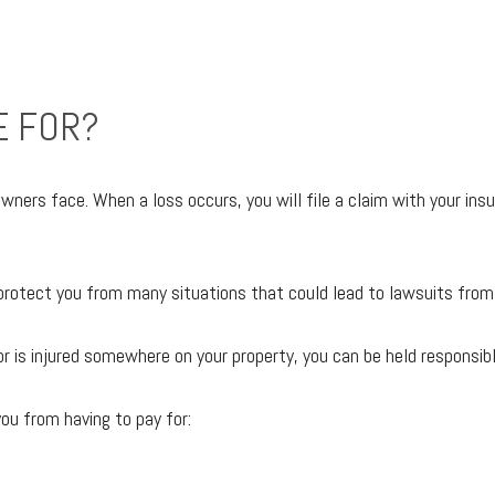
E FOR?
s face. When a loss occurs, you will file a claim with your insura
o protect you from many situations that could lead to lawsuits from
r is injured somewhere on your property, you can be held responsible
ou from having to pay for: