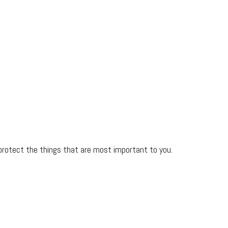
protect the things that are most important to you.