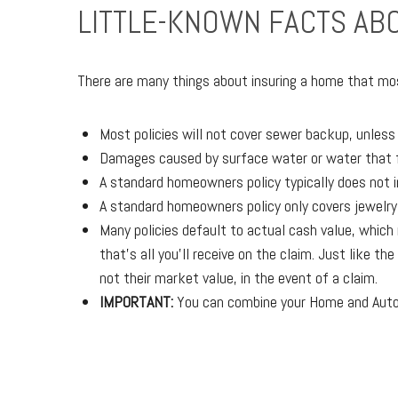
LITTLE-KNOWN FACTS A
There are many things about insuring a home that mos
Most policies will not cover sewer backup, unles
Damages caused by surface water or water that f
A standard homeowners policy typically does not 
A standard homeowners policy only covers jewelry, 
Many policies default to actual cash value, whic
that's all you'll receive on the claim. Just like 
not their market value, in the event of a claim.
IMPORTANT:
You can combine your Home and Auto p