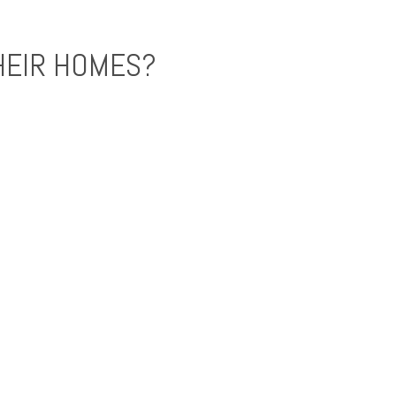
HEIR HOMES?