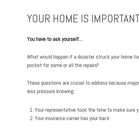
YOUR HOME IS IMPORTANT
You have to ask yourself…
What would happen if a disaster struck your home tom
pocket for some or all the repairs?
These questions are crucial to address because major i
less pressure knowing:
Your representative took the time to make sure y
Your insurance carrier has your back