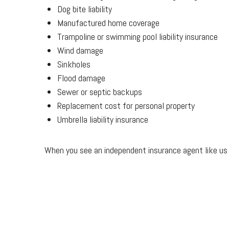
Dog bite liability
Manufactured home coverage
Trampoline or swimming pool liability insurance
Wind damage
Sinkholes
Flood damage
Sewer or septic backups
Replacement cost for personal property
Umbrella liability insurance
When you see an independent insurance agent like us y