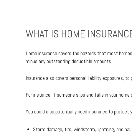
WHAT IS HOME INSURANC
Home insurance covers the hazards that most homeowner
minus any outstanding deductible amounts.
Insurance also covers personal liability exposures, t
For instance, if someone slips and falls in your home o
You could also potentially need insurance to protect y
Storm damage, fire, windstorm, lightning, and hail