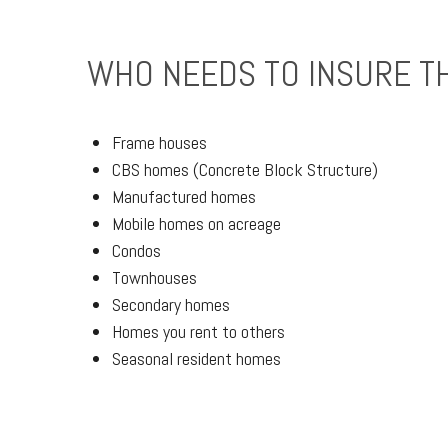
WHO NEEDS TO INSURE T
Frame houses
CBS homes (Concrete Block Structure)
Manufactured homes
Mobile homes on acreage
Condos
Townhouses
Secondary homes
Homes you rent to others
Seasonal resident homes