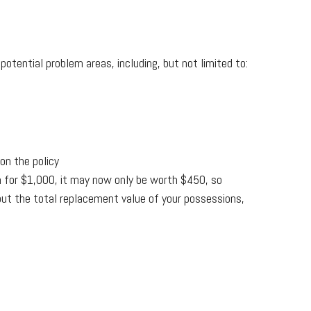
tential problem areas, including, but not limited to:
on the policy
 for $1,000, it may now only be worth $450, so
 out the total replacement value of your possessions,