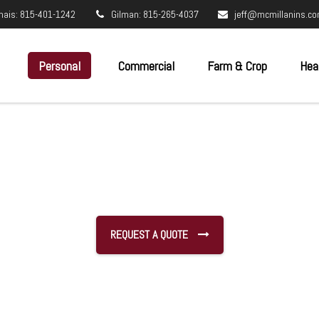
nais: 815-401-1242
Gilman: 815-265-4037
jeff@mcmillanins.c
Personal
Commercial
Farm & Crop
Hea
REQUEST A QUOTE