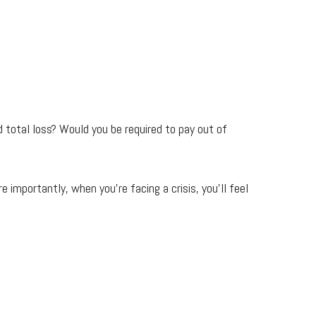
total loss? Would you be required to pay out of
 importantly, when you're facing a crisis, you’ll feel