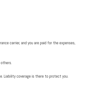
nce carrier, and you are paid for the expenses,
 others.
. Liability coverage is there to protect you.