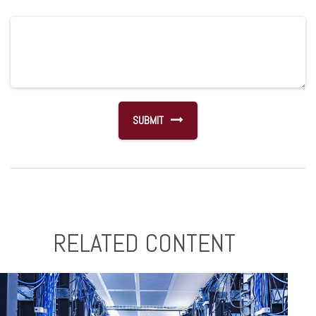
RELATED CONTENT