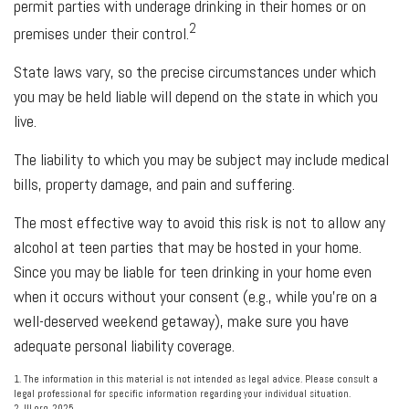
permit parties with underage drinking in their homes or on
2
premises under their control.
State laws vary, so the precise circumstances under which
you may be held liable will depend on the state in which you
live.
The liability to which you may be subject may include medical
bills, property damage, and pain and suffering.
The most effective way to avoid this risk is not to allow any
alcohol at teen parties that may be hosted in your home.
Since you may be liable for teen drinking in your home even
when it occurs without your consent (e.g., while you’re on a
well-deserved weekend getaway), make sure you have
adequate personal liability coverage.
1. The information in this material is not intended as legal advice. Please consult a
legal professional for specific information regarding your individual situation.
2. III.org, 2025