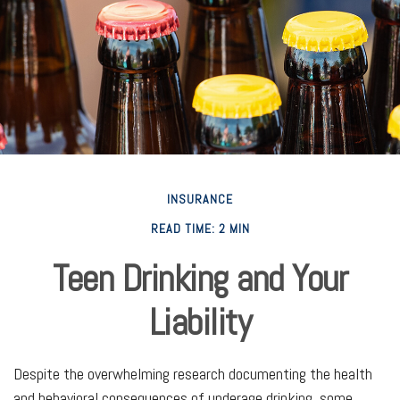
INSURANCE
READ TIME: 2 MIN
Teen Drinking and Your
Liability
Despite the overwhelming research documenting the health
and behavioral consequences of underage drinking, some