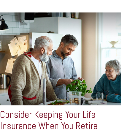
Consider Keeping Your Life
Insurance When You Retire