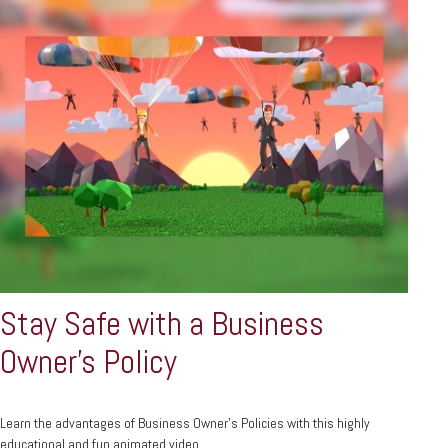
Stay Safe with a Business
Owner's Policy
Learn the advantages of Business Owner's Policies with this highly
educational and fun animated video.