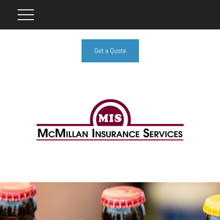
Get a Quote