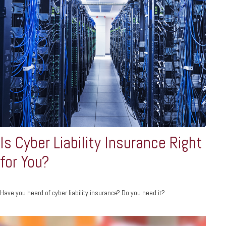
Is Cyber Liability Insurance Right
for You?
Have you heard of cyber liability insurance? Do you need it?