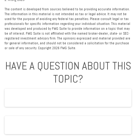
The content is developed from sources believed to be providing accurate information.
The information in this material is not intended as tax or legal advice. It may not be
used for the purpose of avoiding any federal tax penalties. Please consult legal or tax
professionals for specific information regarding your individual situation. This material
was developed and produced by FMG Suite to provide information on a topic that may
be of interest. FMG Suite is not affiliated with the named broker-dealer, state- or SEC-
registered investment advisory firm. The opinions expressed and material provided are
for general information, and should not be considered a solicitation for the purchase
or sale of any security. Copyright
2026 FMG Suite.
HAVE A QUESTION ABOUT THIS
TOPIC?