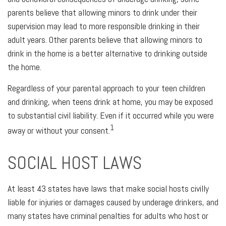
parents believe that allowing minors to drink under their
supervision may lead to more responsible drinking in their
adult years. Other parents believe that allowing minors to
drink in the home is a better alternative to drinking outside
the home.
Regardless of your parental approach to your teen children
and drinking, when teens drink at home, you may be exposed
to substantial civil liability. Even if it occurred while you were
1
away or without your consent.
SOCIAL HOST LAWS
At least 43 states have laws that make social hosts civilly
liable for injuries or damages caused by underage drinkers, and
many states have criminal penalties for adults who host or