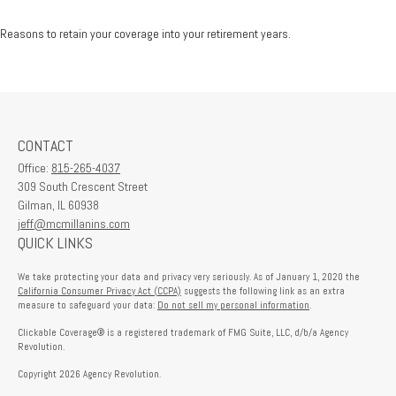
Reasons to retain your coverage into your retirement years.
CONTACT
Office:
815-265-4037
309 South Crescent Street
Gilman,
IL
60938
jeff@mcmillanins.com
QUICK LINKS
We take protecting your data and privacy very seriously. As of January 1, 2020 the
California Consumer Privacy Act (CCPA)
suggests the following link as an extra
measure to safeguard your data:
Do not sell my personal information
.
Clickable Coverage® is a registered trademark of FMG Suite, LLC, d/b/a Agency
Revolution.
Copyright 2026 Agency Revolution.