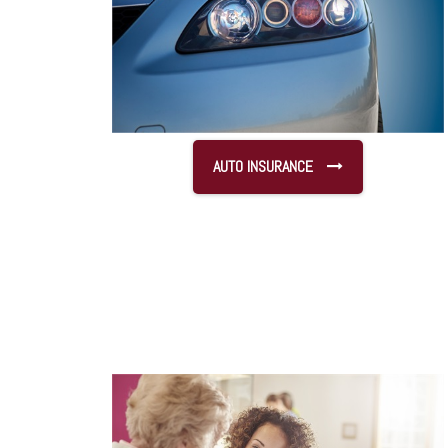
AUTO INSURANCE