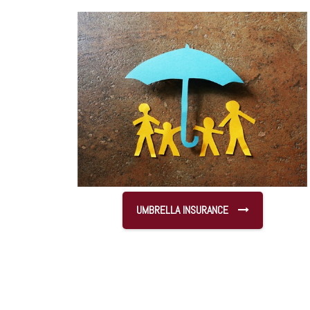
UMBRELLA INSURANCE