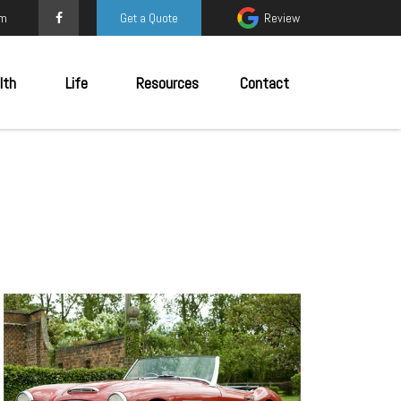
om
Get a Quote
Review
lth
Life
Resources
Contact