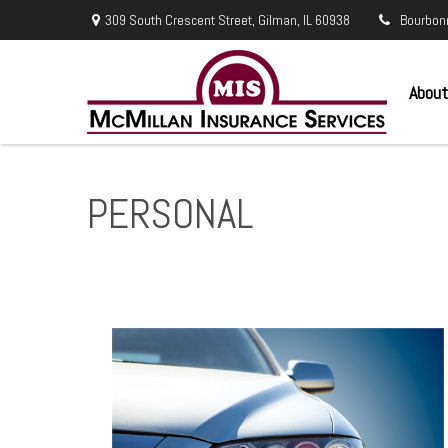
309 South Crescent Street,
Gilman,
IL
60938
Bourbon
About
PERSONAL