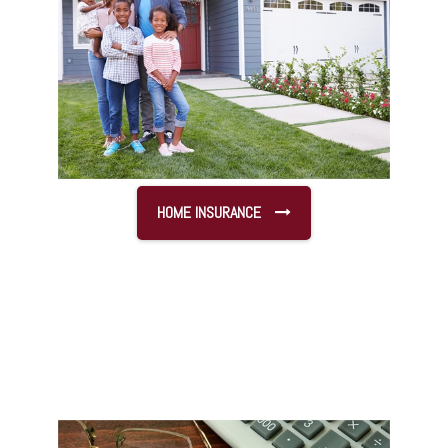
HOME INSURANCE