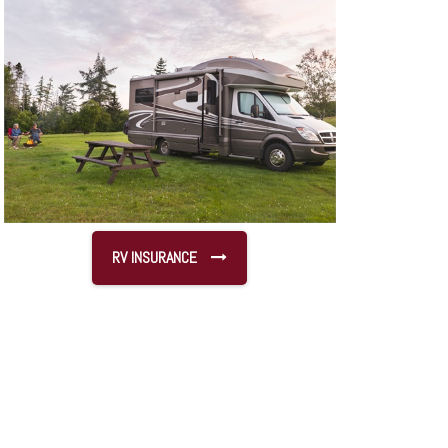
RV INSURANCE