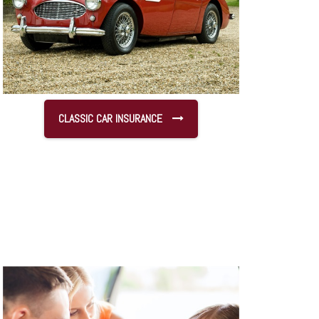
CLASSIC CAR INSURANCE