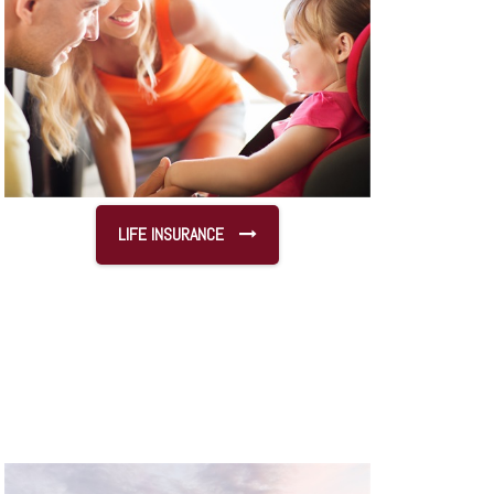
LIFE INSURANCE