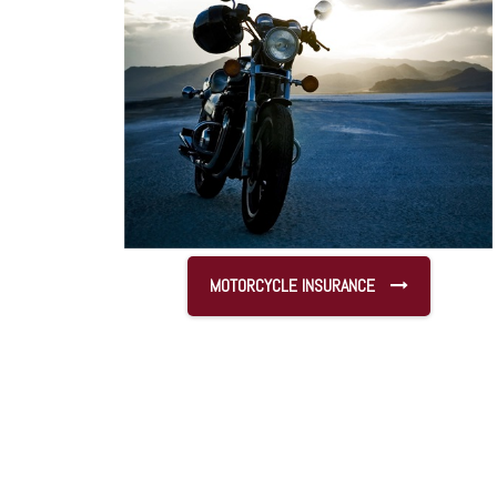
MOTORCYCLE INSURANCE