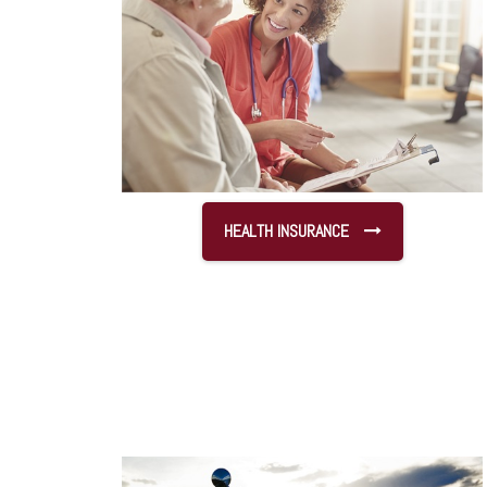
HEALTH INSURANCE