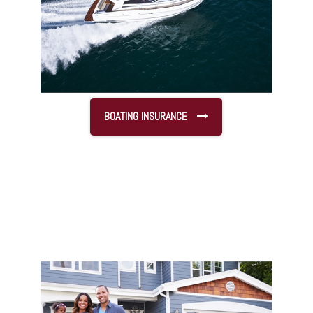
BOATING INSURANCE