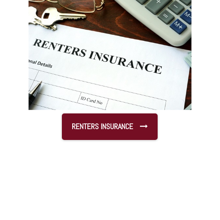
RENTERS INSURANCE