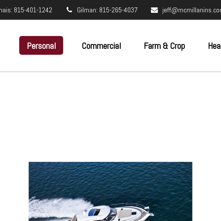
nais: 815-401-1242
Gilman: 815-265-4037
jeff@mcmillanins.c
Personal
Commercial
Farm & Crop
Hea