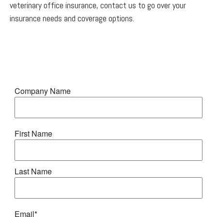
veterinary office insurance, contact us to go over your
insurance needs and coverage options.