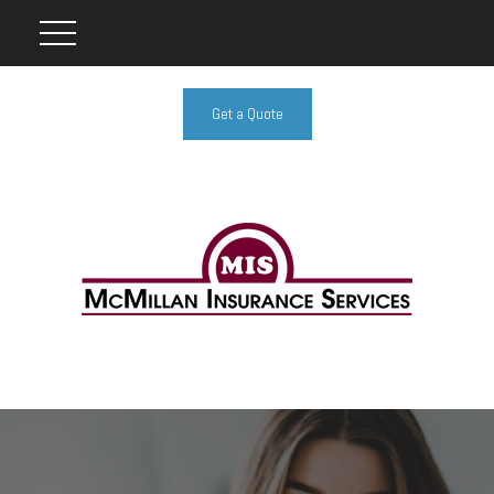
Get a Quote