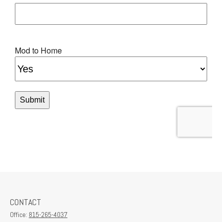
CONTACT
Office:
815-265-4037