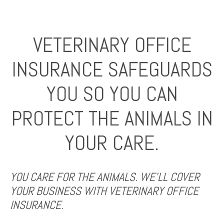
VETERINARY OFFICE
INSURANCE SAFEGUARDS
YOU SO YOU CAN
PROTECT THE ANIMALS IN
YOUR CARE.
YOU CARE FOR THE ANIMALS. WE’LL COVER
YOUR BUSINESS WITH VETERINARY OFFICE
INSURANCE.