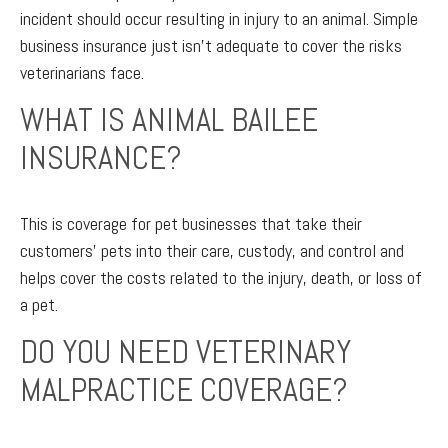
incident should occur resulting in injury to an animal. Simple
business insurance just isn’t adequate to cover the risks
veterinarians face.
WHAT IS ANIMAL BAILEE
INSURANCE?
This is coverage for pet businesses that take their
customers’ pets into their care, custody, and control and
helps cover the costs related to the injury, death, or loss of
a pet.
DO YOU NEED VETERINARY
MALPRACTICE COVERAGE?