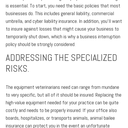
is essential. To start, you need the basic policies that most
businesses do. This includes general liability, commercial
umbrella, and cyber liability insurance. In addition, you’ll want
to insure against losses that might cause your business to
temporarily shut down, which is why a business interruption
policy should be strongly considered.
ADDRESSING THE SPECIALIZED
RISKS.
The equipment veterinarians need can range from mundane
to very specific, but all of it should be insured. Replacing the
high-value equipment needed for your practice can be quite
costly and needs to be properly insured. If your office also
boards, hospitalizes, or transports animals, animal bailee
insurance can protect you in the event an unfortunate