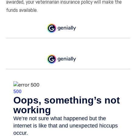
awarded, your veterinarian insurance policy will make the
funds available.