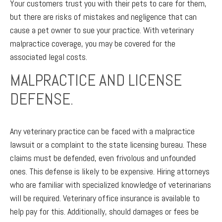
Your customers trust you with their pets to care for them,
but there are risks of mistakes and negligence that can
cause a pet owner to sue your practice. With veterinary
malpractice coverage, you may be covered for the
associated legal costs.
MALPRACTICE AND LICENSE
DEFENSE.
Any veterinary practice can be faced with a malpractice
lawsuit or a complaint to the state licensing bureau. These
claims must be defended, even frivolous and unfounded
ones. This defense is likely to be expensive. Hiring attorneys
who are familiar with specialized knowledge of veterinarians
will be required. Veterinary office insurance is available to
help pay for this. Additionally, should damages or fees be