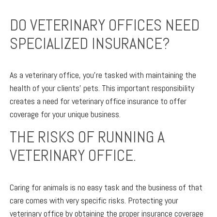
DO VETERINARY OFFICES NEED
SPECIALIZED INSURANCE?
As a veterinary office, you’re tasked with maintaining the
health of your clients’ pets. This important responsibility
creates a need for veterinary office insurance to offer
coverage for your unique business.
THE RISKS OF RUNNING A
VETERINARY OFFICE.
Caring for animals is no easy task and the business of that
care comes with very specific risks. Protecting your
veterinary office by obtaining the proper insurance coverage