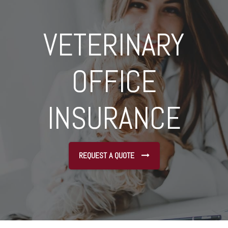
VETERINARY
OFFICE
INSURANCE
REQUEST A QUOTE