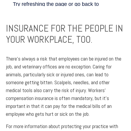
INSURANCE FOR THE PEOPLE IN
YOUR WORKPLACE, TOO.
There’s always a risk that employees can be injured on the
job, and veterinary offices are no exception. Caring for
animals, particularly sick or injured ones, can lead to
someone getting bitten. Scalpels, needles, and other
medical tools also carry the risk of injury. Workers’
compensation insurance is often mandatory, but it’s
important in that it can pay for the medical bills of an
employee who gets hurt or sick on the job.
For more information about protecting your practice with