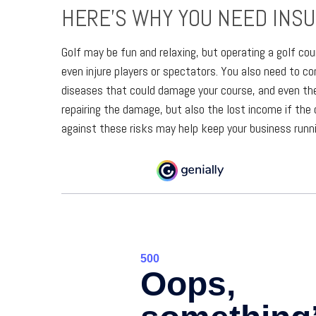
HERE’S WHY YOU NEED INS
Golf may be fun and relaxing, but operating a golf cou
even injure players or spectators. You also need to 
diseases that could damage your course, and even th
repairing the damage, but also the lost income if the 
against these risks may help keep your business runni