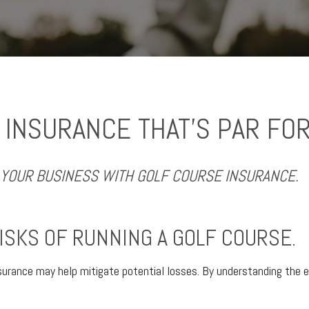
 INSURANCE THAT’S PAR FOR
YOUR BUSINESS WITH GOLF COURSE INSURANCE.
ISKS OF RUNNING A GOLF COURSE.
surance may help mitigate potential losses. By understanding the e