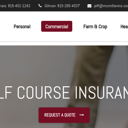
nais: 815-401-1242
Gilman: 815-265-4037
jeff@mcmillanins.c
Personal
Commercial
Farm & Crop
Hea
LF COURSE INSURA
REQUEST A QUOTE