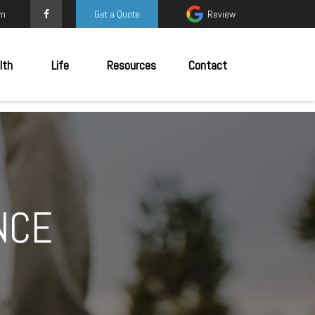
om
Get a Quote
Review
lth
Life
Resources
Contact
NCE