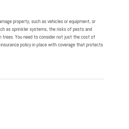
 damage property, such as vehicles or equipment, or
ch as sprinkler systems, the risks of pests and
trees. You need to consider not just the cost of
 insurance policy in place with coverage that protects