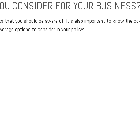
OU CONSIDER FOR YOUR BUSINESS
sks that you should be aware of. It’s also important to know the co
erage options to consider in your policy: