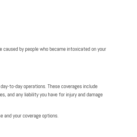
amage caused by people who became intoxicated on your
r day-to-day operations. These coverages include
s, and any liability you have for injury and damage
se and your coverage options.