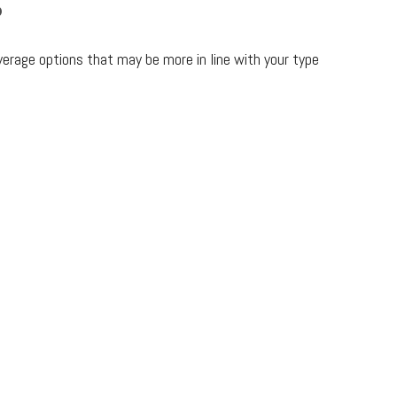
?
verage options that may be more in line with your type