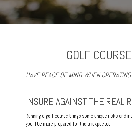
GOLF COURSE
HAVE PEACE OF MIND WHEN OPERATING 
INSURE AGAINST THE REAL R
Running a golf course brings some unique risks and in
you’ll be more prepared for the unexpected.