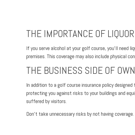
THE IMPORTANCE OF LIQUOR L
If you serve alcohol at your golf course, you’ll need 
premises. This coverage may also include physical conf
THE BUSINESS SIDE OF OWN
In addition to a golf course insurance policy designe
protecting you against risks to your buildings and equ
suffered by visitors.
Don’t take unnecessary risks by not having coverage. 