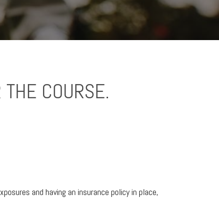
 THE COURSE.
xposures and having an insurance policy in place,