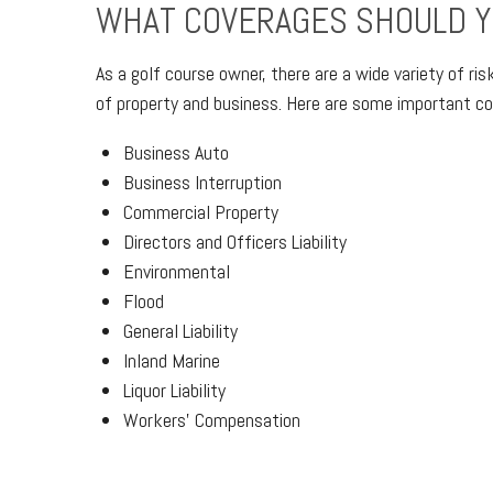
WHAT COVERAGES SHOULD Y
As a golf course owner, there are a wide variety of ri
of property and business. Here are some important cov
Business Auto
Business Interruption
Commercial Property
Directors and Officers Liability
Environmental
Flood
General Liability
Inland Marine
Liquor Liability
Workers’ Compensation