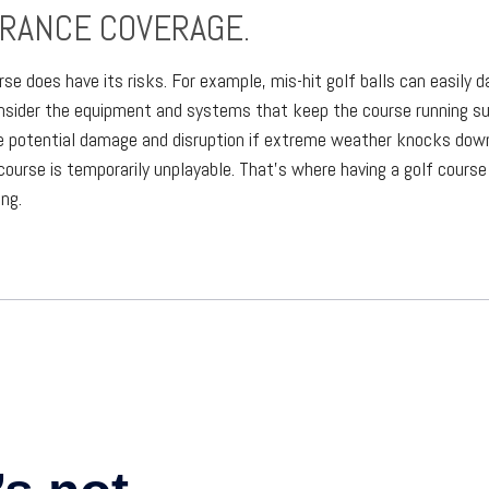
URANCE COVERAGE.
rse does have its risks. For example, mis-hit golf balls can easily
consider the equipment and systems that keep the course running su
e potential damage and disruption if extreme weather knocks down 
course is temporarily unplayable. That’s where having a golf course
ng.