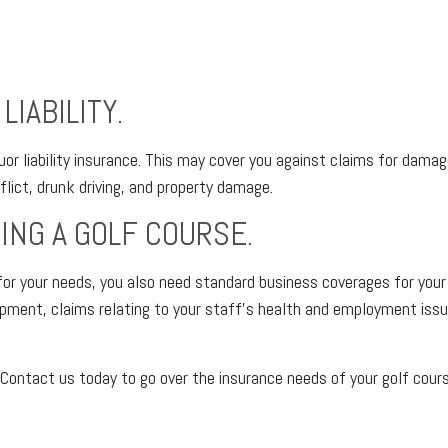
IABILITY.
liquor liability insurance. This may cover you against claims for d
lict, drunk driving, and property damage.
ING A GOLF COURSE.
d for your needs, you also need standard business coverages for you
ipment, claims relating to your staff’s health and employment issue
Contact us today to go over the insurance needs of your golf cour