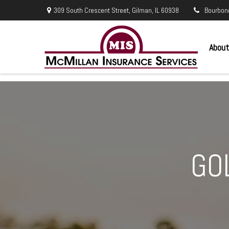
309 South Crescent Street,
Gilman,
IL
60938
Bourbon
About
GO