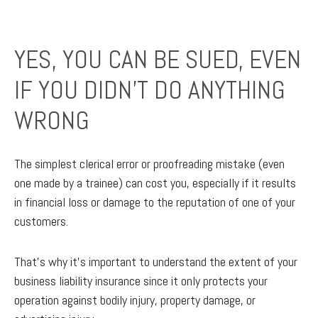
YES, YOU CAN BE SUED, EVEN
IF YOU DIDN’T DO ANYTHING
WRONG
The simplest clerical error or proofreading mistake (even
one made by a trainee) can cost you, especially if it results
in financial loss or damage to the reputation of one of your
customers.
That’s why it’s important to understand the extent of your
business liability insurance since it only protects your
operation against bodily injury, property damage, or