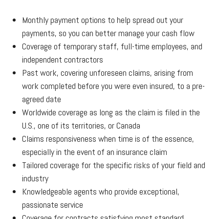
Monthly payment options to help spread out your
payments, so you can better manage your cash flow
Coverage of temporary staff, full-time employees, and
independent contractors
Past work, covering unforeseen claims, arising from
work completed before you were even insured, to a pre-
agreed date
Worldwide coverage as long as the claim is filed in the
U.S., one of its territories, or Canada
Claims responsiveness when time is of the essence,
especially in the event of an insurance claim
Tailored coverage for the specific risks of your field and
industry
Knowledgeable agents who provide exceptional,
passionate service
Coverage for contracts satisfying most standard