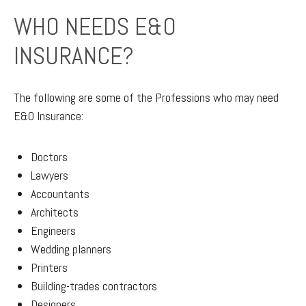
WHO NEEDS E&O
INSURANCE?
The following are some of the Professions who may need
E&O Insurance:
Doctors
Lawyers
Accountants
Architects
Engineers
Wedding planners
Printers
Building-trades contractors
Designers