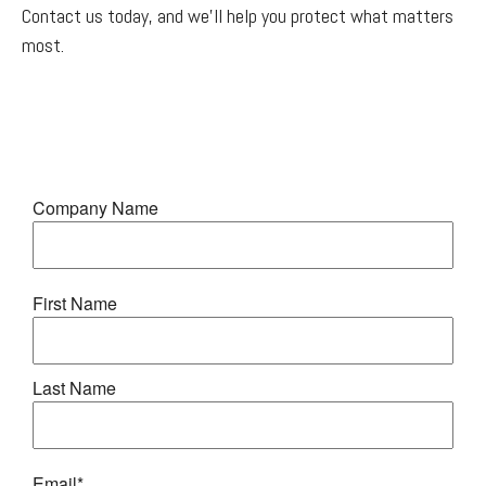
Contact us today, and we'll help you protect what matters
most.