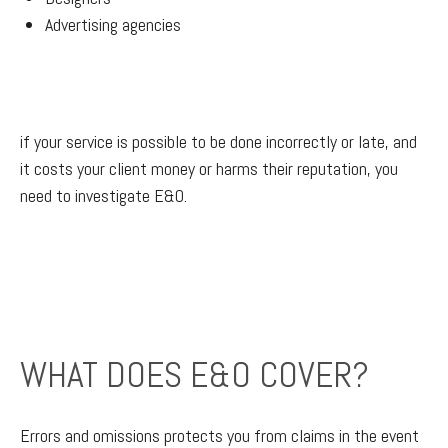
Advertising agencies
if your service is possible to be done incorrectly or late, and
it costs your client money or harms their reputation, you
need to investigate E&O.
WHAT DOES E&O COVER?
Errors and omissions protects you from claims in the event