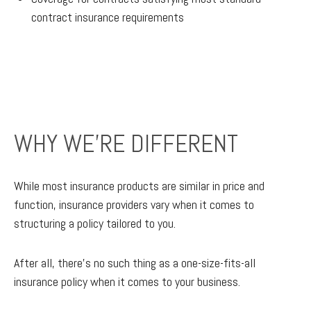
contract insurance requirements
WHY WE'RE DIFFERENT
While most insurance products are similar in price and
function, insurance providers vary when it comes to
structuring a policy tailored to you.
After all, there’s no such thing as a one-size-fits-all
insurance policy when it comes to your business.