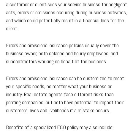
a customer or client sues your service business for negligent
acts, errors or omissions occurring during business activities,
and which could potentially result in a financial loss for the
client.
Errors and omissions insurance policies usually cover the
business owner, both salaried and hourly employees, and
subcontractors working on behalf of the business.
Errors and omissions insurance can be customized to meet
your specific needs, no matter what your business or
industry. Real estate agents face different risks than
printing companies, but both have potential to impact their
customers' lives and livelihoods if a mistake occurs.
Benefits of a specialized E&O policy may also include: