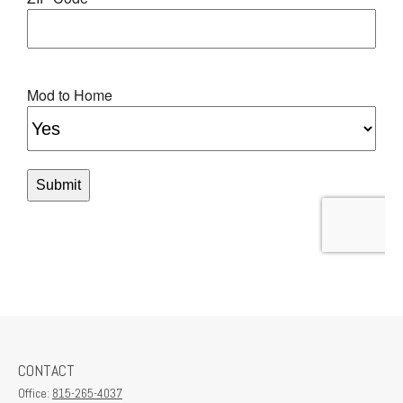
CONTACT
Office:
815-265-4037