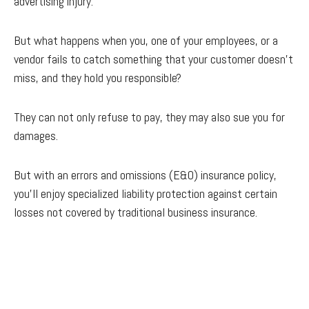
advertising injury.
But what happens when you, one of your employees, or a
vendor fails to catch something that your customer doesn’t
miss, and they hold you responsible?
They can not only refuse to pay, they may also sue you for
damages.
But with an errors and omissions (E&O) insurance policy,
you’ll enjoy specialized liability protection against certain
losses not covered by traditional business insurance.