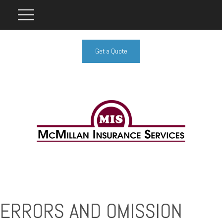
Get a Quote
ERRORS AND OMISSION