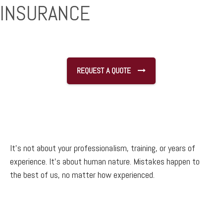
INSURANCE
REQUEST A QUOTE
It’s not about your professionalism, training, or years of
experience. It’s about human nature. Mistakes happen to
the best of us, no matter how experienced.