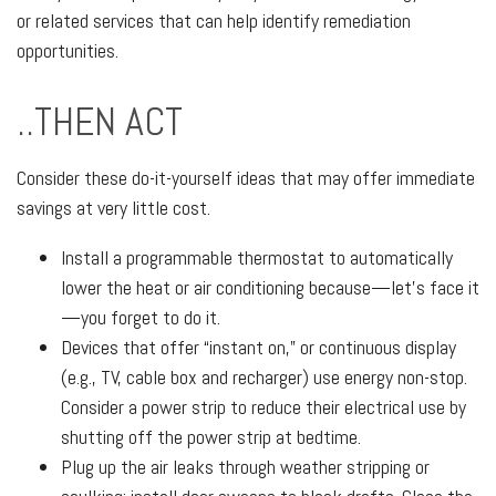
or related services that can help identify remediation
opportunities.
..THEN ACT
Consider these do-it-yourself ideas that may offer immediate
savings at very little cost.
Install a programmable thermostat to automatically
lower the heat or air conditioning because—let’s face it
—you forget to do it.
Devices that offer “instant on,” or continuous display
(e.g., TV, cable box and recharger) use energy non-stop.
Consider a power strip to reduce their electrical use by
shutting off the power strip at bedtime.
Plug up the air leaks through weather stripping or