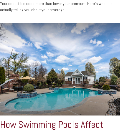
Your deductible does more than lower your premium. Here's what it's
actually telling you about your coverage.
How Swimming Pools Affect