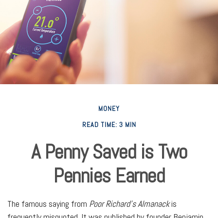
MONEY
READ TIME: 3 MIN
A Penny Saved is Two
Pennies Earned
The famous saying from
Poor Richard’s Almanack
is
frequently misquoted. It was published by founder Benjamin