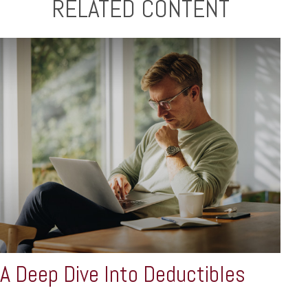
RELATED CONTENT
A Deep Dive Into Deductibles