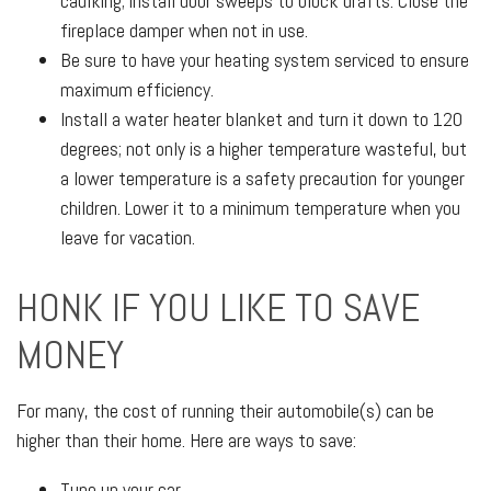
caulking; install door sweeps to block drafts. Close the
fireplace damper when not in use.
Be sure to have your heating system serviced to ensure
maximum efficiency.
Install a water heater blanket and turn it down to 120
degrees; not only is a higher temperature wasteful, but
a lower temperature is a safety precaution for younger
children. Lower it to a minimum temperature when you
leave for vacation.
HONK IF YOU LIKE TO SAVE
MONEY
For many, the cost of running their automobile(s) can be
higher than their home. Here are ways to save:
Tune up your car.