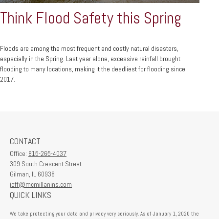
Think Flood Safety this Spring
Floods are among the most frequent and costly natural disasters,
especially in the Spring. Last year alone, excessive rainfall brought
flooding to many locations, making it the deadliest for flooding since
2017.
CONTACT
Office:
815-265-4037
309 South Crescent Street
Gilman,
IL
60938
jeff@mcmillanins.com
QUICK LINKS
We take protecting your data and privacy very seriously. As of January 1, 2020 the