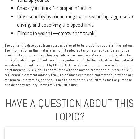
Check your tires for proper inflation.
Drive sensibly by eliminating excessive idling, aggressive
driving, and observing the speed limit.
Eliminate weight—empty that trunk!
The content is developed from sources believed to be providing accurate information.
The information in this material is not intended as tax or legal advice. It may not be
used for the purpose of avoiding any federal tax penalties. Please consult legal or tax
professionals for specific information regarding your individual situation. This material
was developed and produced by FMG Suite to provide information on a topic that may
be of interest. FMG Suite is not affiliated with the named broker-dealer, state- or SEC-
registered investment advisory firm. The opinions expressed and material provided are
for general information, and should not be considered a solicitation for the purchase
or sale of any security. Copyright
2026 FMG Suite.
HAVE A QUESTION ABOUT THIS
TOPIC?