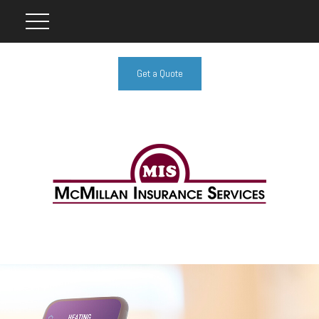
Get a Quote