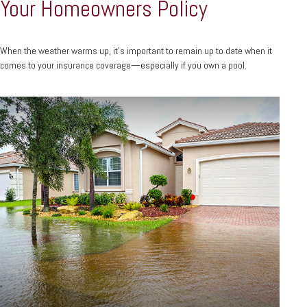
Your Homeowners Policy
When the weather warms up, it’s important to remain up to date when it
comes to your insurance coverage—especially if you own a pool.