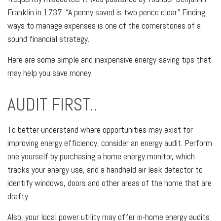
Franklin in 1737: “A penny saved is two pence clear.” Finding
ways to manage expenses is one of the cornerstones of a
sound financial strategy.
Here are some simple and inexpensive energy-saving tips that
may help you save money.
AUDIT FIRST..
To better understand where opportunities may exist for
improving energy efficiency, consider an energy audit. Perform
one yourself by purchasing a home energy monitor, which
tracks your energy use, and a handheld air leak detector to
identify windows, doors and other areas of the home that are
drafty.
Also, your local power utility may offer in-home energy audits