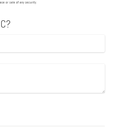
se or sale of any security.
IC?