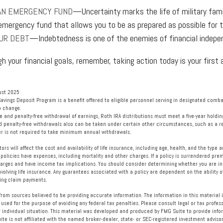
AN EMERGENCY FUND
—Uncertainty marks the life of military fami
emergency fund that allows you to be as prepared as possible for 
UR DEBT
—Indebtedness is one of the enemies of financial indepe
gh your financial goals, remember, taking action today is your first
ust 2025
Savings Deposit Program is a benefit offered to eligible personnel serving in designated com
o change.
free and penalty-free withdrawal of earnings, Roth IRA distributions must meet a five-year hold
d penalty-free withdrawals also can be taken under certain other circumstances, such as a re
er is not required to take minimum annual withdrawals.
ctors will affect the cost and availability of life insurance, including age, health, and the typ
policies have expenses, including mortality and other charges. If a policy is surrendered prem
arges and have income tax implications. You should consider determining whether you are in
volving life insurance. Any guarantees associated with a policy are dependent on the ability o
ng claim payments.
rom sources believed to be providing accurate information. The information in this material i
 used for the purpose of avoiding any federal tax penalties. Please consult legal or tax profess
 individual situation. This material was developed and produced by FMG Suite to provide info
ite is not affiliated with the named broker-dealer, state- or SEC-registered investment advisor