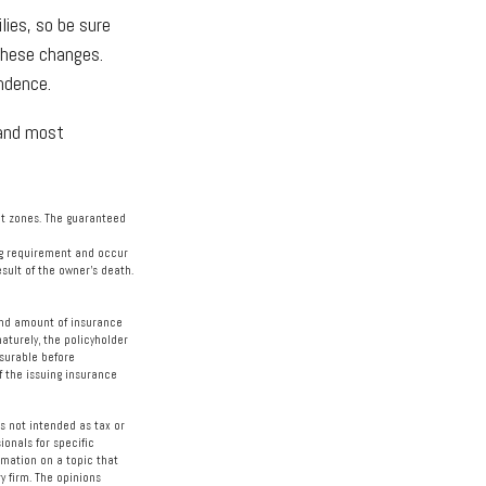
lies, so be sure
these changes.
ndence.
 and most
bat zones. The guaranteed
ing requirement and occur
sult of the owner’s death.
e and amount of insurance
aturely, the policyholder
surable before
f the issuing insurance
s not intended as tax or
ionals for specific
rmation on a topic that
y firm. The opinions