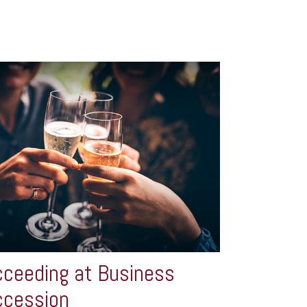
ceeding at Business
ccession