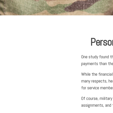
Person
One study found th
payments than thei
While the financial
many respects, he
for service membe
Of course, militar
assignments, and t