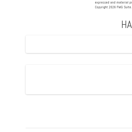
expressed and material pro
Copyright
2026 FMG Suite.
HA