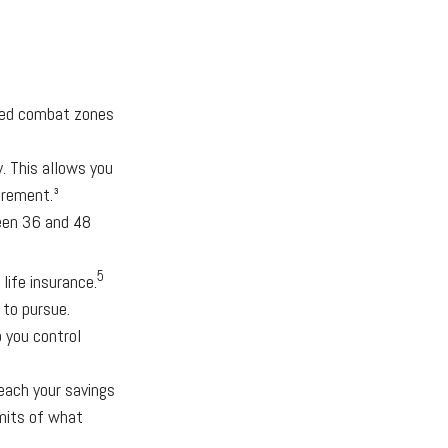
ated combat zones
. This allows you
irement.³
ween 36 and 48
5
life insurance.
 to pursue.
 you control
ach your savings
imits of what