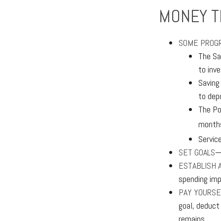
MONEY T
SOME PROGR
The Sa
to inv
Saving
to dep
The Po
months
Servic
SET GOALS
—
ESTABLISH 
spending imp
PAY YOURSE
goal, deduct
remains.