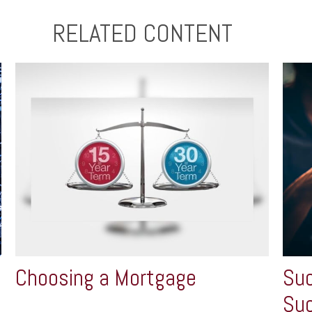
RELATED CONTENT
Choosing a Mortgage
Suc
Su