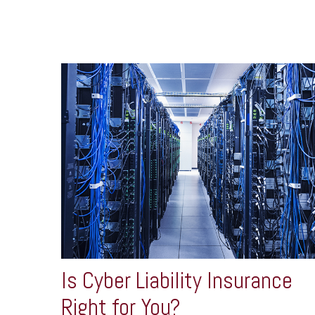
Is Cyber Liability Insurance
Right for You?