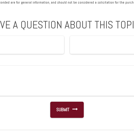
vided are for general information, and should not be considered a solicitation for the purcha
VE A QUESTION ABOUT THIS TOP