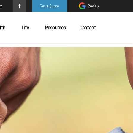
om
Get a Quote
Review
lth
Life
Resources
Contact