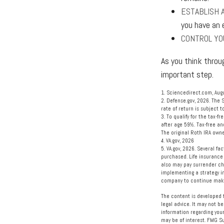
ESTABLISH 
you have an 
CONTROL YO
As you think throu
important step.
1. Sciencedirect.com, Aug
2. Defense.gov, 2026. The 
rate of return is subject t
3. To qualify for the tax-
after age 59½. Tax-free an
The original Roth IRA own
4. VA.gov, 2026
5. VA.gov, 2026. Several fa
purchased. Life insurance 
also may pay surrender ch
implementing a strategy in
company to continue maki
The content is developed f
legal advice. It may not be
information regarding your
may be of interest. FMG Su