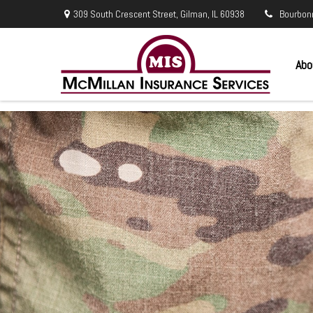
309 South Crescent Street,
Gilman,
IL
60938
Bourbon
Abo