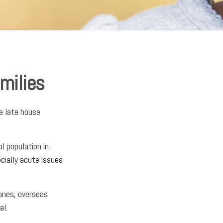
amilies
e late house
al population in
ially acute issues
zones, overseas
al.