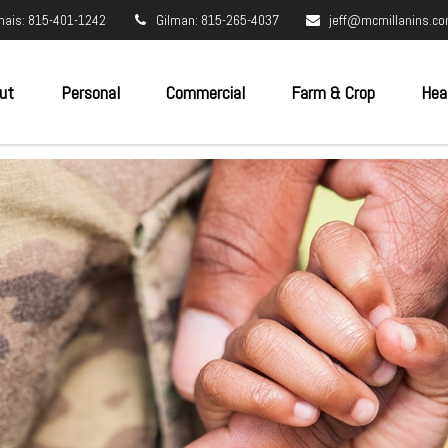
nais: 815-401-1242
Gilman: 815-265-4037
jeff@mcmillanins.c
ut
Personal
Commercial
Farm & Crop
Hea