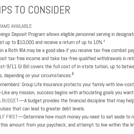
IPS TO CONSIDER
AMS AVAILABLE
vings Deposit Program allows eligible personnel serving in design
est up to $10,000 and receive a return of up to 10%.²
 in a Roth IRA may be a good idea if you receive tax-free combat pay
osit tax-free income and take tax-free qualified withdrawals in ret
st-9/11 GI Bill covers the full cost of in-state tuition, up to bet
4
, depending on your circumstances.
emembers’ Group Life Insurance protects your family with low-cost 
Like any mission, success begins with articulating goals you want
A BUDGET
—A budget provides the financial discipline that may help
ulses that can lead to greater debt levels.
LF FIRST
—Determine how much money you need to set aside to re
 this amount from your paycheck, and attempt to live within the l