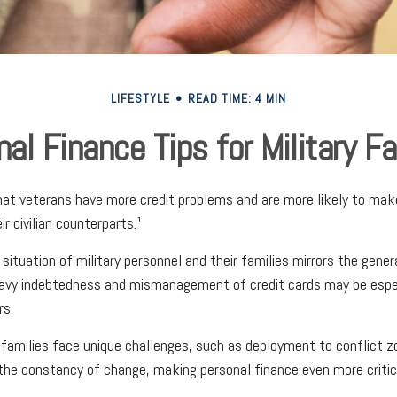
LIFESTYLE
READ TIME: 4 MIN
al Finance Tips for Military F
at veterans have more credit problems and are more likely to mak
r civilian counterparts.¹
 situation of military personnel and their families mirrors the gener
avy indebtedness and mismanagement of credit cards may be espec
rs.
y families face unique challenges, such as deployment to conflict 
he constancy of change, making personal finance even more critic