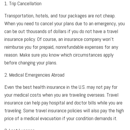
1. Trip Cancellation
Transportation, hotels, and tour packages are not cheap.
When you need to cancel your plans due to an emergency, you
can be out thousands of dollars if you do not have a travel
insurance policy. Of course, an insurance company won't
reimburse you for prepaid, nonrefundable expenses for any
reason. Make sure you know which circumstances apply
before changing your plans.
2. Medical Emergencies Abroad
Even the best health insurance in the U.S. may not pay for
your medical costs when you are traveling overseas. Travel
insurance can help pay hospital and doctor bills while you are
traveling. Some travel insurance policies will also pay the high
price of a medical evacuation if your condition demands it.