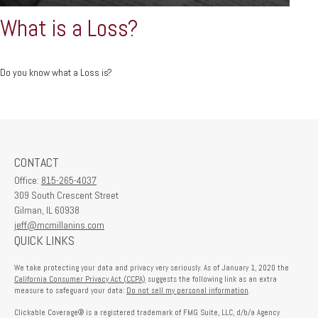
What is a Loss?
Do you know what a Loss is?
CONTACT
Office:
815-265-4037
309 South Crescent Street
Gilman,
IL
60938
jeff@mcmillanins.com
QUICK LINKS
We take protecting your data and privacy very seriously. As of January 1, 2020 the
California Consumer Privacy Act (CCPA)
suggests the following link as an extra
measure to safeguard your data:
Do not sell my personal information
.
Clickable Coverage® is a registered trademark of FMG Suite, LLC, d/b/a Agency