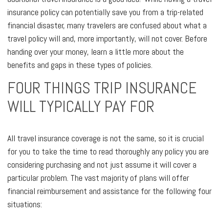
insurance policy can potentially save you from a trip-related
financial disaster, many travelers are confused about what a
travel policy will and, more importantly, will not cover. Before
handing over your money, learn a little more about the
benefits and gaps in these types of policies.
FOUR THINGS TRIP INSURANCE
WILL TYPICALLY PAY FOR
All travel insurance coverage is not the same, so it is crucial
for you to take the time to read thoroughly any policy you are
considering purchasing and not just assume it will cover a
particular problem. The vast majority of plans will offer
financial reimbursement and assistance for the following four
situations: