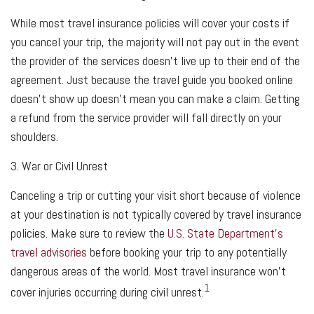
While most travel insurance policies will cover your costs if
you cancel your trip, the majority will not pay out in the event
the provider of the services doesn't live up to their end of the
agreement. Just because the travel guide you booked online
doesn't show up doesn't mean you can make a claim. Getting
a refund from the service provider will fall directly on your
shoulders.
3. War or Civil Unrest
Canceling a trip or cutting your visit short because of violence
at your destination is not typically covered by travel insurance
policies. Make sure to review the
U.S. State Department’s
travel advisories
before booking your trip to any potentially
dangerous areas of the world. Most travel insurance won't
1
cover injuries occurring during civil unrest.