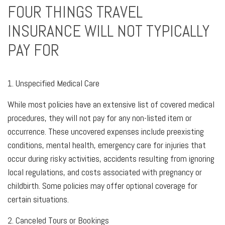
FOUR THINGS TRAVEL
INSURANCE WILL NOT TYPICALLY
PAY FOR
1. Unspecified Medical Care
While most policies have an extensive list of covered medical
procedures, they will not pay for any non-listed item or
occurrence. These uncovered expenses include preexisting
conditions, mental health, emergency care for injuries that
occur during risky activities, accidents resulting from ignoring
local regulations, and costs associated with pregnancy or
childbirth. Some policies may offer optional coverage for
certain situations.
2. Canceled Tours or Bookings