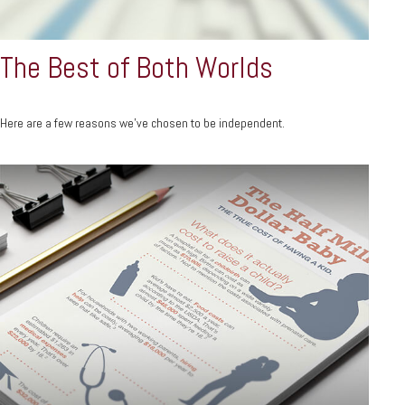
The Best of Both Worlds
Here are a few reasons we’ve chosen to be independent.