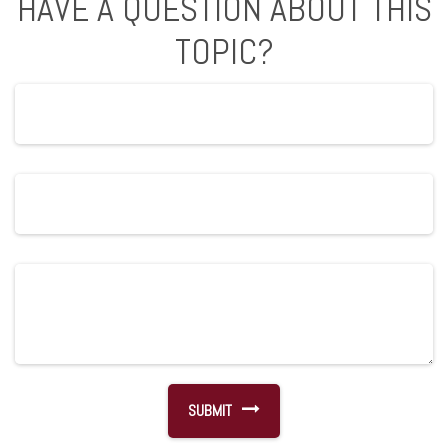
HAVE A QUESTION ABOUT THIS
TOPIC?