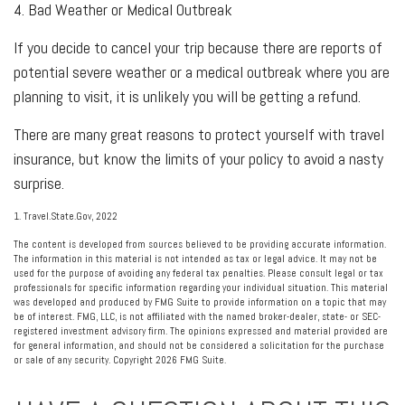
4. Bad Weather or Medical Outbreak
If you decide to cancel your trip because there are reports of
potential severe weather or a medical outbreak where you are
planning to visit, it is unlikely you will be getting a refund.
There are many great reasons to protect yourself with travel
insurance, but know the limits of your policy to avoid a nasty
surprise.
1. Travel.State.Gov, 2022
The content is developed from sources believed to be providing accurate information.
The information in this material is not intended as tax or legal advice. It may not be
used for the purpose of avoiding any federal tax penalties. Please consult legal or tax
professionals for specific information regarding your individual situation. This material
was developed and produced by FMG Suite to provide information on a topic that may
be of interest. FMG, LLC, is not affiliated with the named broker-dealer, state- or SEC-
registered investment advisory firm. The opinions expressed and material provided are
for general information, and should not be considered a solicitation for the purchase
or sale of any security. Copyright
2026 FMG Suite.