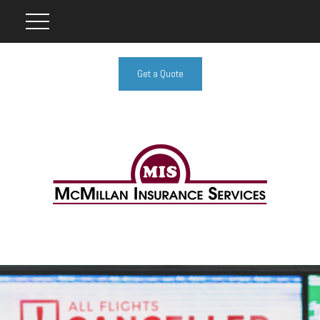
Get a Quote