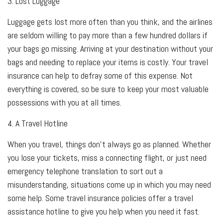
3. Lost Luggage
Luggage gets lost more often than you think, and the airlines
are seldom willing to pay more than a few hundred dollars if
your bags go missing. Arriving at your destination without your
bags and needing to replace your items is costly. Your travel
insurance can help to defray some of this expense. Not
everything is covered, so be sure to keep your most valuable
possessions with you at all times.
4. A Travel Hotline
When you travel, things don't always go as planned. Whether
you lose your tickets, miss a connecting flight, or just need
emergency telephone translation to sort out a
misunderstanding, situations come up in which you may need
some help. Some travel insurance policies offer a travel
assistance hotline to give you help when you need it fast.