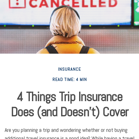
INSURANCE
READ TIME: 4 MIN
4 Things Trip Insurance
Does (and Doesn't) Cover
Are you planning a trip and wondering whether or not buying
additional travel insurance is a good idea? While having a travel