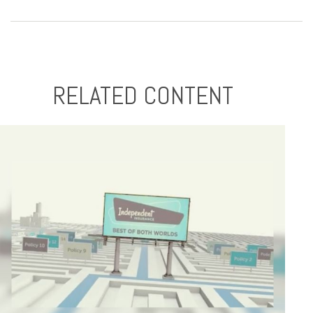
RELATED CONTENT