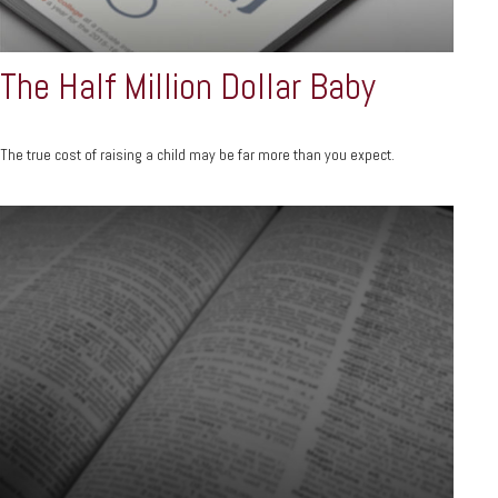
The Half Million Dollar Baby
The true cost of raising a child may be far more than you expect.