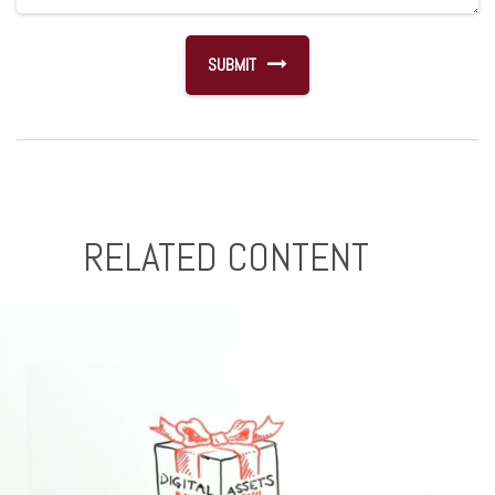
RELATED CONTENT