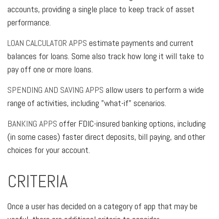
accounts, providing a single place to keep track of asset
performance.
LOAN CALCULATOR APPS
estimate payments and current
balances for loans. Some also track how long it will take to
pay off one or more loans.
SPENDING AND SAVING APPS
allow users to perform a wide
range of activities, including "what-if" scenarios.
BANKING APPS
offer FDIC-insured banking options, including
(in some cases) faster direct deposits, bill paying, and other
choices for your account.
CRITERIA
Once a user has decided on a category of app that may be