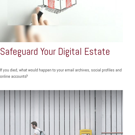
Safeguard Your Digital Estate
If you died, what would happen to your email archives, social profiles and
online accounts?