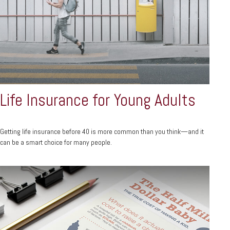
Life Insurance for Young Adults
Getting life insurance before 40 is more common than you think—and it
can be a smart choice for many people.