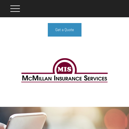
Get a Quote