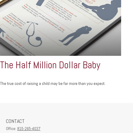
The Half Million Dollar Baby
The true cost of raising a child may be far more than you expect.
CONTACT
Office:
815-265-4037