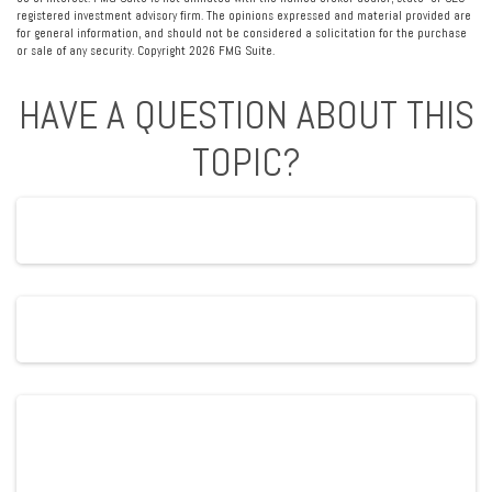
registered investment advisory firm. The opinions expressed and material provided are
for general information, and should not be considered a solicitation for the purchase
or sale of any security. Copyright
2026 FMG Suite.
HAVE A QUESTION ABOUT THIS
TOPIC?