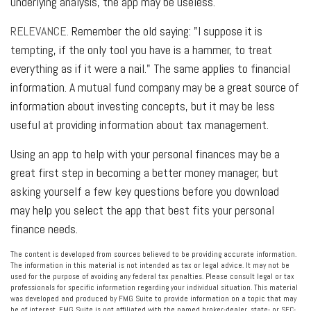
underlying analysis, the app may be useless.
RELEVANCE.
Remember the old saying: "I suppose it is
tempting, if the only tool you have is a hammer, to treat
everything as if it were a nail." The same applies to financial
information. A mutual fund company may be a great source of
information about investing concepts, but it may be less
useful at providing information about tax management.
Using an app to help with your personal finances may be a
great first step in becoming a better money manager, but
asking yourself a few key questions before you download
may help you select the app that best fits your personal
finance needs.
The content is developed from sources believed to be providing accurate information.
The information in this material is not intended as tax or legal advice. It may not be
used for the purpose of avoiding any federal tax penalties. Please consult legal or tax
professionals for specific information regarding your individual situation. This material
was developed and produced by FMG Suite to provide information on a topic that may
be of interest. FMG Suite is not affiliated with the named broker-dealer, state- or SEC-