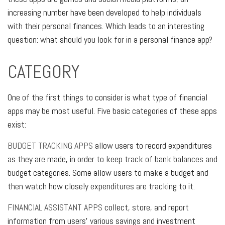
increasing number have been developed to help individuals
with their personal finances. Which leads to an interesting
question: what should you look for in a personal finance app?
CATEGORY
One of the first things to consider is what type of financial
apps may be most useful. Five basic categories of these apps
exist:
BUDGET TRACKING APPS
allow users to record expenditures
as they are made, in order to keep track of bank balances and
budget categories. Some allow users to make a budget and
then watch how closely expenditures are tracking to it.
FINANCIAL ASSISTANT APPS
collect, store, and report
information from users' various savings and investment