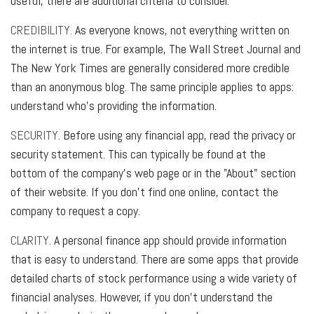
useful, there are additional criteria to consider.
CREDIBILITY.
As everyone knows, not everything written on
the internet is true. For example, The Wall Street Journal and
The New York Times are generally considered more credible
than an anonymous blog. The same principle applies to apps:
understand who's providing the information.
SECURITY.
Before using any financial app, read the privacy or
security statement. This can typically be found at the
bottom of the company's web page or in the "About" section
of their website. If you don't find one online, contact the
company to request a copy.
CLARITY.
A personal finance app should provide information
that is easy to understand. There are some apps that provide
detailed charts of stock performance using a wide variety of
financial analyses. However, if you don't understand the