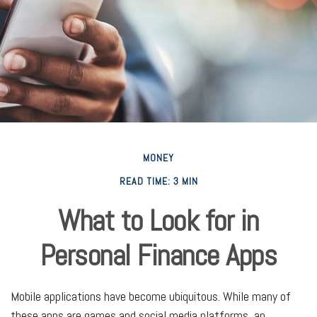
MONEY
READ TIME: 3 MIN
What to Look for in
Personal Finance Apps
Mobile applications have become ubiquitous. While many of
these apps are games and social media platforms, an