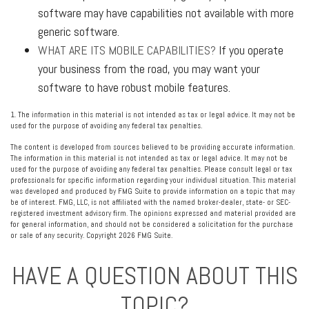
software may have capabilities not available with more
generic software.
WHAT ARE ITS MOBILE CAPABILITIES?
If you operate
your business from the road, you may want your
software to have robust mobile features.
1. The information in this material is not intended as tax or legal advice. It may not be
used for the purpose of avoiding any federal tax penalties.
The content is developed from sources believed to be providing accurate information.
The information in this material is not intended as tax or legal advice. It may not be
used for the purpose of avoiding any federal tax penalties. Please consult legal or tax
professionals for specific information regarding your individual situation. This material
was developed and produced by FMG Suite to provide information on a topic that may
be of interest. FMG, LLC, is not affiliated with the named broker-dealer, state- or SEC-
registered investment advisory firm. The opinions expressed and material provided are
for general information, and should not be considered a solicitation for the purchase
or sale of any security. Copyright
2026 FMG Suite.
HAVE A QUESTION ABOUT THIS
TOPIC?