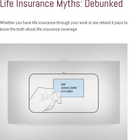
Life Insurance Myths: Debunked
Whether you have life insurance through your work or are retired it pays to
know the truth about life insurance coverage.