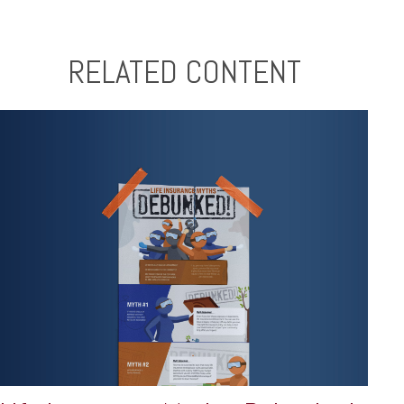
RELATED CONTENT