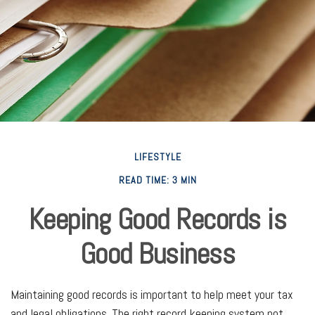
LIFESTYLE
READ TIME: 3 MIN
Keeping Good Records is
Good Business
Maintaining good records is important to help meet your tax
and legal obligations. The right record keeping system not