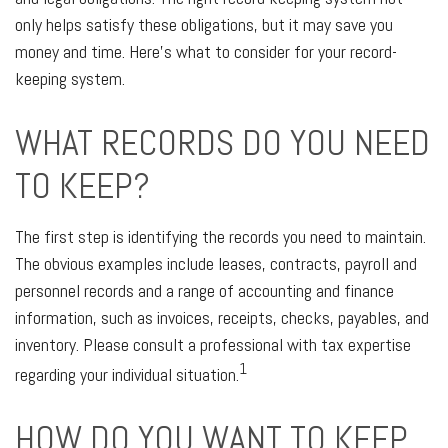
only helps satisfy these obligations, but it may save you
money and time. Here’s what to consider for your record-
keeping system.
WHAT RECORDS DO YOU NEED
TO KEEP?
The first step is identifying the records you need to maintain.
The obvious examples include leases, contracts, payroll and
personnel records and a range of accounting and finance
information, such as invoices, receipts, checks, payables, and
inventory. Please consult a professional with tax expertise
1
regarding your individual situation.
HOW DO YOU WANT TO KEEP