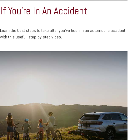
If You're In An Accident
Learn the best steps to take after you’ve been in an automobile accident
with this useful, step-by-step video.