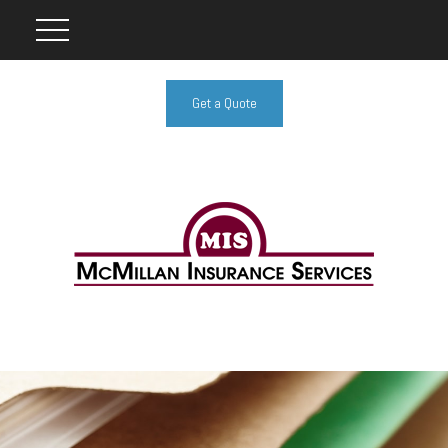
Get a Quote