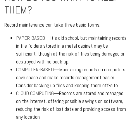
THEM?
Record maintenance can take three basic forms:
PAPER-BASED
—It’s old school, but maintaining records
in file folders stored in a metal cabinet may be
sufficient, though at the risk of files being damaged or
destroyed with no back-up.
COMPUTER-BASED
—Maintaining records on computers
save space and make records management easier.
Consider backing up files and keeping them off-site.
CLOUD COMPUTING
—Records are stored and managed
on the internet, offering possible savings on software,
reducing the risk of lost data and providing access from
any location.