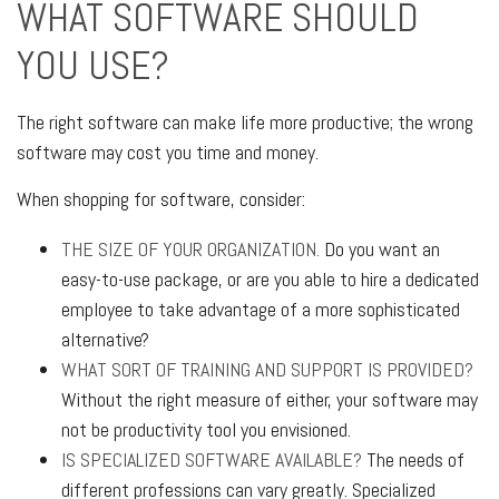
WHAT SOFTWARE SHOULD
YOU USE?
The right software can make life more productive; the wrong
software may cost you time and money.
When shopping for software, consider:
THE SIZE OF YOUR ORGANIZATION.
Do you want an
easy-to-use package, or are you able to hire a dedicated
employee to take advantage of a more sophisticated
alternative?
WHAT SORT OF TRAINING AND SUPPORT IS PROVIDED?
Without the right measure of either, your software may
not be productivity tool you envisioned.
IS SPECIALIZED SOFTWARE AVAILABLE?
The needs of
different professions can vary greatly. Specialized