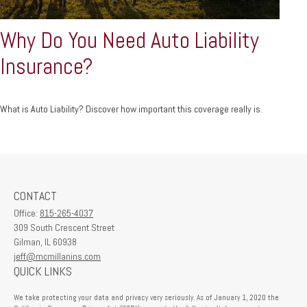
Why Do You Need Auto Liability
Insurance?
What is Auto Liability? Discover how important this coverage really is.
CONTACT
Office:
815-265-4037
309 South Crescent Street
Gilman,
IL
60938
jeff@mcmillanins.com
QUICK LINKS
We take protecting your data and privacy very seriously. As of January 1, 2020 the