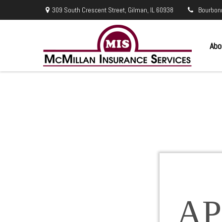
309 South Crescent Street,
Gilman,
IL
60938
Bourbon
Abo
AP