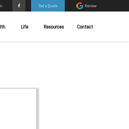
om
Get a Quote
Review
lth
Life
Resources
Contact