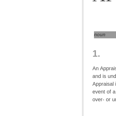
noun
1.
An Apprai
and is un
Appraisal 
event of a
over- or u