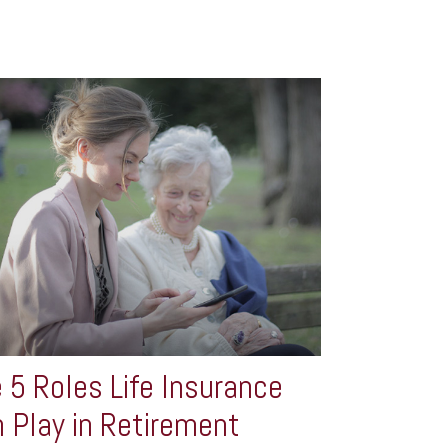
 5 Roles Life Insurance
 Play in Retirement