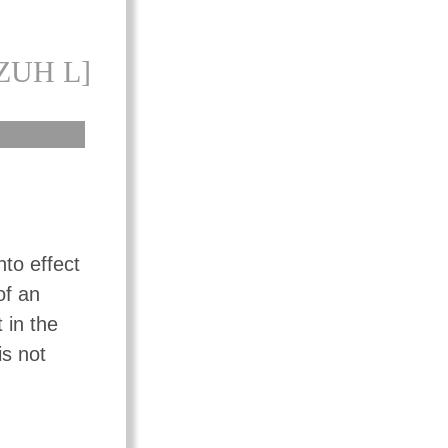
ZUH L]
nto effect
of an
 in the
is not