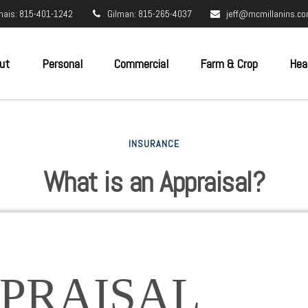
nais: 815-401-1242
Gilman: 815-265-4037
jeff@mcmillanins.c
ut
Personal
Commercial
Farm & Crop
Hea
INSURANCE
What is an Appraisal?
PRAISAL