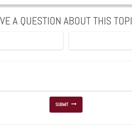
VE A QUESTION ABOUT THIS TOP