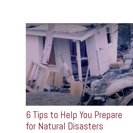
6 Tips to Help You Prepare
for Natural Disasters