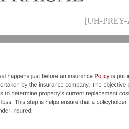
[UH-PREY-
sal happens just before an insurance
Policy
is put i
dertaken by the insurance company. The objective 
is to determine property’s current replacement cost
 loss. This step is helps ensure that a policyholder 
nder-insured.