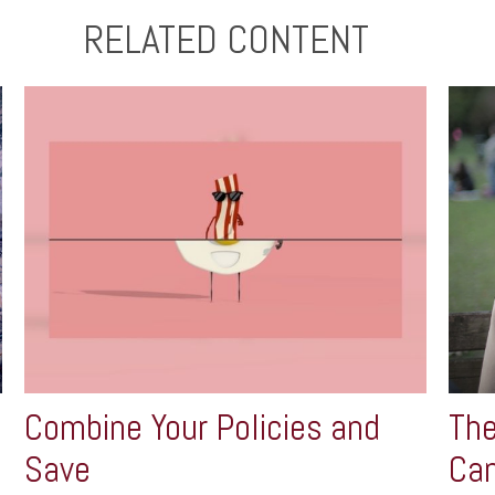
RELATED CONTENT
Combine Your Policies and
The
Save
Can