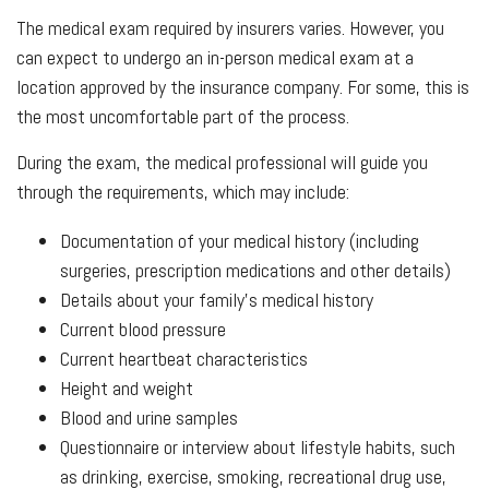
The medical exam required by insurers varies. However, you
can expect to undergo an in-person medical exam at a
location approved by the insurance company. For some, this is
the most uncomfortable part of the process.
During the exam, the medical professional will guide you
through the requirements, which may include:
Documentation of your medical history (including
surgeries, prescription medications and other details)
Details about your family’s medical history
Current blood pressure
Current heartbeat characteristics
Height and weight
Blood and urine samples
Questionnaire or interview about lifestyle habits, such
as drinking, exercise, smoking, recreational drug use,