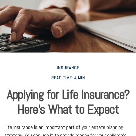
INSURANCE
READ TIME: 4 MIN
Applying for Life Insurance?
Here's What to Expect
Life insurance is an important part of your estate planning
strategy. You can use it to provide money for your children’s