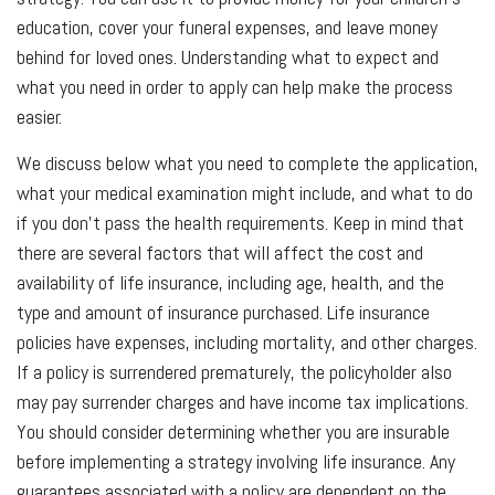
education, cover your funeral expenses, and leave money
behind for loved ones. Understanding what to expect and
what you need in order to apply can help make the process
easier.
We discuss below what you need to complete the application,
what your medical examination might include, and what to do
if you don’t pass the health requirements. Keep in mind that
there are several factors that will affect the cost and
availability of life insurance, including age, health, and the
type and amount of insurance purchased. Life insurance
policies have expenses, including mortality, and other charges.
If a policy is surrendered prematurely, the policyholder also
may pay surrender charges and have income tax implications.
You should consider determining whether you are insurable
before implementing a strategy involving life insurance. Any
guarantees associated with a policy are dependent on the