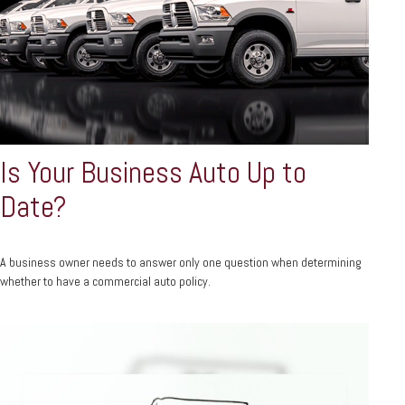
Is Your Business Auto Up to
Date?
A business owner needs to answer only one question when determining
whether to have a commercial auto policy.