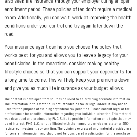
also seek life insurance through your employer during an open
enrollment period. These policies often don’t require a medical
exam. Additionally, you can wait, work at improving the health
conditions under your control and try again later down the
road.
Your insurance agent can help you choose the policy that
works best for you and allows you to leave a legacy for your
beneficiaries. In the meantime, consider making healthy
lifestyle choices so that you can support your dependents for
a long time to come. This will help keep your premiums down
and give you as much life insurance as your budget allows.
The content is developed from sources believed to be providing accurate information.
The information in this material is not intended as tax or legal advice. It may not be
used for the purpose of avoiding any federal tax penalties. Please consult legal or tax
professionals for specific information regarding your individual situation. This material
was developed and produced by FMG Suite to provide information on a topic that may
be of interest. FMG, LLC, is not affiliated with the named broker-dealer, state- or SEC-
registered investment advisory firm. The opinions expressed and material provided are
for general information, and should not be considered a solicitation for the purchase