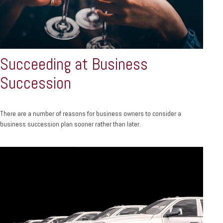
Succeeding at Business
Succession
There are a number of reasons for business owners to consider a
business succession plan sooner rather than later.