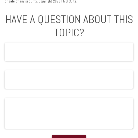
or sale of any security. Copyright
2026 FMG Suite.
HAVE A QUESTION ABOUT THIS
TOPIC?