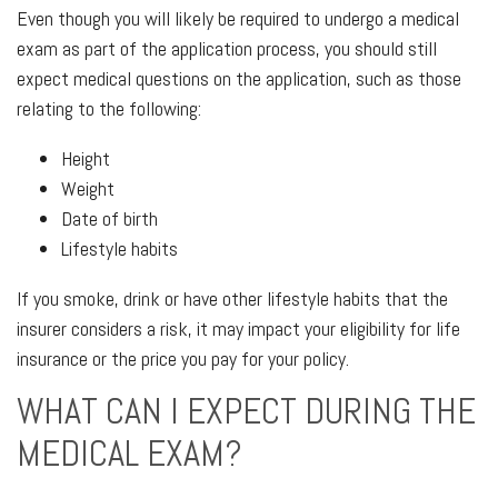
Even though you will likely be required to undergo a medical
exam as part of the application process, you should still
expect medical questions on the application, such as those
relating to the following:
Height
Weight
Date of birth
Lifestyle habits
If you smoke, drink or have other lifestyle habits that the
insurer considers a risk, it may impact your eligibility for life
insurance or the price you pay for your policy.
WHAT CAN I EXPECT DURING THE
MEDICAL EXAM?