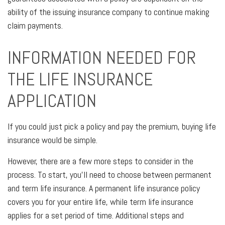
ability of the issuing insurance company to continue making
claim payments.
INFORMATION NEEDED FOR
THE LIFE INSURANCE
APPLICATION
If you could just pick a policy and pay the premium, buying life
insurance would be simple.
However, there are a few more steps to consider in the
process. To start, you’ll need to choose between permanent
and term life insurance. A permanent life insurance policy
covers you for your entire life, while term life insurance
applies for a set period of time. Additional steps and