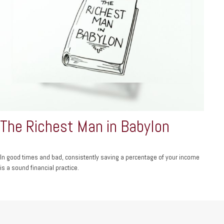
The Richest Man in Babylon
In good times and bad, consistently saving a percentage of your income
is a sound financial practice.