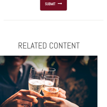
RELATED CONTENT