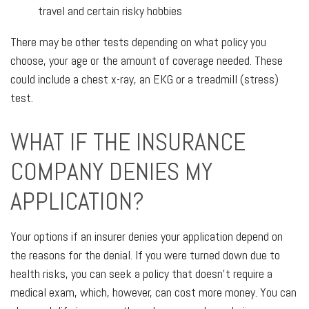
travel and certain risky hobbies
There may be other tests depending on what policy you
choose, your age or the amount of coverage needed. These
could include a chest x-ray, an EKG or a treadmill (stress)
test.
WHAT IF THE INSURANCE
COMPANY DENIES MY
APPLICATION?
Your options if an insurer denies your application depend on
the reasons for the denial. If you were turned down due to
health risks, you can seek a policy that doesn’t require a
medical exam, which, however, can cost more money. You can