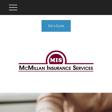
Get a Quote