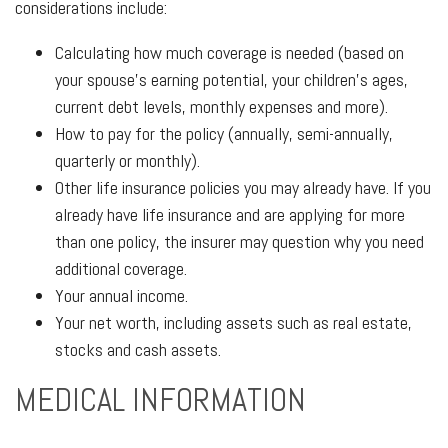
considerations include:
Calculating how much coverage is needed (based on
your spouse’s earning potential, your children’s ages,
current debt levels, monthly expenses and more).
How to pay for the policy (annually, semi-annually,
quarterly or monthly).
Other life insurance policies you may already have. If you
already have life insurance and are applying for more
than one policy, the insurer may question why you need
additional coverage.
Your annual income.
Your net worth, including assets such as real estate,
stocks and cash assets.
MEDICAL INFORMATION