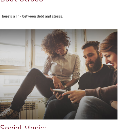
There’s a link between debt and stress.
Social Media: