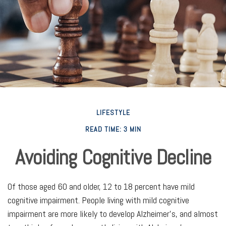
LIFESTYLE
READ TIME: 3 MIN
Avoiding Cognitive Decline
Of those aged 60 and older, 12 to 18 percent have mild
cognitive impairment. People living with mild cognitive
impairment are more likely to develop Alzheimer's, and almost