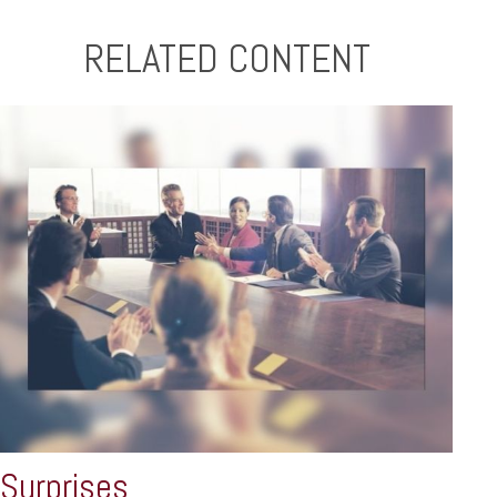
RELATED CONTENT
Surprises