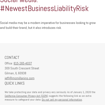
#NewestBusinessLiabilityRisk
Social media may be a modern imperative for businesses looking to grow
and build their brand, but it also introduces risk.
CONTACT
Office:
815-265-4037
309 South Crescent Street
Gilman,
IL
60938
jeff@mcmillanins.com
QUICK LINKS
We take protecting your data and privacy very seriously. As of January 1, 2020 the
California Consumer Privacy Act (CCPA)
suggests the following link as an extra
measure to safeguard your data:
Do not sell my personal information
.