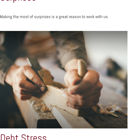
Making the most of surprises is a great reason to work with us.
Debt Stress