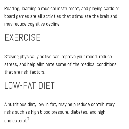
Reading, learning a musical instrument, and playing cards or
board games are all activities that stimulate the brain and
may reduce cognitive decline.
EXERCISE
Staying physically active can improve your mood, reduce
stress, and help eliminate some of the medical conditions
that are risk factors.
LOW-FAT DIET
A nutritious diet, low in fat, may help reduce contributory
risks such as high blood pressure, diabetes, and high
2
cholesterol.