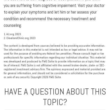
you are suffering from cognitive impairment. Visit your doctor
to explain your symptoms and let him or her assess your
condition and recommend the necessary treatment and
counseling.
1. Alz.org, 2023
2. ClevelandClinic.org, 2023
The content is developed from sources believed to be providing accurate information.
The information in this material is not intended as tax or legal advice. It may not be
used for the purpose of avoiding any federal tax penalties. Please consult legal or tax
professionals for specific information regarding your individual situation. This material
was developed and produced by FMG Suite to provide information on a topic that may
be of interest. FMG Suite is not affiliated with the named broker-dealer, state- or SEC-
registered investment advisory firm. The opinions expressed and material provided are
for general information, and should not be considered a solicitation for the purchase
or sale of any security. Copyright
2026 FMG Suite.
HAVE A QUESTION ABOUT THIS
TOPIC?