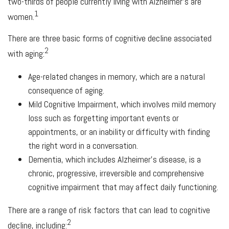
two-thirds of people currently living with Alzheimer's are
1
women.
There are three basic forms of cognitive decline associated
2
with aging:
Age-related changes in memory, which are a natural
consequence of aging.
Mild Cognitive Impairment, which involves mild memory
loss such as forgetting important events or
appointments, or an inability or difficulty with finding
the right word in a conversation.
Dementia, which includes Alzheimer's disease, is a
chronic, progressive, irreversible and comprehensive
cognitive impairment that may affect daily functioning.
There are a range of risk factors that can lead to cognitive
2
decline, including: