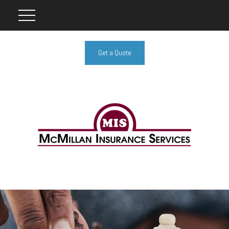
Get a Quote