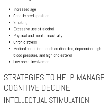
Increased age
Genetic predisposition
Smoking
Excessive use of alcohol
Physical and mental inactivity
Chronic stress
Medical conditions, such as diabetes, depression, high
blood pressure, and high cholesterol
Low social involvement
STRATEGIES TO HELP MANAGE
COGNITIVE DECLINE
INTELLECTUAL STIMULATION