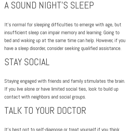
A SOUND NIGHT'S SLEEP
It's normal for sleeping difficulties to emerge with age, but
insufficient sleep can impair memory and learning. Going to
bed and waking up at the same time can help. However, if you
have a sleep disorder, consider seeking qualified assistance.
STAY SOCIAL
Staying engaged with friends and family stimulates the brain.
If you live alone or have limited social ties, look to build up
contact with neighbors and social groups.
TALK TO YOUR DOCTOR
It's best not to self-diagnose or treat yourself if you think