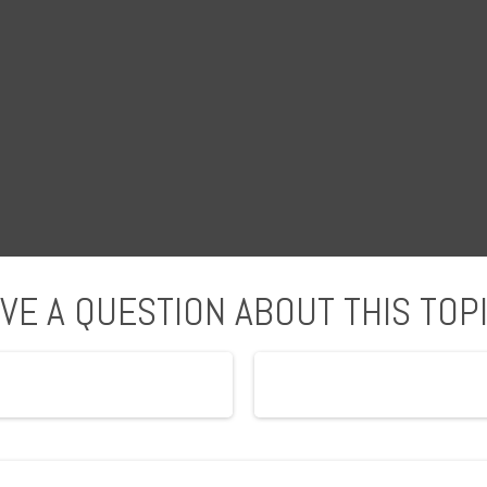
VE A QUESTION ABOUT THIS TOP