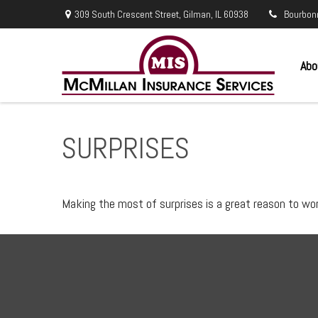
309 South Crescent Street,
Gilman,
IL
60938
Bourbon
Abo
SURPRISES
Making the most of surprises is a great reason to wor