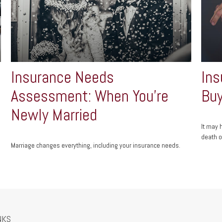
Insurance Needs
Ins
Assessment: When You're
Buy
Newly Married
It may 
death o
Marriage changes everything, including your insurance needs.
NKS