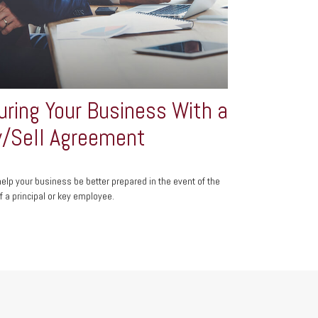
uring Your Business With a
/Sell Agreement
help your business be better prepared in the event of the
f a principal or key employee.