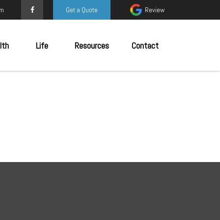
om
Get a Quote
Review
lth
Life
Resources
Contact