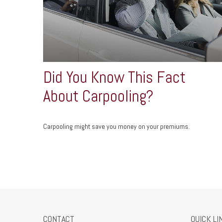
Did You Know This Fact
About Carpooling?
Carpooling might save you money on your premiums.
CONTACT
QUICK LI