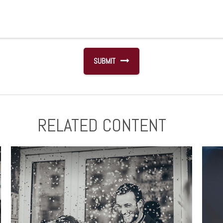
RELATED CONTENT