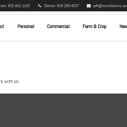
nais: 815-401-1242
Gilman: 815-265-4037
jeff@mcmillanins.c
ut
Personal
Commercial
Farm & Crop
Hea
k with us.