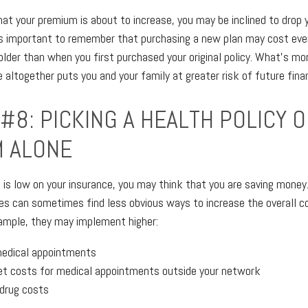
that your premium is about to increase, you may be inclined to drop
t's important to remember that purchasing a new plan may cost eve
older than when you first purchased your original policy. What's mor
altogether puts you and your family at greater risk of future finan
#8: PICKING A HEALTH POLICY 
 ALONE
s low on your insurance, you may think that you are saving money
s can sometimes find less obvious ways to increase the overall co
ample, they may implement higher:
medical appointments
t costs for medical appointments outside your network
 drug costs