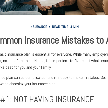
INSURANCE
READ TIME: 4 MIN
mmon Insurance Mistakes to 
basic insurance plan is essential for everyone. While many employer
s, not all of them do. Hence, it's important to figure out what insu
s best for you and your family.
nce plan can be complicated, and it's easy to make mistakes. So,
when choosing your insurance plan.
 #1: NOT HAVING INSURANCE