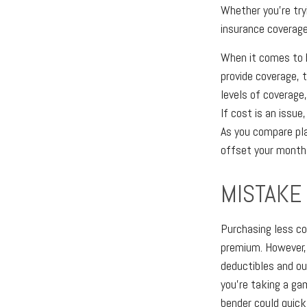
Whether you're try
insurance coverage
When it comes to h
provide coverage, 
levels of coverage
If cost is an issue
As you compare pla
offset your month
MISTAKE
Purchasing less co
premium. However, t
deductibles and ou
you're taking a ga
bender could quick