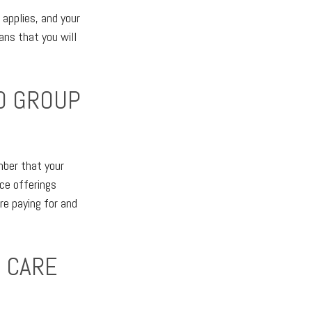
applies, and your
ns that you will
TO GROUP
mber that your
nce offerings
re paying for and
M CARE