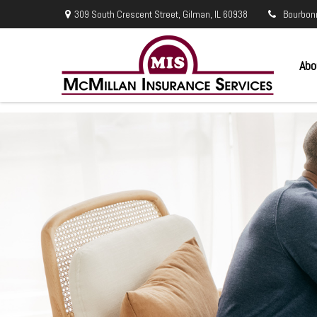
309 South Crescent Street,
Gilman,
IL
60938
Bourbon
Abo