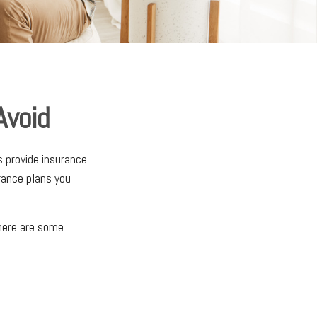
Avoid
s provide insurance
rance plans you
 here are some