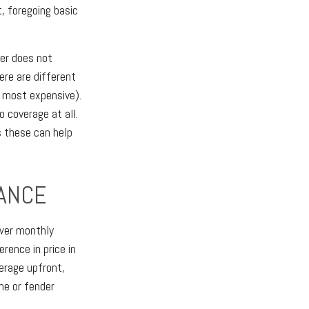
, foregoing basic
yer does not
ere are different
e most expensive).
o coverage at all.
s these can help
RANCE
ower monthly
rence in price in
erage upfront,
ne or fender