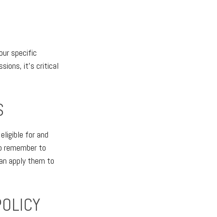
our specific
ions, it's critical
S
ligible for and
 so remember to
an apply them to
POLICY