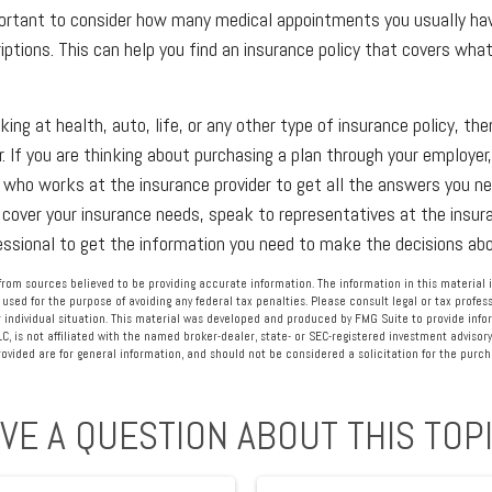
portant to consider how many medical appointments you usually hav
riptions. This can help you find an insurance policy that covers wh
ing at health, auto, life, or any other type of insurance policy, the
r. If you are thinking about purchasing a plan through your employe
ho works at the insurance provider to get all the answers you nee
cover your insurance needs, speak to representatives at the insu
fessional to get the information you need to make the decisions abo
rom sources believed to be providing accurate information. The information in this material i
 used for the purpose of avoiding any federal tax penalties. Please consult legal or tax profess
 individual situation. This material was developed and produced by FMG Suite to provide info
LC, is not affiliated with the named broker-dealer, state- or SEC-registered investment advisory
vided are for general information, and should not be considered a solicitation for the purcha
VE A QUESTION ABOUT THIS TOP