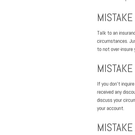
MISTAKE
Talk to an insuran
circumstances. Just
to not over-insure 
MISTAKE
If you don't inqui
received any disco
discuss your circ
your account.
MISTAKE