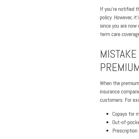
If you're notified 
policy. However, i
since you are now 
term care coverage 
MISTAKE 
PREMIUM
When the premium i
insurance companie
customers. For ex
Copays for 
Out-of-pocke
Prescription