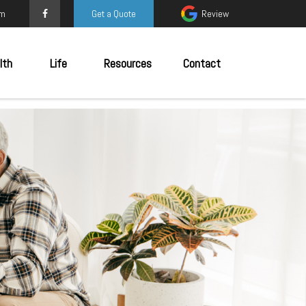
om
Get a Quote
Review
lth
Life
Resources
Contact