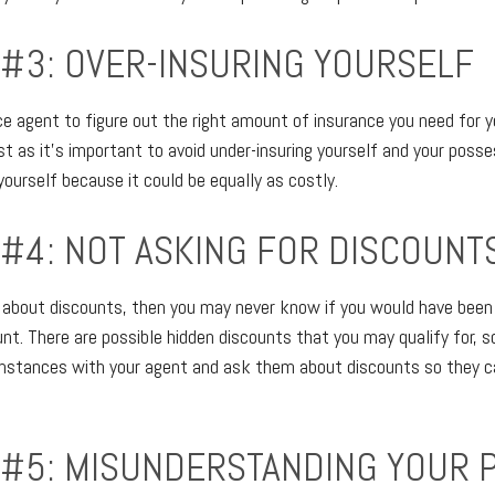
 #3: OVER-INSURING YOURSELF
ce agent to figure out the right amount of insurance you need for y
 as it's important to avoid under-insuring yourself and your possess
yourself because it could be equally as costly.
 #4: NOT ASKING FOR DISCOUNT
re about discounts, then you may never know if you would have been e
unt. There are possible hidden discounts that you may qualify for,
umstances with your agent and ask them about discounts so they c
 #5: MISUNDERSTANDING YOUR 