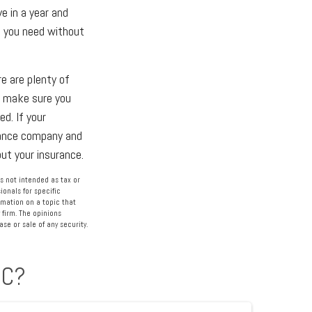
e in a year and
at you need without
re are plenty of
r, make sure you
d. If your
rance company and
ut your insurance.
s not intended as tax or
ionals for specific
rmation on a topic that
 firm. The opinions
se or sale of any security.
IC?