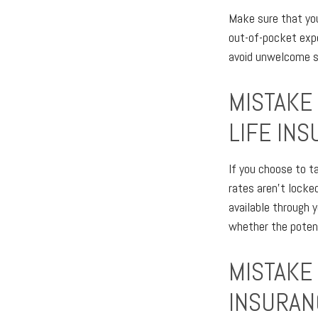
Make sure that you
out-of-pocket expe
avoid unwelcome su
MISTAKE
LIFE IN
If you choose to t
rates aren't locked
available through 
whether the potent
MISTAKE
INSURAN