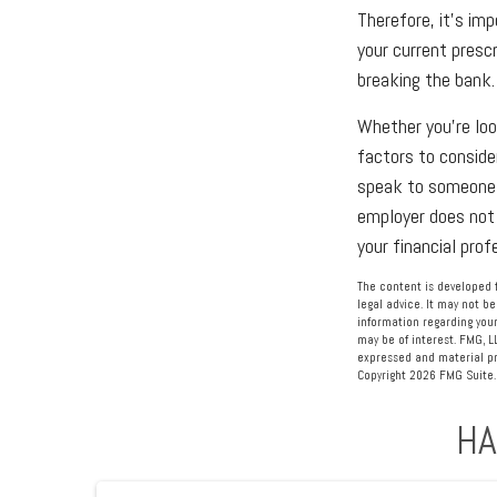
Therefore, it's im
your current presc
breaking the bank.
Whether you're look
factors to conside
speak to someone w
employer does not 
your financial pro
The content is developed f
legal advice. It may not be
information regarding your
may be of interest. FMG, L
expressed and material pro
Copyright
2026 FMG Suite.
HA