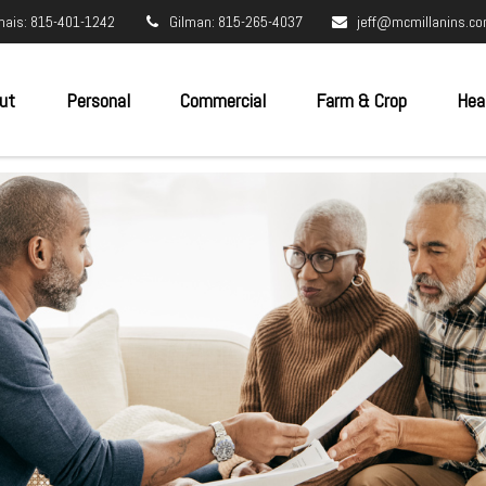
nais: 815-401-1242
Gilman: 815-265-4037
jeff@mcmillanins.c
ut
Personal
Commercial
Farm & Crop
Hea