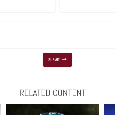
RELATED CONTENT