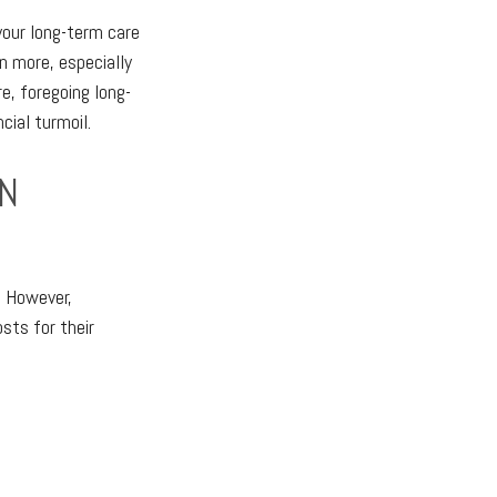
 your long-term care
n more, especially
e, foregoing long-
cial turmoil.
ON
. However,
sts for their