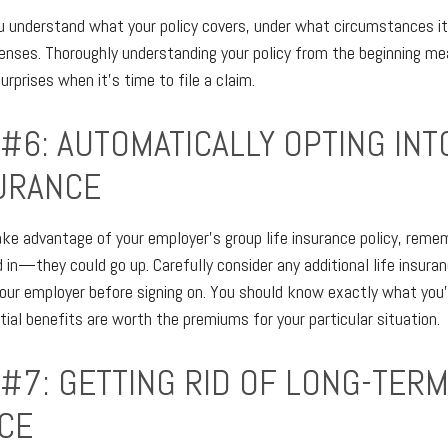
 understand what your policy covers, under what circumstances it 
nses. Thoroughly understanding your policy from the beginning mea
rprises when it's time to file a claim.
 #6: AUTOMATICALLY OPTING IN
SURANCE
ake advantage of your employer's group life insurance policy, reme
 in—they could go up. Carefully consider any additional life insura
your employer before signing on. You should know exactly what you'
ial benefits are worth the premiums for your particular situation.
 #7: GETTING RID OF LONG-TER
CE