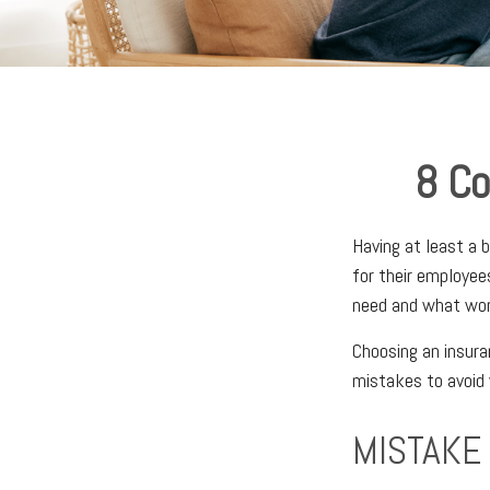
8 Co
Having at least a 
for their employee
need and what work
Choosing an insura
mistakes to avoid 
MISTAKE