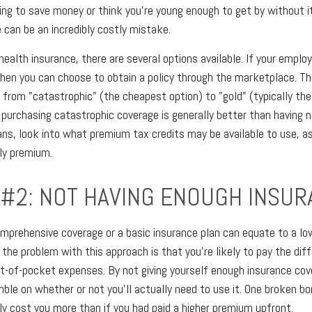
ing to save money or think you're young enough to get by without it
 can be an incredibly costly mistake.
ealth insurance, there are several options available. If your emplo
then you can choose to obtain a policy through the marketplace. Th
, from "catastrophic" (the cheapest option) to "gold" (typically th
, purchasing catastrophic coverage is generally better than having n
ns, look into what premium tax credits may be available to use, a
ly premium.
 #2: NOT HAVING ENOUGH INSU
mprehensive coverage or a basic insurance plan can equate to a l
he problem with this approach is that you're likely to pay the diffe
t-of-pocket expenses. By not giving yourself enough insurance cov
mble on whether or not you'll actually need to use it. One broken bo
ly cost you more than if you had paid a higher premium upfront.