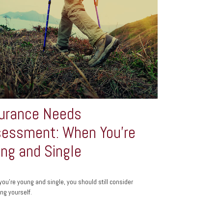
urance Needs
essment: When You're
ng and Single
 you’re young and single, you should still consider
ing yourself.