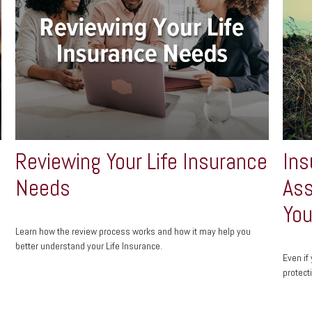
Reviewing Your Life Insurance
Ins
Needs
Ass
You
Learn how the review process works and how it may help you
better understand your Life Insurance.
Even if
protect