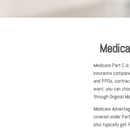
Medica
Medicare Part C is
insurance companie
and PPOs, contrac
want, you can choo
through Original Me
Medicare Advantag
covered under Part
also typically get