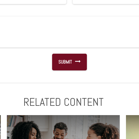
RELATED CONTENT