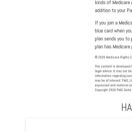
kinds of Medicare 
addition to your P
If you join a Medi
blue card when you
plan sends you to 
plan has Medicare 
©
2026 Medicare Rights Ce
The content is developed f
legal advice. It may not be
information regarding your
may be of interest. FMG, L
expressed and material pro
Copyright
2026 FMG Suite.
HA