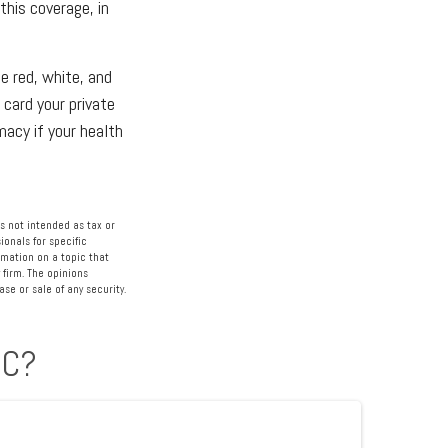
his coverage, in
e red, white, and
 card your private
macy if your health
s not intended as tax or
ionals for specific
rmation on a topic that
 firm. The opinions
se or sale of any security.
IC?