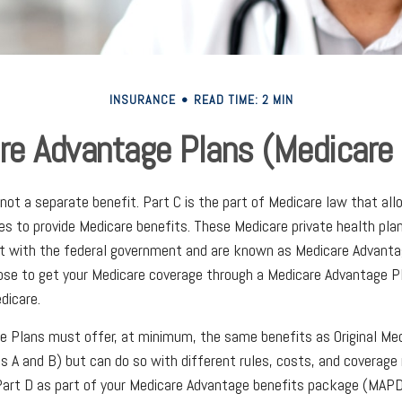
INSURANCE
READ TIME: 2 MIN
re Advantage Plans (Medicare 
 not a separate benefit. Part C is the part of Medicare law that all
s to provide Medicare benefits. These Medicare private health pl
t with the federal government and are known as Medicare Advantag
se to get your Medicare coverage through a Medicare Advantage Pl
dicare.
e Plans must offer, at minimum, the same benefits as Original Me
s A and B) but can do so with different rules, costs, and coverage 
 Part D as part of your Medicare Advantage benefits package (MAPD