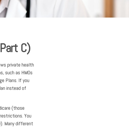
Part C)
ows private health
ans, such as HMOs
e Plans. If you
an instead of
dicare (those
restrictions. You
). Many different