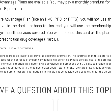
Advantage Plans are available. You may pay a monthly premium for t
art B premium.
care Advantage Plan (like an HMO, PPO, or PFFS), you will not use th
 go to the doctor or hospital. Instead, you will use the membership
get health services covered. You will also use this card at the phar
prescription drug coverage (Part D).
nter. Used with permission.
rom sources believed to be providing accurate information. The information in this material i
 used for the purpose of avoiding any federal tax penalties. Please consult legal or tax profess
 individual situation. This material was developed and produced by FMG Suite to provide info
LC, is not affiliated with the named broker-dealer, state- or SEC-registered investment advisory
vided are for general information, and should not be considered a solicitation for the purcha
VE A QUESTION ABOUT THIS TOP