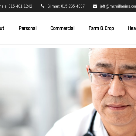
nais: 815-401-1242
Gilman: 815-265-4037
jeff@mcmillanins.c
ut
Personal
Commercial
Farm & Crop
Hea