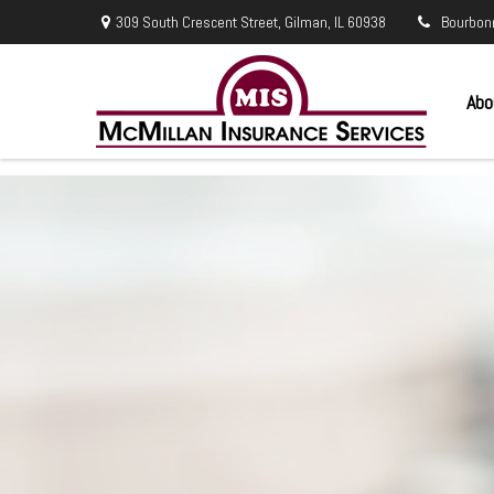
309 South Crescent Street,
Gilman,
IL
60938
Bourbon
Abo