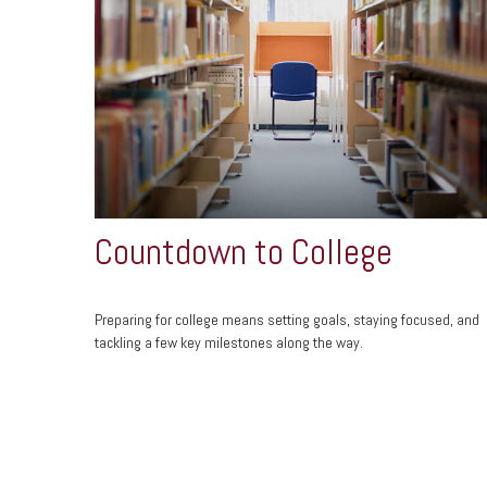
Countdown to College
Preparing for college means setting goals, staying focused, and
tackling a few key milestones along the way.