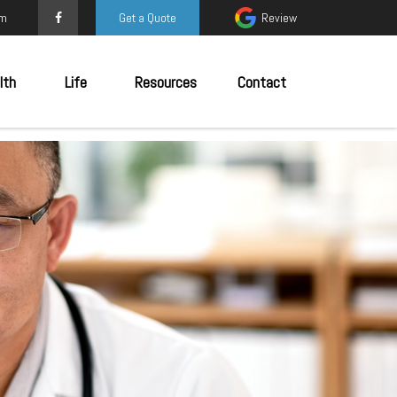
om
Get a Quote
Review
lth
Life
Resources
Contact