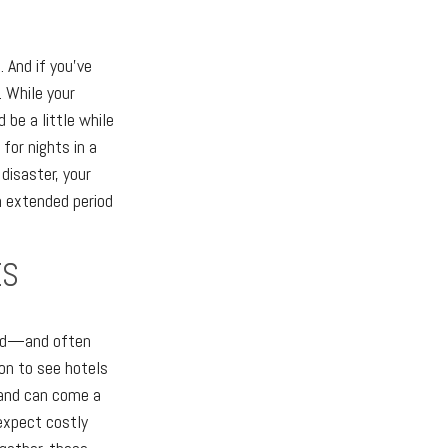
. And if you've
. While your
be a little while
for nights in a
disaster, your
n extended period
ES
ted—and often
ion to see hotels
emand can come a
 expect costly