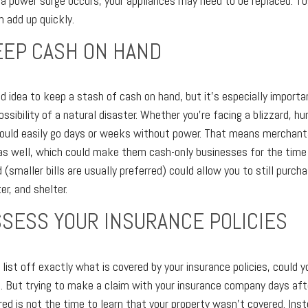
f a power surge occurs, your appliances may need to be replaced. T
 add up quickly.
KEEP CASH ON HAND
od idea to keep a stash of cash on hand, but it's especially importan
ossibility of a natural disaster. Whether you're facing a blizzard, hu
could easily go days or weeks without power. That means merchant
s well, which could make them cash-only businesses for the time 
smaller bills are usually preferred) could allow you to still purch
er, and shelter.
ASSESS YOUR INSURANCE POLICIES
list off exactly what is covered by your insurance policies, could yo
. But trying to make a claim with your insurance company days aft
red is not the time to learn that your property wasn't covered. Ins