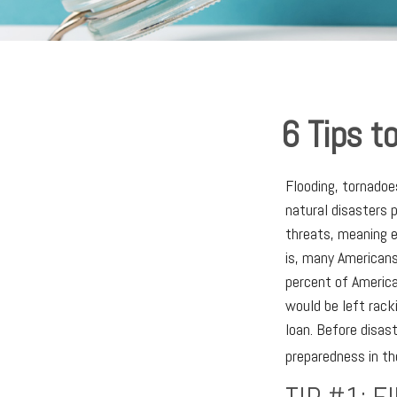
6 Tips t
Flooding, tornadoe
natural disasters 
threats, meaning e
is, many Americans
percent of America
would be left rack
loan. Before disast
preparedness in th