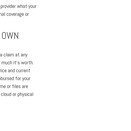
 provider what your
nal coverage or
U OWN
a claim at any
 much it's worth.
rice and current
mbursed for your
me or files are
 cloud or physical