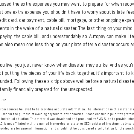
cussed the extra expenses you may want to prepare for when recov
But one extra expense you shouldn't have to worry about is late fee
edit card, car payment, cable bill, mortgage, or other ongoing expe
nts in the wake of a natural disaster. The last thing on your mind
 paying the cable bill, and understandably so. Autopay can make life
an also mean one less thing on your plate after a disaster occurs a
u live, you just never know when disaster may strike. And as you'r
of putting the pieces of your life back together, it's important to 
ounded. Following these six tips above well before a natural disaste
family financially prepared for the unexpected.
2022
rom sources believed to be providing accurate information. The information in this material i
 used for the purpose of avoiding any federal tax penalties. Please consult legal or tax profess
 individual situation. This material was developed and produced by FMG Suite to provide info
LC, is not affiliated with the named broker-dealer, state- or SEC-registered investment advisory
vided are for general information, and should not be considered a solicitation for the purcha