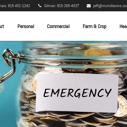
nais: 815-401-1242
Gilman: 815-265-4037
jeff@mcmillanins.c
ut
Personal
Commercial
Farm & Crop
Hea