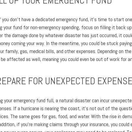
FILL UP YOUR EMERGENCY FUND
 if you don't have a dedicated emergency fund, it's time to start one
g your fund for non-emergency spending, focus on filling it back up
r the damage done by whatever disaster has just occurred, it could 
money coming your way. In the meantime, you could be stuck paying 
ur family, gas, medical bills, and other expenses. Depending on the 
be affected as well, meaning you could even be out of work for a
PREPARE FOR UNEXPECTED EXPENS
g your emergency fund full, a natural disaster can incur unexpec
ses. If a hurricane is nearing the coast, it's not out of the quest
 prices. The same goes for gas, food, and water. With the rise in d
n addition, if you're making claims through your insurance, you could