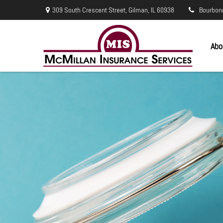
309 South Crescent Street,
Gilman,
IL
60938
Bourbon
Abo