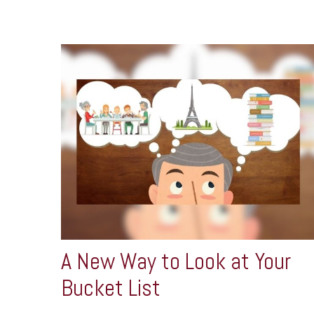
A New Way to Look at Your
Bucket List