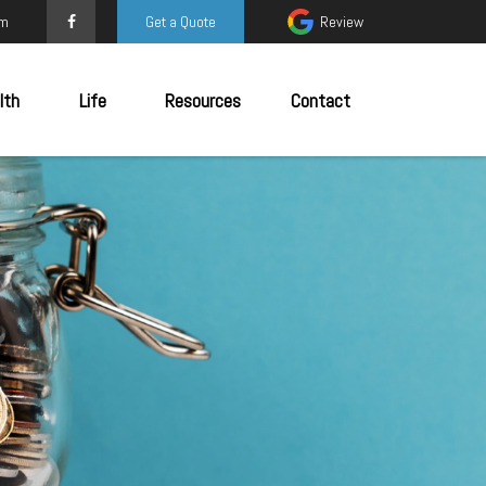
om
Get a Quote
Review
lth
Life
Resources
Contact