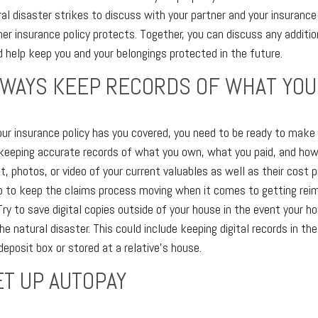
ral disaster strikes to discuss with your partner and your insurance
r insurance policy protects. Together, you can discuss any additio
 help keep you and your belongings protected in the future.
ALWAYS KEEP RECORDS OF WHAT YO
our insurance policy has you covered, you need to be ready to make 
keeping accurate records of what you own, what you paid, and how
, photos, or video of your current valuables as well as their cost p
lp to keep the claims process moving when it comes to getting rei
ry to save digital copies outside of your house in the event your ho
e natural disaster. This could include keeping digital records in the
deposit box or stored at a relative's house.
ET UP AUTOPAY