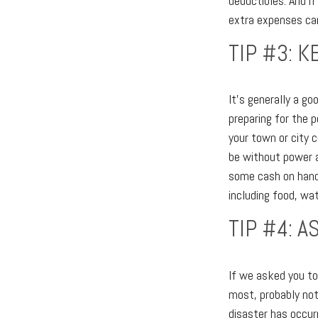
deductibles. And i
extra expenses can
TIP #3: 
It's generally a go
preparing for the p
your town or city 
be without power a
some cash on hand (
including food, wat
TIP #4: 
If we asked you to 
most, probably not
disaster has occur