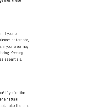
ogether, these
t if you're
rricane, or tornado,
s in your area may
being. Keeping
ase essentials,
u? If you're like
er a natural
tead, take the time