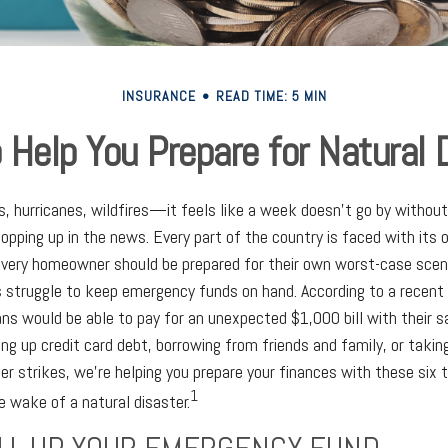
INSURANCE
READ TIME: 5 MIN
o Help You Prepare for Natural 
s, hurricanes, wildfires—it feels like a week doesn't go by withou
popping up in the news. Every part of the country is faced with its
very homeowner should be prepared for their own worst-case scena
 struggle to keep emergency funds on hand. According to a recent 
ns would be able to pay for an unexpected $1,000 bill with their s
ing up credit card debt, borrowing from friends and family, or takin
er strikes, we're helping you prepare your finances with these six ti
1
e wake of a natural disaster.