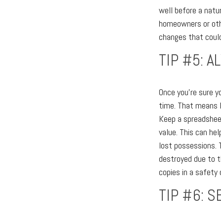
well before a natu
homeowners or othe
changes that could
TIP #5: 
Once you're sure y
time. That means 
Keep a spreadsheet
value. This can he
lost possessions. T
destroyed due to th
copies in a safety 
TIP #6: S