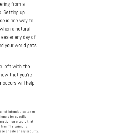
ering from a
s. Setting up
nse is one way to
 when a natural
 easier any day of
nd your world gets
e left with the
know that you're
r occurs will help
s not intended as tax or
ionals for specific
rmation on a topic that
 firm. The opinions
se or sale of any security.