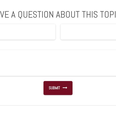
VE A QUESTION ABOUT THIS TOP