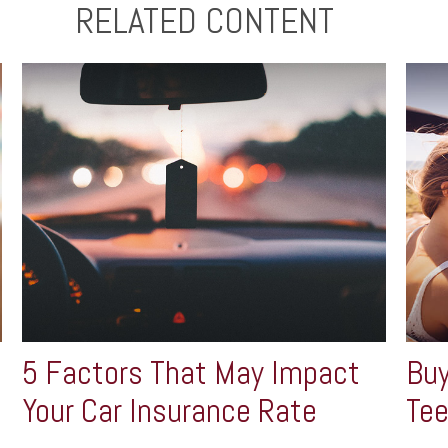
RELATED CONTENT
5 Factors That May Impact
Buy
Your Car Insurance Rate
Tee