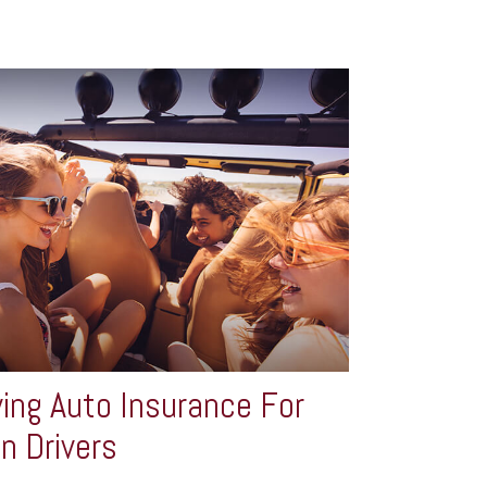
ing Auto Insurance For
n Drivers