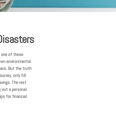
Disasters
t one of these
 own environmental
rio. But the truth
survey, only 56
avings. The rest
g out a personal
ps for financial