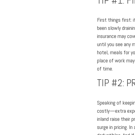
TIP #1: 
First things first:
been slowly drainin
insurance may cove
until you see any 
hotel, meals for yo
place of work may 
of time.
TIP #2: 
Speaking of keepin
costly—extra expen
inland raise their
surge in pricing. I