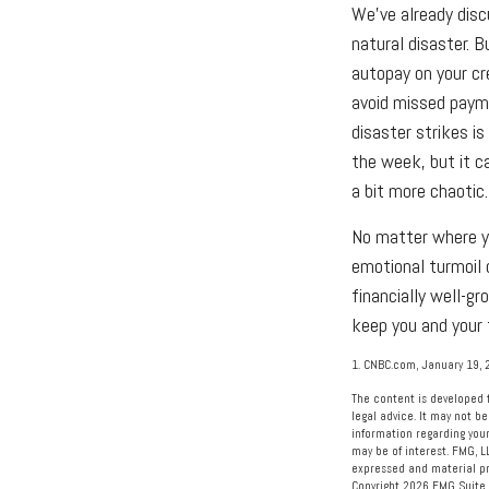
We've already dis
natural disaster. 
autopay on your cr
avoid missed payme
disaster strikes is
the week, but it c
a bit more chaotic.
No matter where yo
emotional turmoil 
financially well-gr
keep you and your 
1. CNBC.com, January 19, 
The content is developed f
legal advice. It may not be
information regarding your
may be of interest. FMG, L
expressed and material pro
Copyright
2026 FMG Suite.