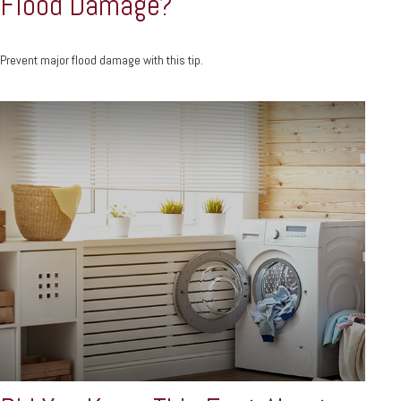
Flood Damage?
Prevent major flood damage with this tip.