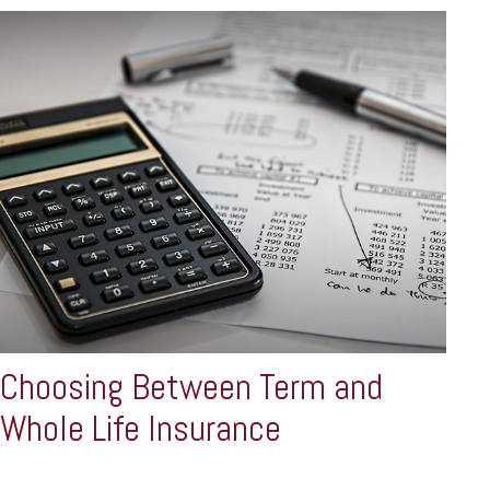
Choosing Between Term and
Whole Life Insurance