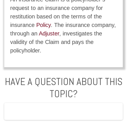
request to an insurance company for
restitution based on the terms of the
insurance
Policy
. The insurance company,
through an
Adjuster
, investigates the
validity of the Claim and pays the
policyholder.
HAVE A QUESTION ABOUT THIS
TOPIC?