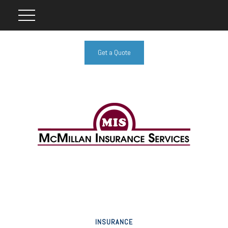
Get a Quote
INSURANCE