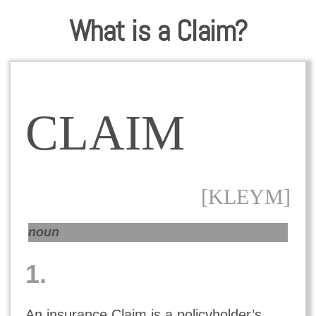
What is a Claim?
CLAIM
[KLEYM]
noun
1.
An insurance Claim is a policyholder’s