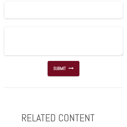
RELATED CONTENT