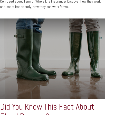
Confused about Term or Whole Life Insurance? Discover how they work
and, most importantly, how they can work for you.
Did You Know This Fact About