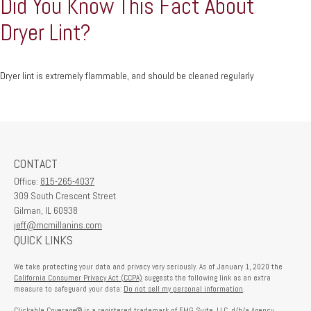
Did You Know This Fact About
Dryer Lint?
Dryer lint is extremely flammable, and should be cleaned regularly
CONTACT
Office:
815-265-4037
309 South Crescent Street
Gilman,
IL
60938
jeff@mcmillanins.com
QUICK LINKS
We take protecting your data and privacy very seriously. As of January 1, 2020 the
California Consumer Privacy Act (CCPA)
suggests the following link as an extra
measure to safeguard your data:
Do not sell my personal information
.
Clickable Coverage® is a registered trademark of FMG Suite, LLC, d/b/a Agency