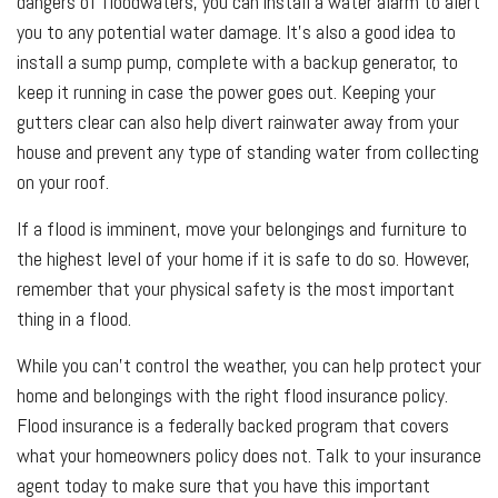
dangers of floodwaters, you can install a water alarm to alert
you to any potential water damage. It’s also a good idea to
install a sump pump, complete with a backup generator, to
keep it running in case the power goes out. Keeping your
gutters clear can also help divert rainwater away from your
house and prevent any type of standing water from collecting
on your roof.
If a flood is imminent, move your belongings and furniture to
the highest level of your home if it is safe to do so. However,
remember that your physical safety is the most important
thing in a flood.
While you can't control the weather, you can help protect your
home and belongings with the right flood insurance policy.
Flood insurance is a federally backed program that covers
what your homeowners policy does not. Talk to your insurance
agent today to make sure that you have this important