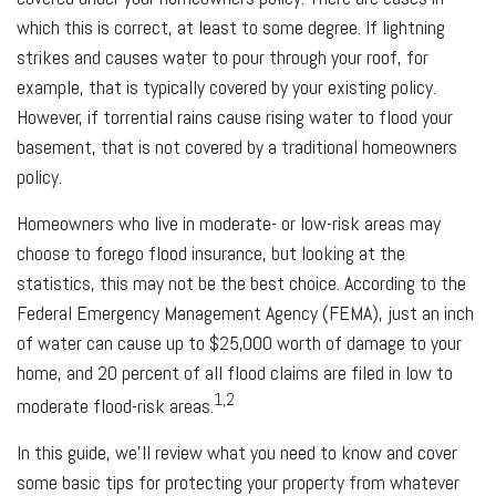
which this is correct, at least to some degree. If lightning
strikes and causes water to pour through your roof, for
example, that is typically covered by your existing policy.
However, if torrential rains cause rising water to flood your
basement, that is not covered by a traditional homeowners
policy.
Homeowners who live in moderate- or low-risk areas may
choose to forego flood insurance, but looking at the
statistics, this may not be the best choice. According to the
Federal Emergency Management Agency (FEMA), just an inch
of water can cause up to $25,000 worth of damage to your
home, and 20 percent of all flood claims are filed in low to
1,2
moderate flood-risk areas.
In this guide, we’ll review what you need to know and cover
some basic tips for protecting your property from whatever