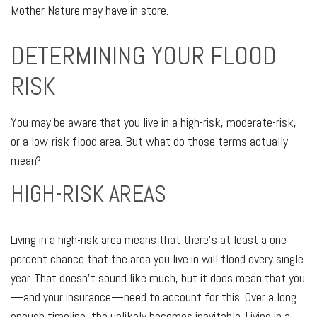
Mother Nature may have in store.
DETERMINING YOUR FLOOD
RISK
You may be aware that you live in a high-risk, moderate-risk,
or a low-risk flood area. But what do those terms actually
mean?
HIGH-RISK AREAS
Living in a high-risk area means that there’s at least a one
percent chance that the area you live in will flood every single
year. That doesn’t sound like much, but it does mean that you
—and your insurance—need to account for this. Over a long
enough timeline, the unlikely becomes inevitable. Living in a