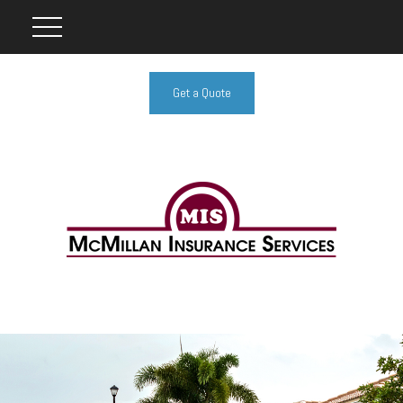
Get a Quote