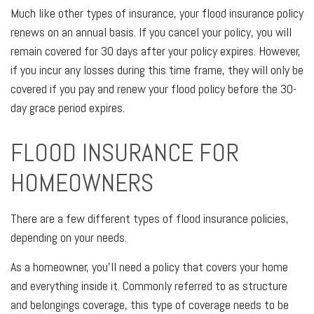
Much like other types of insurance, your flood insurance policy
renews on an annual basis. If you cancel your policy, you will
remain covered for 30 days after your policy expires. However,
if you incur any losses during this time frame, they will only be
covered if you pay and renew your flood policy before the 30-
day grace period expires.
FLOOD INSURANCE FOR
HOMEOWNERS
There are a few different types of flood insurance policies,
depending on your needs.
As a homeowner, you’ll need a policy that covers your home
and everything inside it. Commonly referred to as structure
and belongings coverage, this type of coverage needs to be