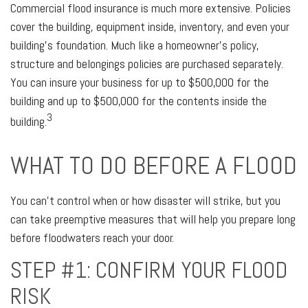
Commercial flood insurance is much more extensive. Policies
cover the building, equipment inside, inventory, and even your
building’s foundation. Much like a homeowner’s policy,
structure and belongings policies are purchased separately.
You can insure your business for up to $500,000 for the
building and up to $500,000 for the contents inside the
3
building.
WHAT TO DO BEFORE A FLOOD
You can’t control when or how disaster will strike, but you
can take preemptive measures that will help you prepare long
before floodwaters reach your door.
STEP #1: CONFIRM YOUR FLOOD
RISK