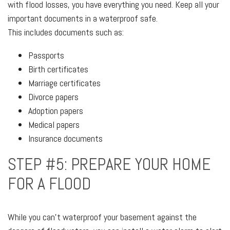
with flood losses, you have everything you need. Keep all your
important documents in a waterproof safe.
This includes documents such as:
Passports
Birth certificates
Marriage certificates
Divorce papers
Adoption papers
Medical papers
Insurance documents
STEP #5: PREPARE YOUR HOME
FOR A FLOOD
While you can't waterproof your basement against the