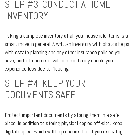
STEP #3: CONDUCT A HOME
INVENTORY
Taking a complete inventory of all your household items is a
smart move in general. A written inventory with photos helps
with estate planning and any other insurance policies you
have, and, of course, it will come in handy should you
experience loss due to flooding.
STEP #4: KEEP YOUR
DOCUMENTS SAFE
Protect important documents by storing them in a safe
place. In addition to storing physical copies off-site, keep
digital copies, which will help ensure that if you’re dealing