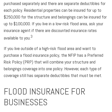
purchased separately and there are separate deductibles for
each policy. Residential properties can be insured for up to
$250,000 for the structure and belongings can be insured for
up to $100,000. If you live in a low-risk flood area, ask your
insurance agent if there are discounted insurance rates
3
available to you.
If you live outside of a high-risk flood area and want to
purchase a flood insurance policy, the NFIP has a Preferred
Risk Policy (PRP) that will combine your structure and
belongings coverage into one policy. However, each type of
coverage still has separate deductibles that must be met.
FLOOD INSURANCE FOR
BUSINESSES