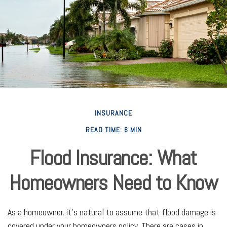
INSURANCE
READ TIME: 6 MIN
Flood Insurance: What
Homeowners Need to Know
As a homeowner, it's natural to assume that flood damage is
covered under your homeowners policy. There are cases in