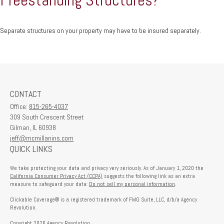
Separate structures on your property may have to be insured separately.
CONTACT
Office:
815-265-4037
309 South Crescent Street
Gilman,
IL
60938
jeff@mcmillanins.com
QUICK LINKS
We take protecting your data and privacy very seriously. As of January 1, 2020 the
California Consumer Privacy Act (CCPA)
suggests the following link as an extra
measure to safeguard your data:
Do not sell my personal information
.
Clickable Coverage® is a registered trademark of FMG Suite, LLC, d/b/a Agency
Revolution.
Copyright 2026 Agency Revolution.