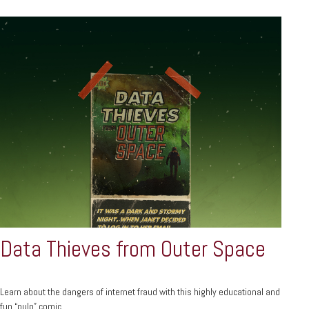
Data Thieves from Outer Space
Learn about the dangers of internet fraud with this highly educational and
fun “pulp” comic.