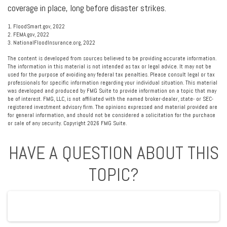
coverage in place, long before disaster strikes.
1. FloodSmart.gov, 2022
2. FEMA.gov, 2022
3. NationalFloodInsurance.org, 2022
The content is developed from sources believed to be providing accurate information.
The information in this material is not intended as tax or legal advice. It may not be
used for the purpose of avoiding any federal tax penalties. Please consult legal or tax
professionals for specific information regarding your individual situation. This material
was developed and produced by FMG Suite to provide information on a topic that may
be of interest. FMG, LLC, is not affiliated with the named broker-dealer, state- or SEC-
registered investment advisory firm. The opinions expressed and material provided are
for general information, and should not be considered a solicitation for the purchase
or sale of any security. Copyright
2026 FMG Suite.
HAVE A QUESTION ABOUT THIS
TOPIC?