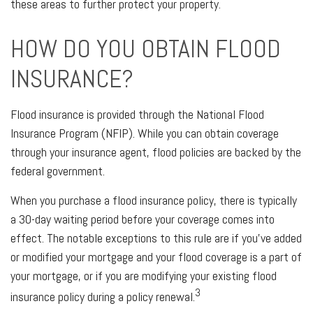
these areas to further protect your property.
HOW DO YOU OBTAIN FLOOD
INSURANCE?
Flood insurance is provided through the National Flood
Insurance Program (NFIP). While you can obtain coverage
through your insurance agent, flood policies are backed by the
federal government.
When you purchase a flood insurance policy, there is typically
a 30-day waiting period before your coverage comes into
effect. The notable exceptions to this rule are if you’ve added
or modified your mortgage and your flood coverage is a part of
your mortgage, or if you are modifying your existing flood
3
insurance policy during a policy renewal.