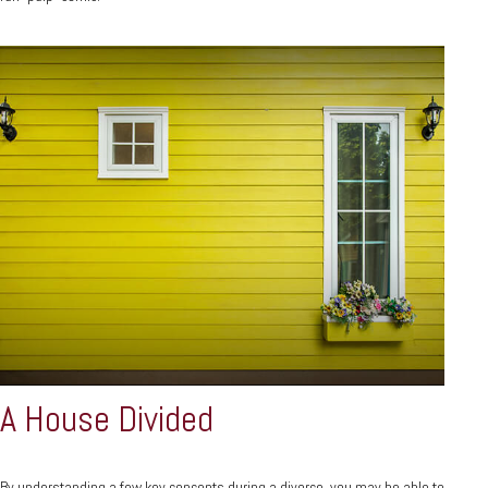
A House Divided
By understanding a few key concepts during a divorce, you may be able to