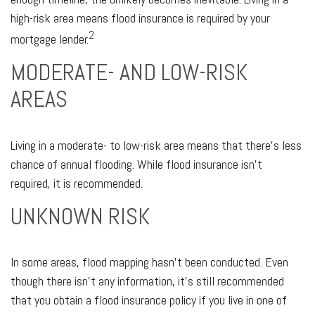
high-risk area means flood insurance is required by your
2
mortgage lender.
MODERATE- AND LOW-RISK
AREAS
Living in a moderate- to low-risk area means that there’s less
chance of annual flooding. While flood insurance isn’t
required, it is recommended.
UNKNOWN RISK
In some areas, flood mapping hasn’t been conducted. Even
though there isn’t any information, it’s still recommended
that you obtain a flood insurance policy if you live in one of