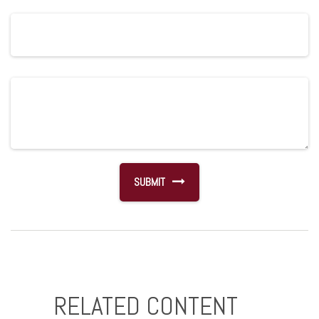
RELATED CONTENT