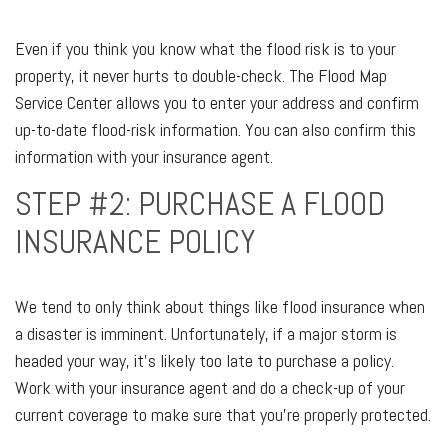
Even if you think you know what the flood risk is to your
property, it never hurts to double-check. The Flood Map
Service Center allows you to enter your address and confirm
up-to-date flood-risk information. You can also confirm this
information with your insurance agent.
STEP #2: PURCHASE A FLOOD
INSURANCE POLICY
We tend to only think about things like flood insurance when
a disaster is imminent. Unfortunately, if a major storm is
headed your way, it’s likely too late to purchase a policy.
Work with your insurance agent and do a check-up of your
current coverage to make sure that you’re properly protected.