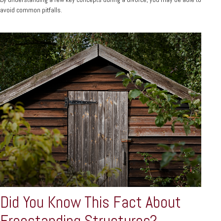
avoid common pitfalls.
Did You Know This Fact About
Freestanding Structures?