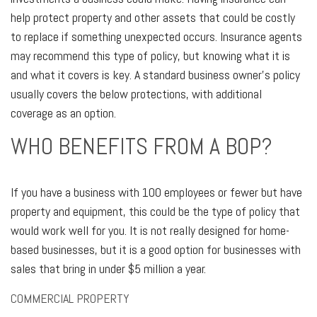
help protect property and other assets that could be costly
to replace if something unexpected occurs. Insurance agents
may recommend this type of policy, but knowing what it is
and what it covers is key. A standard business owner's policy
usually covers the below protections, with additional
coverage as an option.
WHO BENEFITS FROM A BOP?
If you have a business with 100 employees or fewer but have
property and equipment, this could be the type of policy that
would work well for you. It is not really designed for home-
based businesses, but it is a good option for businesses with
sales that bring in under $5 million a year.
COMMERCIAL PROPERTY