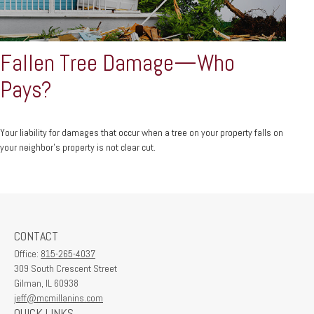
Fallen Tree Damage—Who
Pays?
Your liability for damages that occur when a tree on your property falls on
your neighbor’s property is not clear cut.
CONTACT
Office:
815-265-4037
309 South Crescent Street
Gilman,
IL
60938
jeff@mcmillanins.com
QUICK LINKS