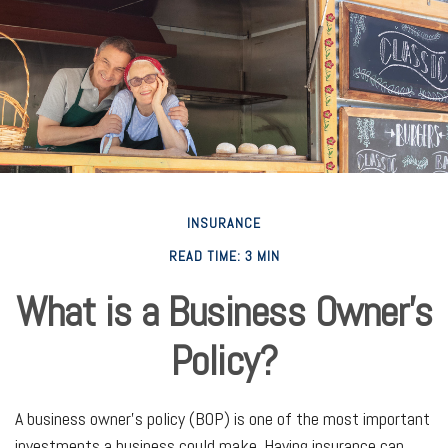
INSURANCE
READ TIME: 3 MIN
What is a Business Owner's
Policy?
A business owner's policy (BOP) is one of the most important
investments a business could make. Having insurance can