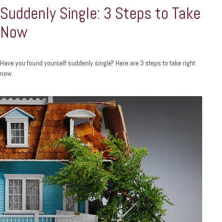
Suddenly Single: 3 Steps to Take
Now
Have you found yourself suddenly single? Here are 3 steps to take right
now.