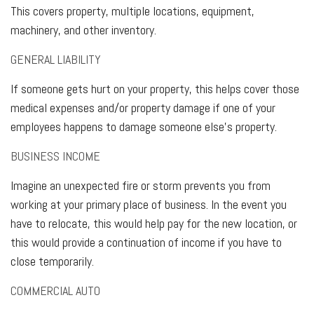
This covers property, multiple locations, equipment,
machinery, and other inventory.
GENERAL LIABILITY
If someone gets hurt on your property, this helps cover those
medical expenses and/or property damage if one of your
employees happens to damage someone else's property.
BUSINESS INCOME
Imagine an unexpected fire or storm prevents you from
working at your primary place of business. In the event you
have to relocate, this would help pay for the new location, or
this would provide a continuation of income if you have to
close temporarily.
COMMERCIAL AUTO