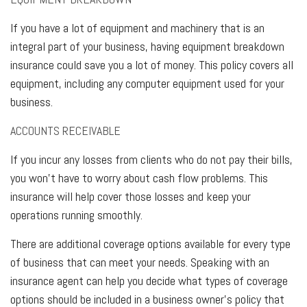
If you have a lot of equipment and machinery that is an
integral part of your business, having equipment breakdown
insurance could save you a lot of money. This policy covers all
equipment, including any computer equipment used for your
business.
ACCOUNTS RECEIVABLE
If you incur any losses from clients who do not pay their bills,
you won't have to worry about cash flow problems. This
insurance will help cover those losses and keep your
operations running smoothly.
There are additional coverage options available for every type
of business that can meet your needs. Speaking with an
insurance agent can help you decide what types of coverage
options should be included in a business owner's policy that