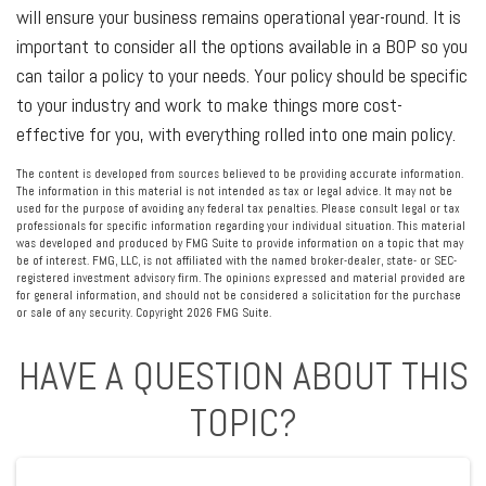
will ensure your business remains operational year-round. It is
important to consider all the options available in a BOP so you
can tailor a policy to your needs. Your policy should be specific
to your industry and work to make things more cost-
effective for you, with everything rolled into one main policy.
The content is developed from sources believed to be providing accurate information.
The information in this material is not intended as tax or legal advice. It may not be
used for the purpose of avoiding any federal tax penalties. Please consult legal or tax
professionals for specific information regarding your individual situation. This material
was developed and produced by FMG Suite to provide information on a topic that may
be of interest. FMG, LLC, is not affiliated with the named broker-dealer, state- or SEC-
registered investment advisory firm. The opinions expressed and material provided are
for general information, and should not be considered a solicitation for the purchase
or sale of any security. Copyright
2026 FMG Suite.
HAVE A QUESTION ABOUT THIS
TOPIC?