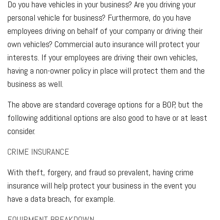
Do you have vehicles in your business? Are you driving your
personal vehicle for business? Furthermore, do you have
employees driving on behalf of your company or driving their
own vehicles? Commercial auto insurance will protect your
interests. If your employees are driving their own vehicles,
having a non-owner policy in place will protect them and the
business as well.
The above are standard coverage options for a BOP, but the
following additional options are also good to have or at least
consider.
CRIME INSURANCE
With theft, forgery, and fraud so prevalent, having crime
insurance will help protect your business in the event you
have a data breach, for example.
EQUIPMENT BREAKDOWN