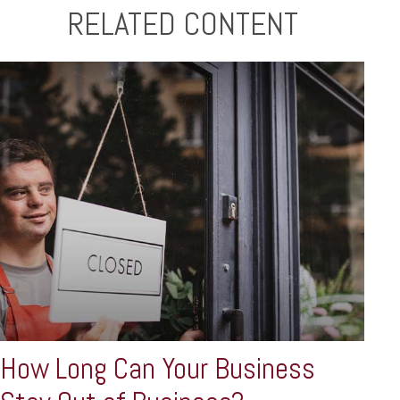
RELATED CONTENT
How Long Can Your Business