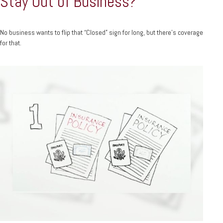
Stay Out of Business?
No business wants to flip that “Closed” sign for long, but there’s coverage
for that.