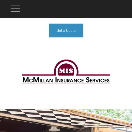
Get a Quote