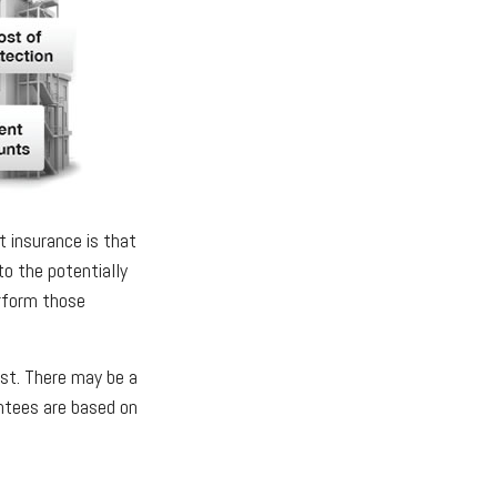
t insurance is that
to the potentially
erform those
est. There may be a
antees are based on