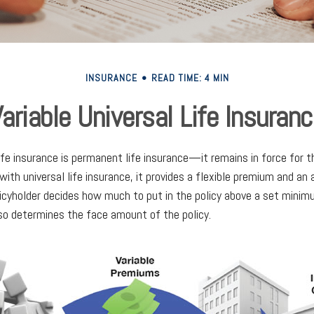
INSURANCE
READ TIME: 4 MIN
ariable Universal Life Insuran
life insurance is permanent life insurance—it remains in force for t
 with universal life insurance, it provides a flexible premium and an
cyholder decides how much to put in the policy above a set minim
lso determines the face amount of the policy.