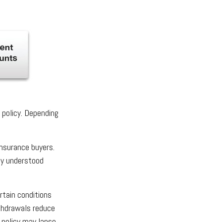
e policy. Depending
insurance buyers.
rly understood
rtain conditions
ithdrawals reduce
 policy may lapse.