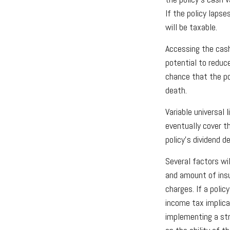
If the policy lapse
will be taxable.
Accessing the cash
potential to reduc
chance that the pol
death.
Variable universal
eventually cover t
policy’s dividend 
Several factors wil
and amount of insu
charges. If a poli
income tax implica
implementing a str