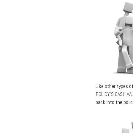
Like other types o
POLICY’S CASH VA
back into the polic