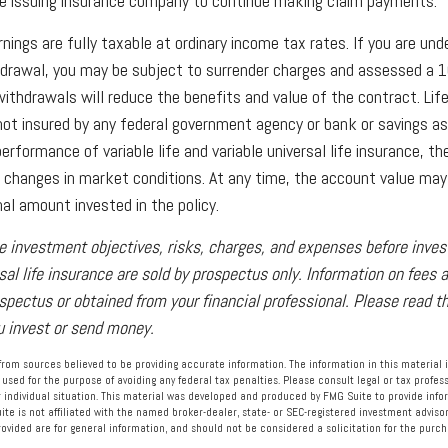
the issuing insurance company to continue making claim payments.
nings are fully taxable at ordinary income tax rates. If you are u
drawal, you may be subject to surrender charges and assessed a 
withdrawals will reduce the benefits and value of the contract. Life
s not insured by any federal government agency or bank or savings as
rformance of variable life and variable universal life insurance, t
h changes in market conditions. At any time, the account value ma
nal amount invested in the policy.
e investment objectives, risks, charges, and expenses before investi
rsal life insurance are sold by prospectus only. Information on fees
ospectus or obtained from your financial professional. Please read 
ou invest or send money.
rom sources believed to be providing accurate information. The information in this material i
 used for the purpose of avoiding any federal tax penalties. Please consult legal or tax profess
 individual situation. This material was developed and produced by FMG Suite to provide info
ite is not affiliated with the named broker-dealer, state- or SEC-registered investment advisor
vided are for general information, and should not be considered a solicitation for the purcha