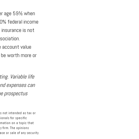
nder age 59½ when
10% federal income
 insurance is not
sociation.
he account value
y be worth more or
ng. Variable life
 and expenses can
the prospectus
s not intended as tax or
ionals for specific
rmation on a topic that
y firm. The opinions
se or sale of any security.