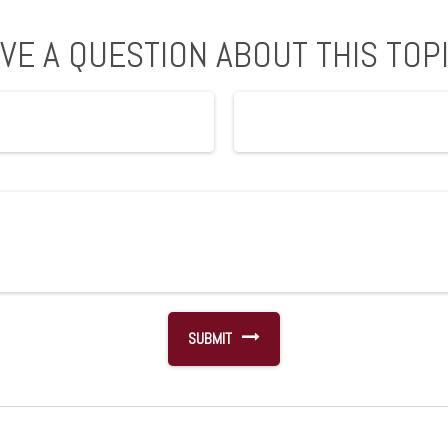
VE A QUESTION ABOUT THIS TOP