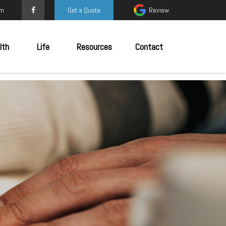
om
Get a Quote
Review
lth
Life
Resources
Contact