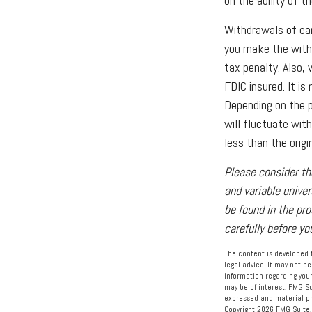
on the ability of 
Withdrawals of ear
you make the with
tax penalty. Also, 
FDIC insured. It i
Depending on the pe
will fluctuate wit
less than the origi
Please consider th
and variable unive
be found in the pr
carefully before y
The content is developed f
legal advice. It may not be
information regarding your
may be of interest. FMG Su
expressed and material pro
Copyright
2026 FMG Suite.