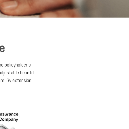
ce
he policyholder's
 adjustable benefit
um. By extension,