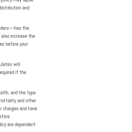
distribution and
renders—has the
 also increase the
tes before your
ulates will
quired if the
ealth, and the type
mortality and other
er charges and have
efore
licy are dependent