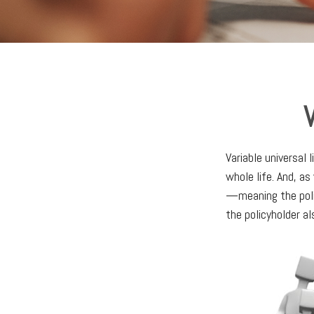
V
Variable universal 
whole life. And, as
—meaning the poli
the policyholder a