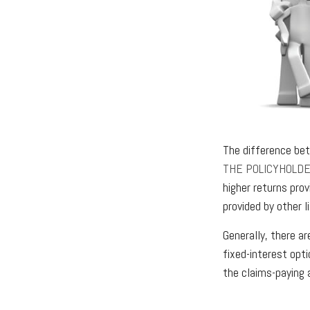
The difference bet
THE POLICYHOLD
higher returns pro
provided by other l
Generally, there a
fixed-interest opt
the claims-paying 