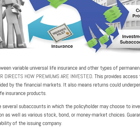
ween variable universal life insurance and other types of permanen
ER DIRECTS HOW PREMIUMS ARE INVESTED
. This provides access 
vided by the financial markets. It also means returns could underp
ife insurance products.
re several subaccounts in which the policyholder may choose to inv
ion as well as various stock, bond, or money-market choices. Guar
ability of the issuing company.