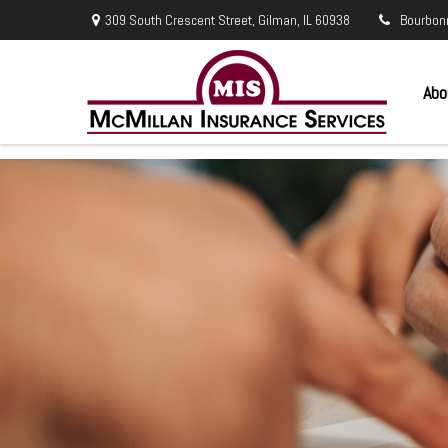
309 South Crescent Street,
Gilman,
IL
60938
Bourbon
Abo