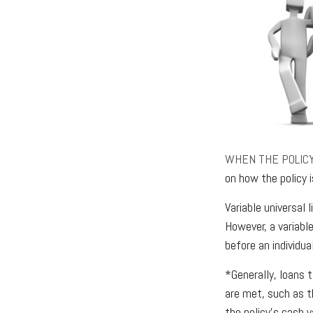
WHEN THE POLIC
on how the policy 
Variable universal
However, a variable
before an individua
*Generally, loans 
are met, such as t
the policy’s cash v