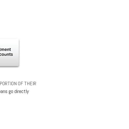
PORTION OF THEIR
ans go directly