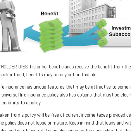
YHOLDER DIES
, his or her beneficiaries receive the benefit from th
is structured, benefits may or may not be taxable.
 life insurance has unique features that may be attractive to some 
 universal life insurance policy also has options that must be clea
l commits to a policy.
taken from a policy will be free of current income taxes provided ce
he policy does not lapse or mature. Keep in mind that loans and w
alue and death benefit. Loans also increase the possibility that the