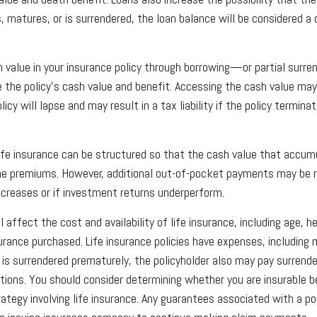
s, matures, or is surrendered, the loan balance will be considered a 
 value in your insurance policy through borrowing—or partial sur
e the policy’s cash value and benefit. Accessing the cash value may
icy will lapse and may result in a tax liability if the policy termina
 life insurance can be structured so that the cash value that accum
he premiums. However, additional out-of-pocket payments may be re
decreases or if investment returns underperform.
l affect the cost and availability of life insurance, including age, h
rance purchased. Life insurance policies have expenses, including 
cy is surrendered prematurely, the policyholder also may pay surrend
tions. You should consider determining whether you are insurable b
ategy involving life insurance. Any guarantees associated with a po