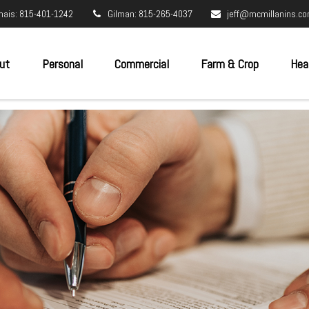
nais: 815-401-1242
Gilman: 815-265-4037
jeff@mcmillanins.c
ut
Personal
Commercial
Farm & Crop
Hea