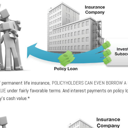
f permanent life insurance,
POLICYHOLDERS CAN EVEN BORROW A 
LUE
under fairly favorable terms. And interest payments on policy lo
y’s cash value.*