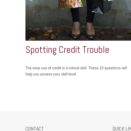
Spotting Credit Trouble
The wise use of credit is a critical skill. These 10 questions will
help you assess your skill level.
CONTACT
QUICK LI