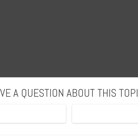
VE A QUESTION ABOUT THIS TOP