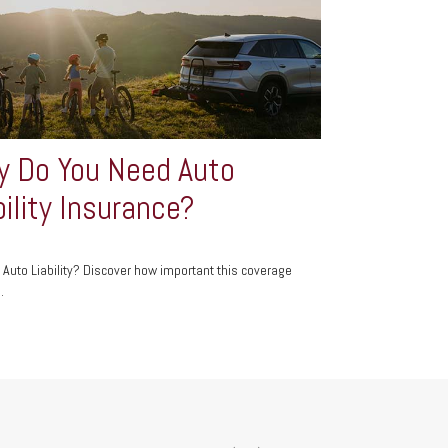
 Do You Need Auto
bility Insurance?
 Auto Liability? Discover how important this coverage
.