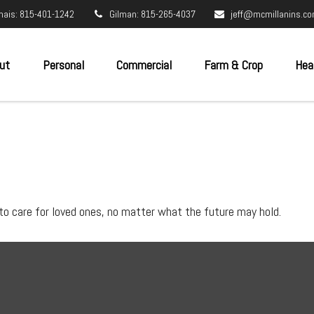
nais: 815-401-1242
Gilman: 815-265-4037
jeff@mcmillanins.c
ut
Personal
Commercial
Farm & Crop
Hea
to care for loved ones, no matter what the future may hold.