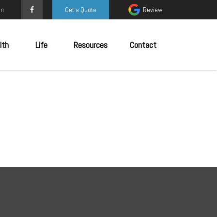
om
Get a Quote
Review
lth
Life
Resources
Contact