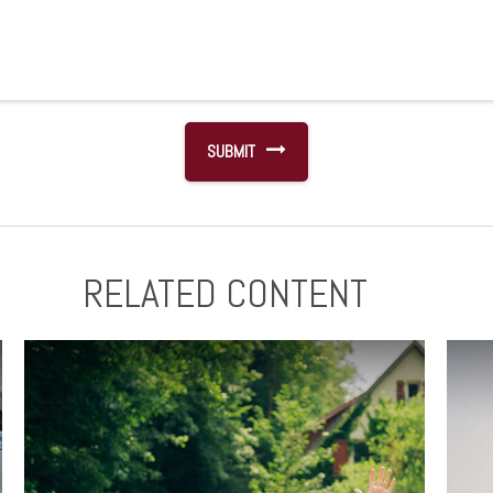
RELATED CONTENT