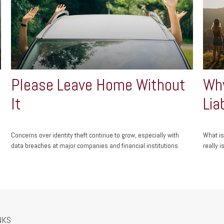
Please Leave Home Without
Why
It
Lia
Concerns over identity theft continue to grow, especially with
What is
data breaches at major companies and financial institutions.
really is
NKS