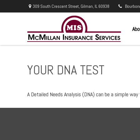
309 South Crescent Street,
Gilman,
IL
60938
Bourbon
Abo
YOUR DNA TEST
A Detailed Needs Analysis (DNA) can be a simple way 