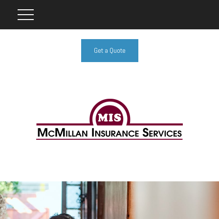
Get a Quote