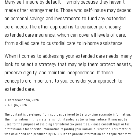
Many self-insure by default – simply because they haven't
made other arrangements. Those who self-insure may depend
on personal savings and investments to fund any extended
care needs. The other approach is to consider purchasing
extended care insurance, which can cover all levels of care,
from skilled care to custodial care to in-home assistance.
When it comes to addressing your extended care needs, many
look to select a strategy that may help them protect assets,
preserve dignity, and maintain independence. If those
concepts are important to you, consider your approach to
extended care.
1. Carescout.com, 2026
2. ACL.gov, 2026
The content is developed from sources believed to be providing accurate information.
The information in this material is not intended as tax or legal advice. It may not be
used for the purpose of avoiding any federal tax penalties. Please consult legal or tax
professionals for specific information regarding your individual situation. This material
was developed and produced by FMG Suite to provide information on a topic that may