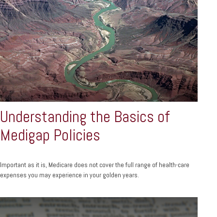
Understanding the Basics of
Medigap Policies
Important as it is, Medicare does not cover the full range of health-care
expenses you may experience in your golden years.