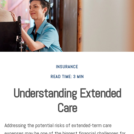
INSURANCE
READ TIME: 3 MIN
Understanding Extended
Care
Addressing the potential risks of extended-term care
expenses may be one of the biggest financial challenges for