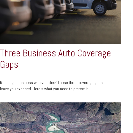
Three Business Auto Coverage
Gaps
Running a business with vehicles? These three coverage gaps could
leave you exposed. Here's what you need to protect it.