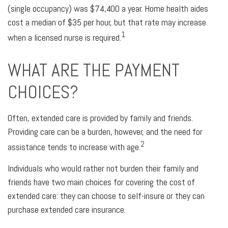
(single occupancy) was $74,400 a year. Home health aides
cost a median of $35 per hour, but that rate may increase
1
when a licensed nurse is required.
WHAT ARE THE PAYMENT
CHOICES?
Often, extended care is provided by family and friends.
Providing care can be a burden, however, and the need for
2
assistance tends to increase with age.
Individuals who would rather not burden their family and
friends have two main choices for covering the cost of
extended care: they can choose to self-insure or they can
purchase extended care insurance.