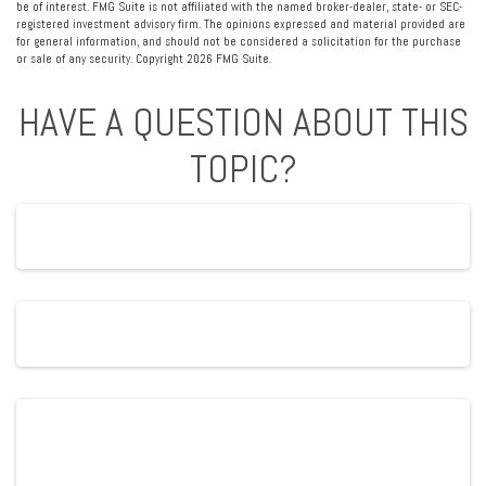
be of interest. FMG Suite is not affiliated with the named broker-dealer, state- or SEC-
registered investment advisory firm. The opinions expressed and material provided are
for general information, and should not be considered a solicitation for the purchase
or sale of any security. Copyright
2026 FMG Suite.
HAVE A QUESTION ABOUT THIS
TOPIC?