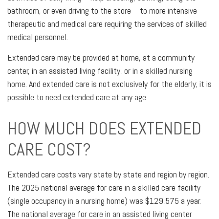
bathroom, or even driving to the store – to more intensive
therapeutic and medical care requiring the services of skilled
medical personnel.
Extended care may be provided at home, at a community
center, in an assisted living facility, or in a skilled nursing
home. And extended care is not exclusively for the elderly; it is
possible to need extended care at any age.
HOW MUCH DOES EXTENDED
CARE COST?
Extended care costs vary state by state and region by region.
The 2025 national average for care in a skilled care facility
(single occupancy in a nursing home) was $129,575 a year.
The national average for care in an assisted living center