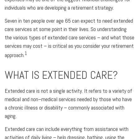
individuals who are developing a retirement strategy.
Seven in ten people over age 65 can expect to need extended
care services at some point in their lives. So understanding
the various types of extended care services – and what those
services may cost – is critical as you consider your retirement
1
approach.
WHAT IS EXTENDED CARE?
Extended care is not a single activity. It refers to a variety of
medical and non–medical services needed by those who have
a chronic illness or disability – commonly associated with
aging.
Extended care can include everything from assistance with
activities of daily living – help dressing, bathing, using the