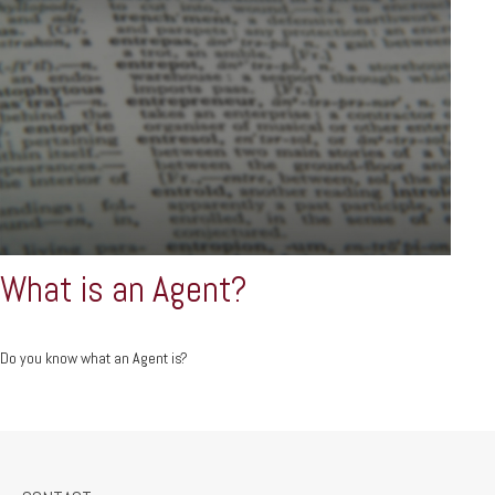
What is an Agent?
Do you know what an Agent is?