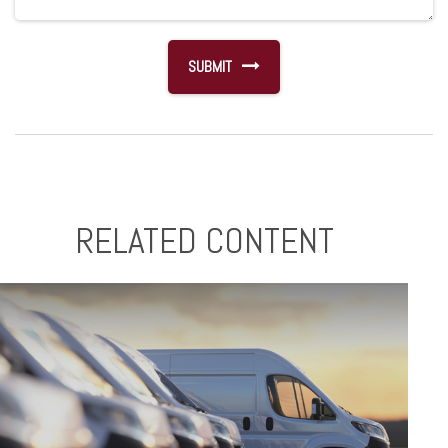
RELATED CONTENT