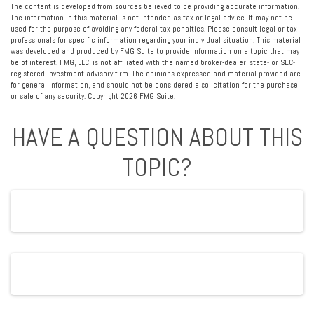
The content is developed from sources believed to be providing accurate information.
The information in this material is not intended as tax or legal advice. It may not be
used for the purpose of avoiding any federal tax penalties. Please consult legal or tax
professionals for specific information regarding your individual situation. This material
was developed and produced by FMG Suite to provide information on a topic that may
be of interest. FMG, LLC, is not affiliated with the named broker-dealer, state- or SEC-
registered investment advisory firm. The opinions expressed and material provided are
for general information, and should not be considered a solicitation for the purchase
or sale of any security. Copyright
2026 FMG Suite.
HAVE A QUESTION ABOUT THIS
TOPIC?