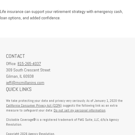
Life insurance can support your retirement strategy with emergency cash,
loan options, and added confidence.
CONTACT
Office:
815-265-4037
309 South Crescent Street
Gilman,
IL
60938
jeff@mcmillanins.com
QUICK LINKS
We take protecting your data and privacy very seriously. As of January 1, 2020 the
California Consumer Privacy Act (CCPA)
suggests the following link as an extra
measure to safeguard your data:
Do not sell my personal information
.
Clickable Coverage® is a registered trademark of FMG Suite, LLC, d/b/a Agency
Revolution.
Copyright 2026 Agency Revolution.