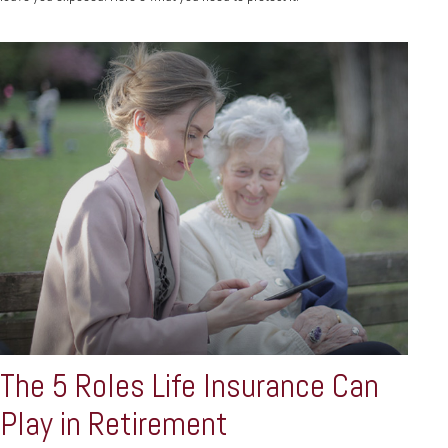
The 5 Roles Life Insurance Can
Play in Retirement