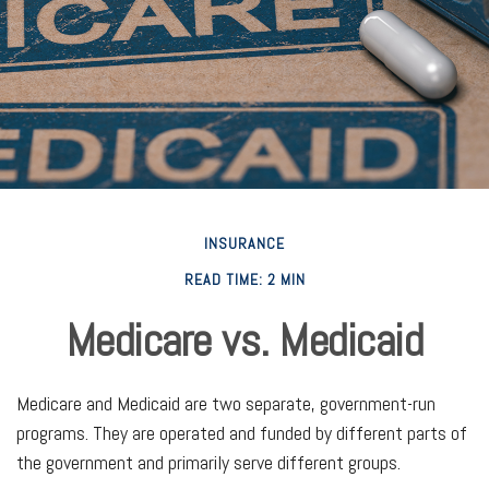
INSURANCE
READ TIME: 2 MIN
Medicare vs. Medicaid
Medicare and Medicaid are two separate, government-run
programs. They are operated and funded by different parts of
the government and primarily serve different groups.