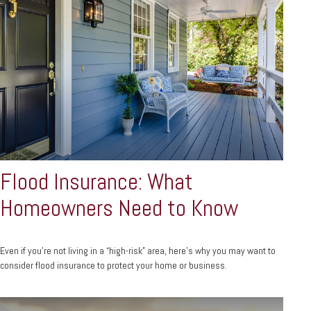
Flood Insurance: What
Homeowners Need to Know
Even if you’re not living in a “high-risk” area, here’s why you may want to
consider flood insurance to protect your home or business.