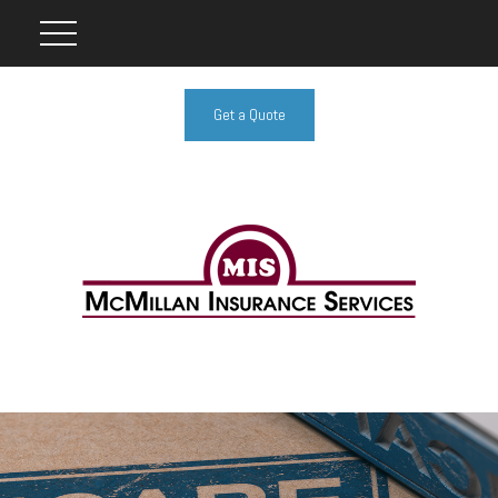
Get a Quote