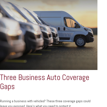
Three Business Auto Coverage
Gaps
Running a business with vehicles? These three coverage gaps could
leave you exposed. Here's what you need to protect it.