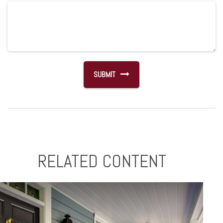
RELATED CONTENT