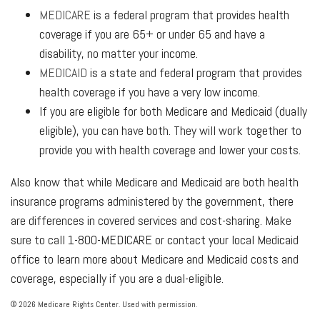
MEDICARE
is a federal program that provides health
coverage if you are 65+ or under 65 and have a
disability, no matter your income.
MEDICAID
is a state and federal program that provides
health coverage if you have a very low income.
If you are eligible for both Medicare and Medicaid (dually
eligible), you can have both. They will work together to
provide you with health coverage and lower your costs.
Also know that while Medicare and Medicaid are both health
insurance programs administered by the government, there
are differences in covered services and cost-sharing. Make
sure to call 1-800-MEDICARE or contact your local Medicaid
office to learn more about Medicare and Medicaid costs and
coverage, especially if you are a dual-eligible.
©
2026 Medicare Rights Center. Used with permission.