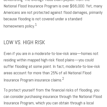
National Flood Insurance Program is over $66,000. Yet, many
Americans are not protected against flood damages, primarily
because flooding is not covered under a standard
1
homeowners policy.
LOW VS. HIGH RISK
Even if you are in a moderate-to-low-risk area—homes not
residing within mapped high-risk flood plains—you could
suffer flooding at some point. In fact, moderate-to-low-risk
areas account for more than 25% of all National Flood
2
Insurance Program insurance claims.
To protect yourself from the financial risks of flooding, you
can consider purchasing insurance through the National Flood
Insurance Program, which you can obtain through a local