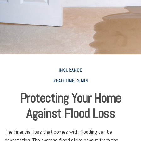
INSURANCE
READ TIME: 2 MIN
Protecting Your Home
Against Flood Loss
The financial loss that comes with flooding can be
devastating. The average flood claim payout from the