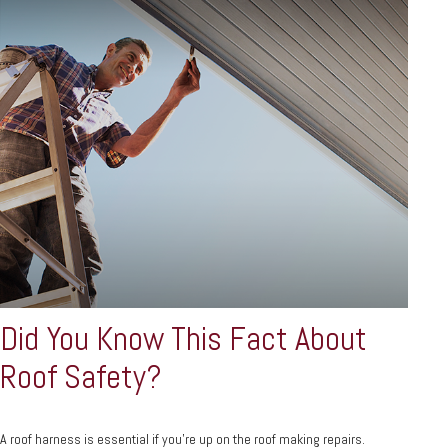
Did You Know This Fact About
Roof Safety?
A roof harness is essential if you're up on the roof making repairs.