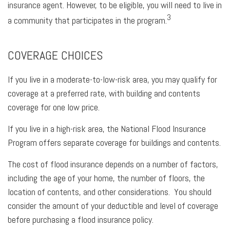
insurance agent. However, to be eligible, you will need to live in
3
a community that participates in the program.
COVERAGE CHOICES
If you live in a moderate-to-low-risk area, you may qualify for
coverage at a preferred rate, with building and contents
coverage for one low price.
If you live in a high-risk area, the National Flood Insurance
Program offers separate coverage for buildings and contents.
The cost of flood insurance depends on a number of factors,
including the age of your home, the number of floors, the
location of contents, and other considerations. You should
consider the amount of your deductible and level of coverage
before purchasing a flood insurance policy.