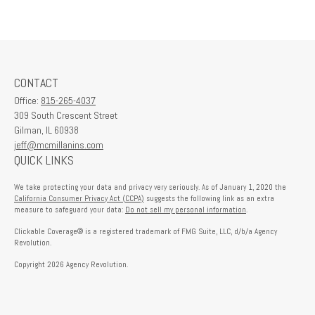
CONTACT
Office:
815-265-4037
309 South Crescent Street
Gilman,
IL
60938
jeff@mcmillanins.com
QUICK LINKS
We take protecting your data and privacy very seriously. As of January 1, 2020 the
California Consumer Privacy Act (CCPA)
suggests the following link as an extra
measure to safeguard your data:
Do not sell my personal information
.
Clickable Coverage® is a registered trademark of FMG Suite, LLC, d/b/a Agency
Revolution.
Copyright 2026 Agency Revolution.