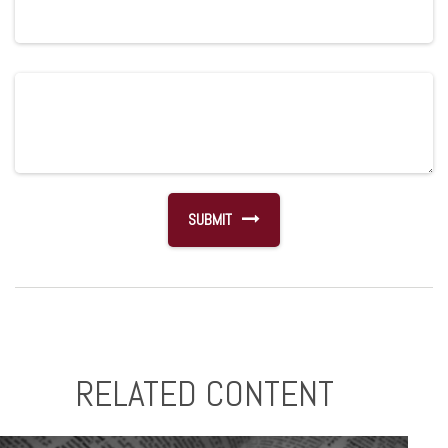
RELATED CONTENT