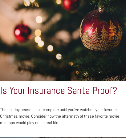
Is Your Insurance Santa Proof?
The holiday season isn't complete until you've watched your favorite
Christmas movie. Consider how the aftermath of these favorite movie
mishaps would play out in real life.