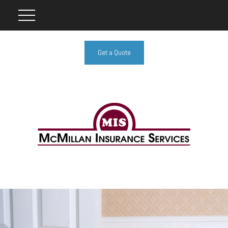
Get a Quote