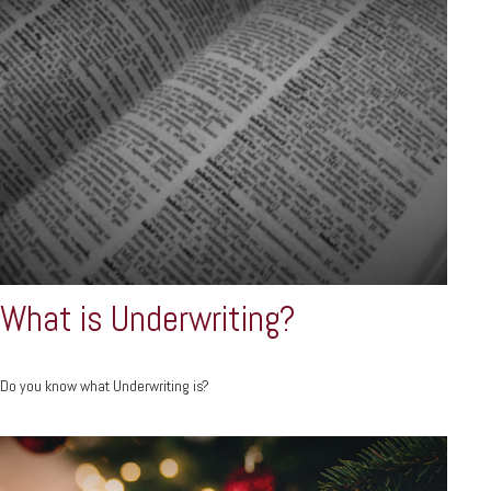
What is Underwriting?
Do you know what Underwriting is?