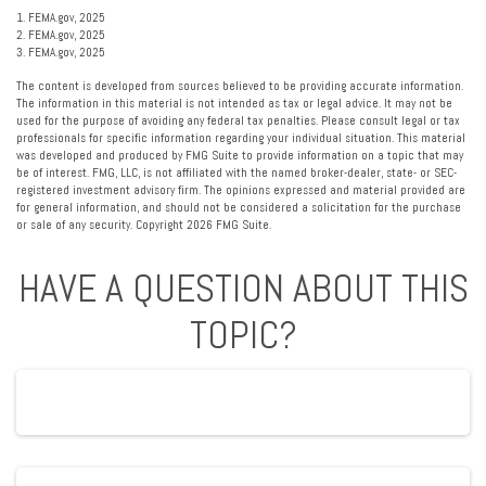
1. FEMA.gov, 2025
2. FEMA.gov, 2025
3. FEMA.gov, 2025
The content is developed from sources believed to be providing accurate information.
The information in this material is not intended as tax or legal advice. It may not be
used for the purpose of avoiding any federal tax penalties. Please consult legal or tax
professionals for specific information regarding your individual situation. This material
was developed and produced by FMG Suite to provide information on a topic that may
be of interest. FMG, LLC, is not affiliated with the named broker-dealer, state- or SEC-
registered investment advisory firm. The opinions expressed and material provided are
for general information, and should not be considered a solicitation for the purchase
or sale of any security. Copyright
2026 FMG Suite.
HAVE A QUESTION ABOUT THIS
TOPIC?