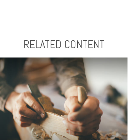
RELATED CONTENT