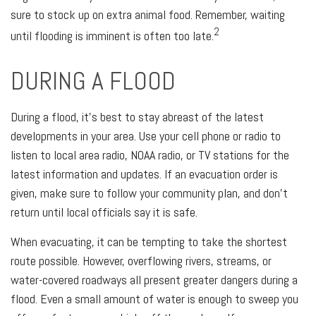
sure to stock up on extra animal food. Remember, waiting
2
until flooding is imminent is often too late.
DURING A FLOOD
During a flood, it's best to stay abreast of the latest
developments in your area. Use your cell phone or radio to
listen to local area radio, NOAA radio, or TV stations for the
latest information and updates. If an evacuation order is
given, make sure to follow your community plan, and don't
return until local officials say it is safe.
When evacuating, it can be tempting to take the shortest
route possible. However, overflowing rivers, streams, or
water-covered roadways all present greater dangers during a
flood. Even a small amount of water is enough to sweep you