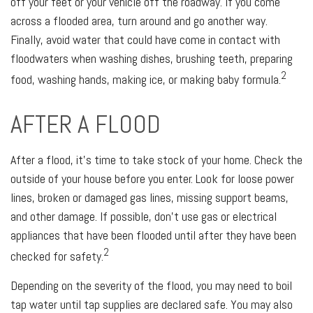
off your feet or your vehicle off the roadway. If you come
across a flooded area, turn around and go another way.
Finally, avoid water that could have come in contact with
floodwaters when washing dishes, brushing teeth, preparing
2
food, washing hands, making ice, or making baby formula.
AFTER A FLOOD
After a flood, it's time to take stock of your home. Check the
outside of your house before you enter. Look for loose power
lines, broken or damaged gas lines, missing support beams,
and other damage. If possible, don’t use gas or electrical
appliances that have been flooded until after they have been
2
checked for safety.
Depending on the severity of the flood, you may need to boil
tap water until tap supplies are declared safe. You may also