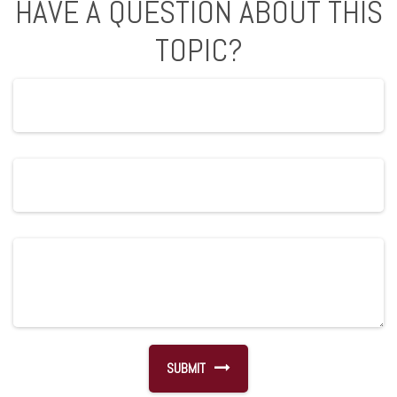
HAVE A QUESTION ABOUT THIS
TOPIC?