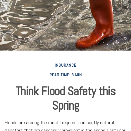
INSURANCE
READ TIME: 3 MIN
Think Flood Safety this
Spring
Floods are among the most frequent and costly natural
disasters that are especially prevalent in the spring. Last year