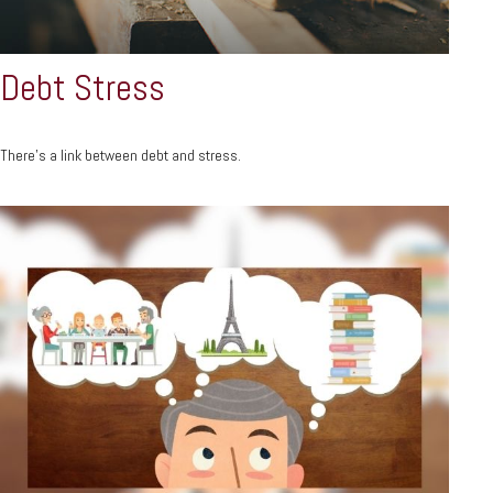
Debt Stress
There’s a link between debt and stress.