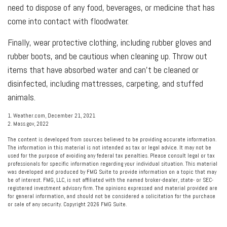
need to dispose of any food, beverages, or medicine that has
come into contact with floodwater.
Finally, wear protective clothing, including rubber gloves and
rubber boots, and be cautious when cleaning up. Throw out
items that have absorbed water and can't be cleaned or
disinfected, including mattresses, carpeting, and stuffed
animals.
1. Weather.com, December 21, 2021
2. Mass.gov, 2022
The content is developed from sources believed to be providing accurate information.
The information in this material is not intended as tax or legal advice. It may not be
used for the purpose of avoiding any federal tax penalties. Please consult legal or tax
professionals for specific information regarding your individual situation. This material
was developed and produced by FMG Suite to provide information on a topic that may
be of interest. FMG, LLC, is not affiliated with the named broker-dealer, state- or SEC-
registered investment advisory firm. The opinions expressed and material provided are
for general information, and should not be considered a solicitation for the purchase
or sale of any security. Copyright
2026 FMG Suite.