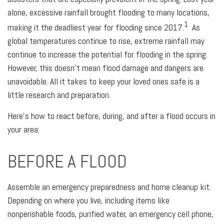
alone, excessive rainfall brought flooding to many locations,
1
making it the deadliest year for flooding since 2017.
As
global temperatures continue to rise, extreme rainfall may
continue to increase the potential for flooding in the spring.
However, this doesn’t mean flood damage and dangers are
unavoidable. All it takes to keep your loved ones safe is a
little research and preparation.
Here's how to react before, during, and after a flood occurs in
your area:
BEFORE A FLOOD
Assemble an emergency preparedness and home cleanup kit.
Depending on where you live, including items like
nonperishable foods, purified water, an emergency cell phone,