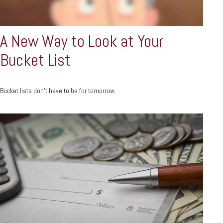
A New Way to Look at Your
Bucket List
Bucket lists don’t have to be for tomorrow.