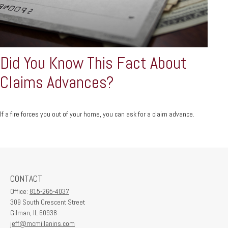
Did You Know This Fact About
Claims Advances?
If a fire forces you out of your home, you can ask for a claim advance.
CONTACT
Office:
815-265-4037
309 South Crescent Street
Gilman,
IL
60938
jeff@mcmillanins.com