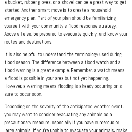
a bucket, rubber gloves, or a shovel can be a great way to get
started. Another smart move is to create a household
emergency plan. Part of your plan should be familiarizing
yourself with your community’s flood response strategy.
Above all else, be prepared to evacuate quickly, and know your
routes and destinations.
It is also helpful to understand the terminology used during
flood season. The difference between a flood watch and a
flood warning is a great example. Remember, a watch means
a flood is possible in your area but not yet happening.
However, a warning means flooding is already occurring or is
sure to occur soon.
Depending on the severity of the anticipated weather event,
you may want to consider evacuating any animals as a
precautionary measure, especially if you have numerous or
large animals. If you're unable to evacuate your animals, make