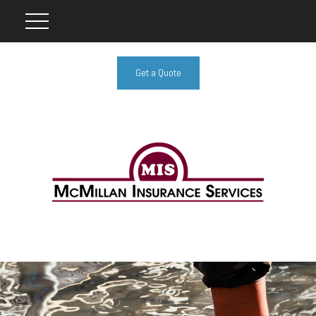
Get a Quote