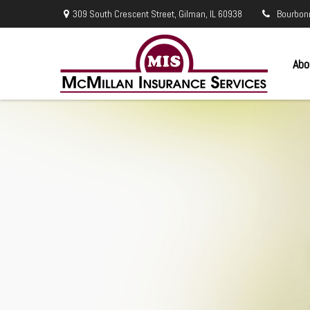
309 South Crescent Street,
Gilman,
IL
60938
Bourbon
Abo