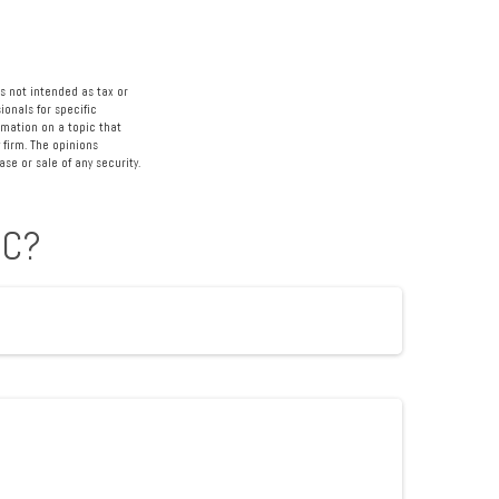
s not intended as tax or
ionals for specific
rmation on a topic that
 firm. The opinions
se or sale of any security.
IC?