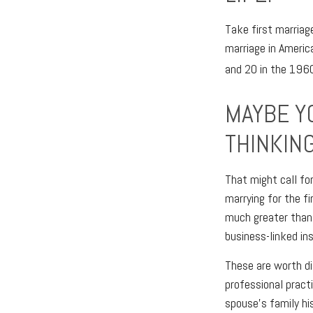
Take first marriag
marriage in Ameri
and 20 in the 1960’
MAYBE Y
THINKING
That might call fo
marrying for the fi
much greater than 
business-linked ins
These are worth di
professional practi
spouse’s family hi