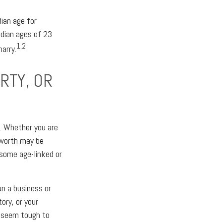
ian age for
dian ages of 23
1,2
marry.
RTY, OR
y. Whether you are
t worth may be
 some age-linked or
un a business or
ory, or your
y seem tough to