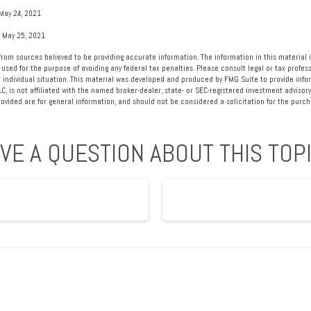
May 24, 2021
, May 25, 2021
rom sources believed to be providing accurate information. The information in this material i
 used for the purpose of avoiding any federal tax penalties. Please consult legal or tax profess
 individual situation. This material was developed and produced by FMG Suite to provide info
LC, is not affiliated with the named broker-dealer, state- or SEC-registered investment advisory
vided are for general information, and should not be considered a solicitation for the purcha
VE A QUESTION ABOUT THIS TOP