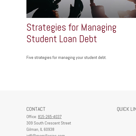
Strategies for Managing
Student Loan Debt
Five strategies for managing your student debt.
CONTACT
QUICK LI
Office:
815-265-4037
309 South Crescent Street
Gilman,
IL
60938
jeff@mcmillanins.com