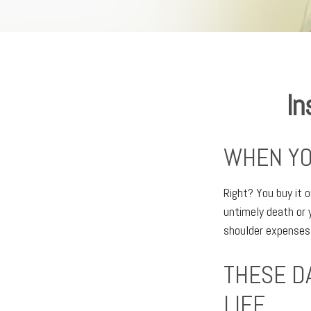
In
WHEN YO
Right? You buy it o
untimely death or 
shoulder expenses
THESE D
LIFE.