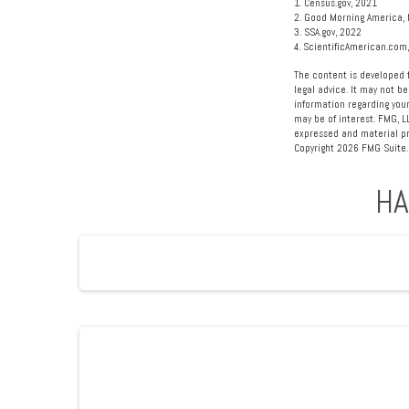
1. Census.gov, 2021
2. Good Morning America, 
3. SSA.gov, 2022
4. ScientificAmerican.com
The content is developed f
legal advice. It may not be
information regarding your
may be of interest. FMG, L
expressed and material pro
Copyright
2026 FMG Suite.
HA