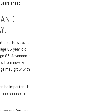
 years ahead.
 AND
Y.
but also to ways to
rage 65-year-old
age 85. Advances in
rs from now. A
tage may grow with
an be important in
f one spouse, or
ore moving forward