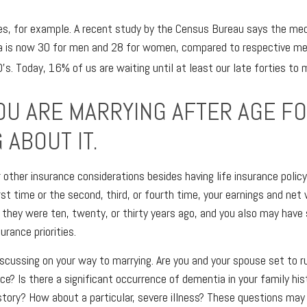
es, for example. A recent study by the Census Bureau says the med
ca is now 30 for men and 28 for women, compared to respective me
s. Today, 16% of us are waiting until at least our late forties to 
OU ARE MARRYING AFTER AGE FO
 ABOUT IT.
r other insurance considerations besides having life insurance polic
rst time or the second, third, or fourth time, your earnings and ne
they were ten, twenty, or thirty years ago, and you also may have
urance priorities.
scussing on your way to marrying. Are you and your spouse set to r
ce? Is there a significant occurrence of dementia in your family hist
story? How about a particular, severe illness? These questions ma