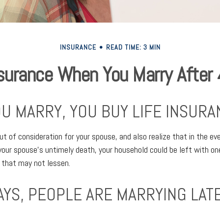
INSURANCE
READ TIME: 3 MIN
surance When You Marry After
U MARRY, YOU BUY LIFE INSURA
ut of consideration for your spouse, and also realize that in the ev
your spouse’s untimely death, your household could be left with o
 that may not lessen.
AYS, PEOPLE ARE MARRYING LATE