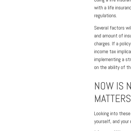
with a life insuran
regulations.
Several factors wil
and amount of insu
charges. If a poli
income tax implica
implementing a str
on the ability of 
NOW IS 
MATTERS
Looking into these
yourself, and your 