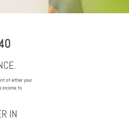
 40
NCE.
ent of either your
ne income to
R IN