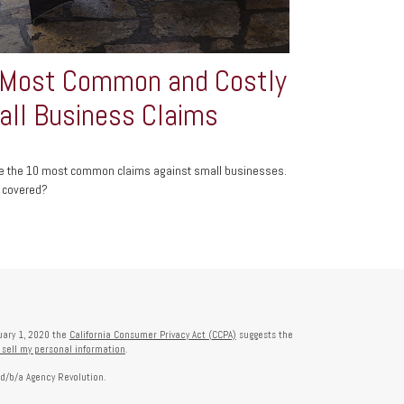
 Most Common and Costly
ll Business Claims
e the 10 most common claims against small businesses.
 covered?
nuary 1, 2020 the
California Consumer Privacy Act (CCPA)
suggests the
 sell my personal information
.
 d/b/a Agency Revolution.