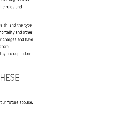
the rules and
ealth, and the type
mortality and other
er charges and have
efore
licy are dependent
THESE
your future spouse,