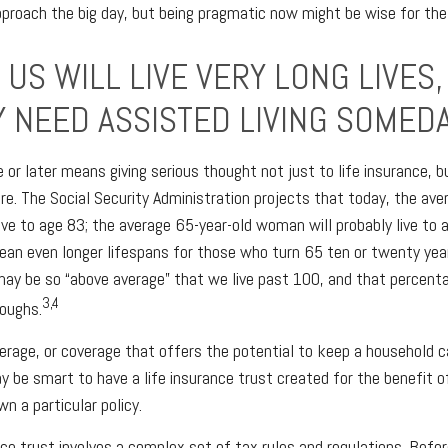
pproach the big day, but being pragmatic now might be wise for the
US WILL LIVE VERY LONG LIVES,
Y NEED ASSISTED LIVING SOMEDA
e or later means giving serious thought not just to life insurance, 
re. The Social Security Administration projects that today, the ave
live to age 83; the average 65-year-old woman will probably live to 
an even longer lifespans for those who turn 65 ten or twenty yea
may be so “above average” that we live past 100, and that percen
3,4
roughs.
rage, or coverage that offers the potential to keep a household c
ay be smart to have a life insurance trust created for the benefit o
n a particular policy.
ance trust involves a complex set of tax rules and regulations. Bef