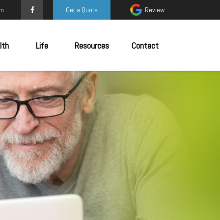
om
Get a Quote
Review
lth
Life
Resources
Contact