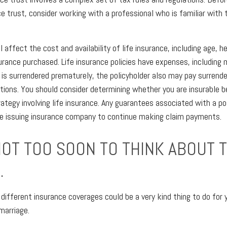
ce trust, consider working with a professional who is familiar with 
l affect the cost and availability of life insurance, including age, h
rance purchased. Life insurance policies have expenses, including 
cy is surrendered prematurely, the policyholder also may pay surrend
tions. You should consider determining whether you are insurable b
ategy involving life insurance. Any guarantees associated with a po
the issuing insurance company to continue making claim payments.
NOT TOO SOON TO THINK ABOUT 
.
 different insurance coverages could be a very kind thing to do for 
marriage.