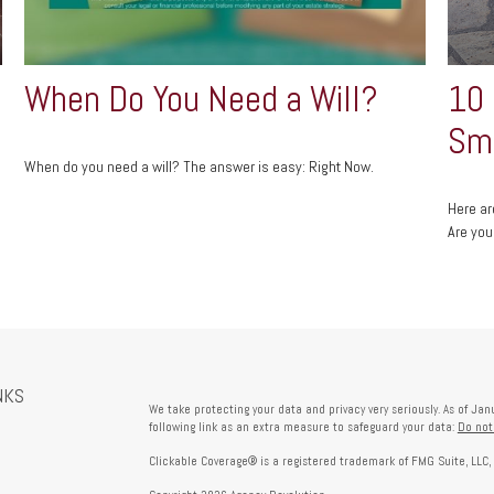
When Do You Need a Will?
10
Sma
When do you need a will? The answer is easy: Right Now.
Here ar
Are you
NKS
We take protecting your data and privacy very seriously. As of Ja
following link as an extra measure to safeguard your data:
Do not
Clickable Coverage® is a registered trademark of FMG Suite, LLC,