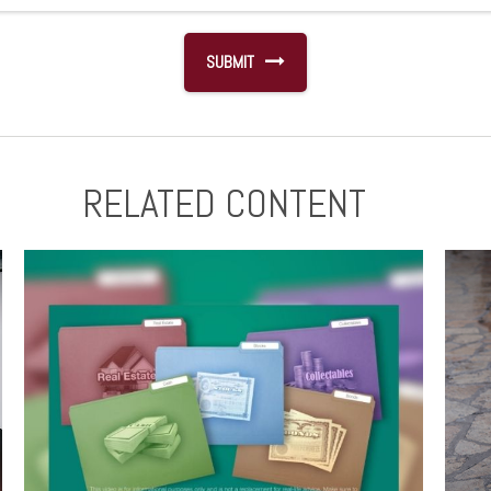
RELATED CONTENT