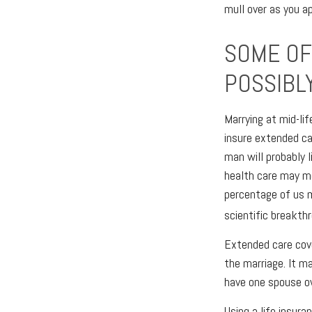
mull over as you a
SOME OF 
POSSIBL
Marrying at mid-lif
insure extended ca
man will probably 
health care may me
percentage of us 
scientific breakth
Extended care cove
the marriage. It m
have one spouse ow
Using a life insur