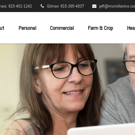
nais: 815-401-1242
Gilman: 815-265-4037
jeff@mcmillanins.c
ut
Personal
Commercial
Farm & Crop
Hea