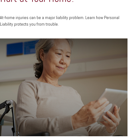
At-home injuries can be a major liability problem. Learn how Personal
Liability protects you from trouble.