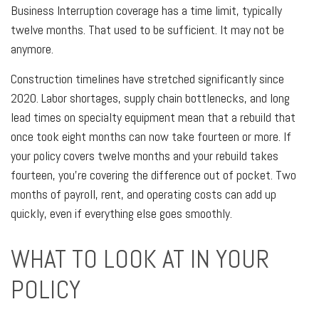
Business Interruption coverage has a time limit, typically
twelve months. That used to be sufficient. It may not be
anymore.
Construction timelines have stretched significantly since
2020. Labor shortages, supply chain bottlenecks, and long
lead times on specialty equipment mean that a rebuild that
once took eight months can now take fourteen or more. If
your policy covers twelve months and your rebuild takes
fourteen, you're covering the difference out of pocket. Two
months of payroll, rent, and operating costs can add up
quickly, even if everything else goes smoothly.
WHAT TO LOOK AT IN YOUR
POLICY