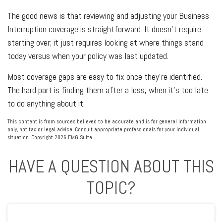
The good news is that reviewing and adjusting your Business
Interruption coverage is straightforward. It doesn't require
starting over; it just requires looking at where things stand
today versus when your policy was last updated.
Most coverage gaps are easy to fix once they're identified.
The hard part is finding them after a loss, when it's too late
to do anything about it.
This content is from sources believed to be accurate and is for general information
only, not tax or legal advice. Consult appropriate professionals for your individual
situation. Copyright
2026 FMG Suite.
HAVE A QUESTION ABOUT THIS
TOPIC?