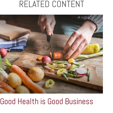
RELATED CONTENT
Good Health is Good Business