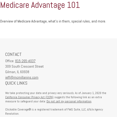
Medicare Advantage 101
Overview of Medicare Advantage, what’s in them, special rules, and more.
CONTACT
Office:
815-265-4037
309 South Crescent Street
Gilman,
IL
60938
jeff@mcmillanins.com
QUICK LINKS
We take protecting your data and privacy very seriously. As of January 1, 2020 the
California Consumer Privacy Act (CCPA)
suggests the following link as an extra
measure to safeguard your data:
Do not sell my personal information
.
Clickable Coverage® is a registered trademark of FMG Suite, LLC, d/b/a Agency
Revolution.