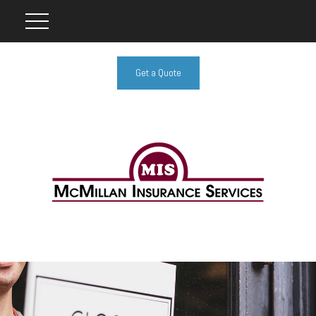
Get a Quote