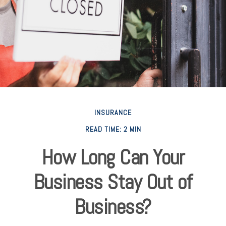
INSURANCE
READ TIME: 2 MIN
How Long Can Your
Business Stay Out of
Business?