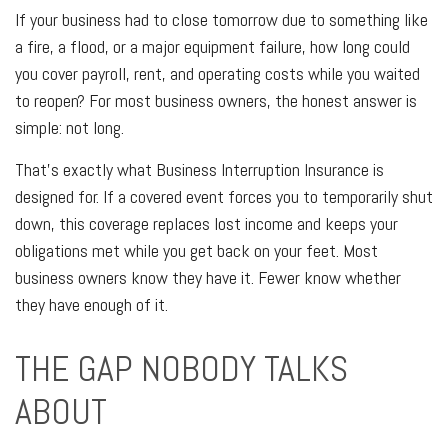
If your business had to close tomorrow due to something like
a fire, a flood, or a major equipment failure, how long could
you cover payroll, rent, and operating costs while you waited
to reopen? For most business owners, the honest answer is
simple: not long.
That's exactly what Business Interruption Insurance is
designed for. If a covered event forces you to temporarily shut
down, this coverage replaces lost income and keeps your
obligations met while you get back on your feet. Most
business owners know they have it. Fewer know whether
they have enough of it.
THE GAP NOBODY TALKS
ABOUT