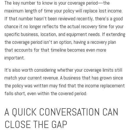
The key number to know is your coverage period—the
maximum length of time your policy will replace lost income.
If that number hasn't been reviewed recently, there's a good
chance it no longer reflects the actual recovery time for your
specific business, location, and equipment needs. If extending
the coverage period isn't an option, having a recovery plan
that accounts for that timeline becomes even more
important.
It's also worth considering whether your coverage limits still
match your current revenue. A business that has grown since
the policy was written may find that the income replacement
falls short, even within the covered period.
A QUICK CONVERSATION CAN
CLOSE THE GAP