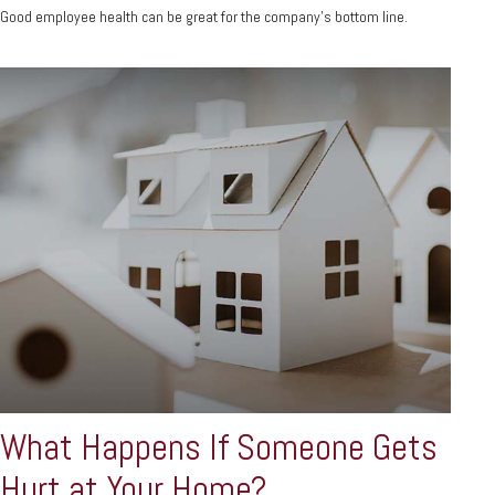
Good employee health can be great for the company’s bottom line.
What Happens If Someone Gets
Hurt at Your Home?