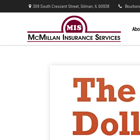
309 South Crescent Street,
Gilman,
IL
60938
Bourbon
Abo