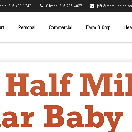
nais: 815-401-1242
Gilman: 815-265-4037
jeff@mcmillanins.c
ut
Personal
Commercial
Farm & Crop
Hea