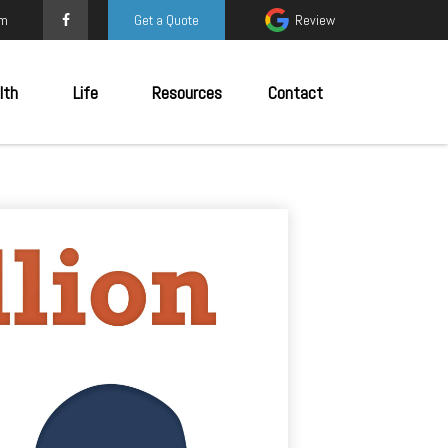
om
Get a Quote
Review
lth
Life
Resources
Contact