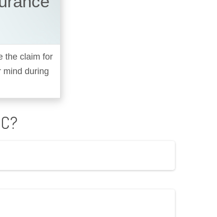
surance
e the claim for
r mind during
IC?