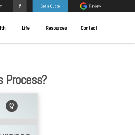
om
Get a Quote
Review
lth
Life
Resources
Contact
s Process?