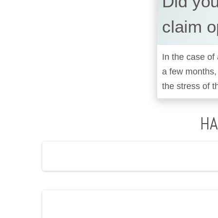
Did yo
claim o
In the case of 
a few months,
the stress of t
HA