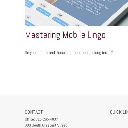
Mastering Mobile Lingo
Do you understand these common mobile slang terms?
CONTACT
QUICK LI
Office:
815-265-4037
309 South Crescent Street