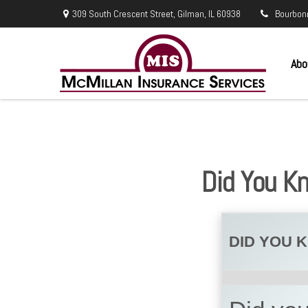
309 South Crescent Street,
Gilman,
IL
60938
Bourbon
Abo
Did You K
DID YOU 