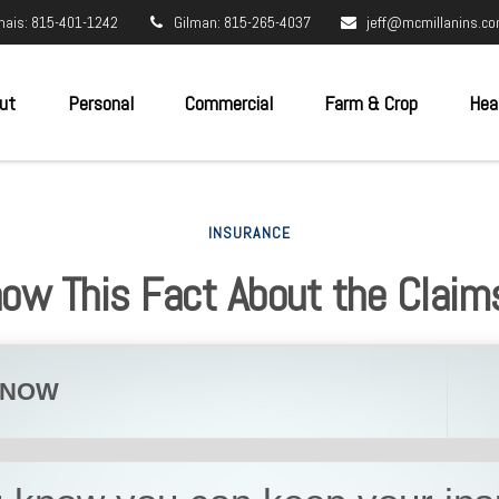
nais: 815-401-1242
Gilman: 815-265-4037
jeff@mcmillanins.c
ut
Personal
Commercial
Farm & Crop
Hea
INSURANCE
now This Fact About the Claim
KNOW