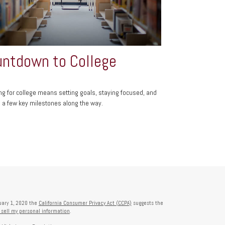
ntdown to College
ng for college means setting goals, staying focused, and
g a few key milestones along the way.
nuary 1, 2020 the
California Consumer Privacy Act (CCPA)
suggests the
 sell my personal information
.