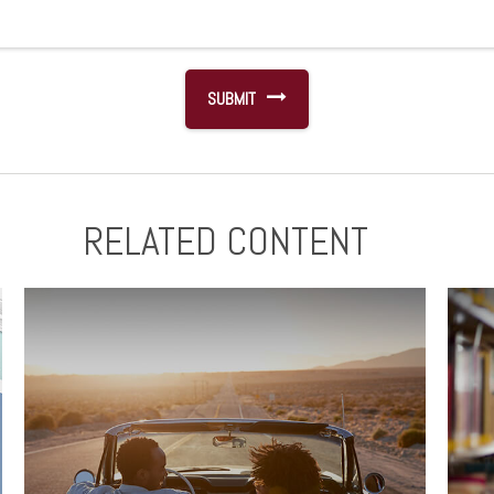
RELATED CONTENT