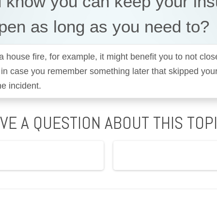
u know you can keep your in
pen as long as you need to?
a house fire, for example, it might benefit you to not clos
 in case you remember something later that skipped you
he incident.
VE A QUESTION ABOUT THIS TOP