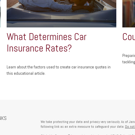
What Determines Car
Cou
Insurance Rates?
Prepari
tacklin
Learn about the factors used to create car insurance quotes in
this educational article.
NKS
We take protecting your data and privacy very seriously. As of Ja
following link as an extra measure to safeguard your data:
Do not