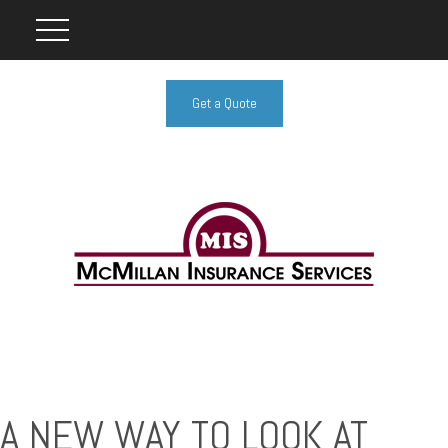
Get a Quote
A NEW WAY TO LOOK AT