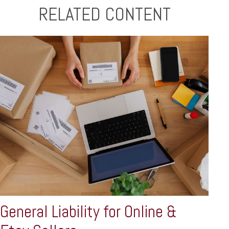
RELATED CONTENT
General Liability for Online &