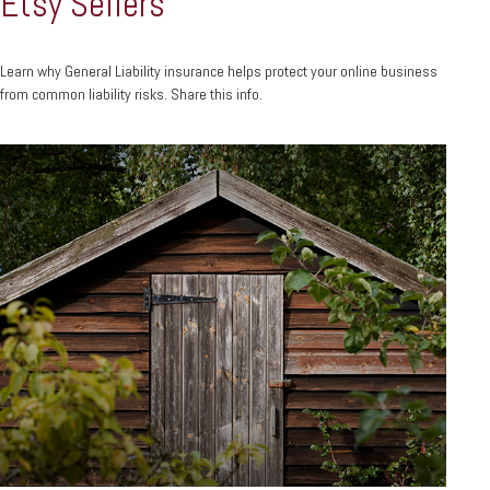
Etsy Sellers
Learn why General Liability insurance helps protect your online business
from common liability risks. Share this info.