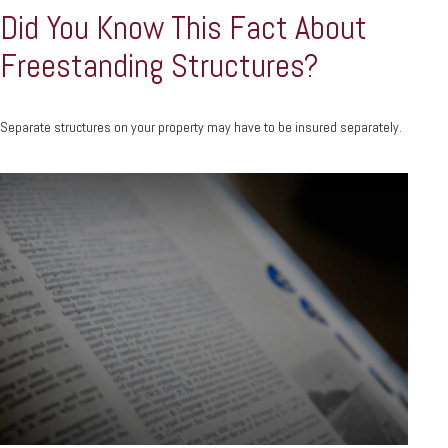
Did You Know This Fact About
Freestanding Structures?
Separate structures on your property may have to be insured separately.