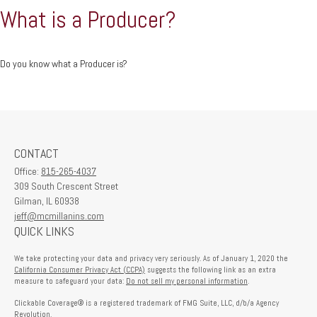
What is a Producer?
Do you know what a Producer is?
CONTACT
Office:
815-265-4037
309 South Crescent Street
Gilman,
IL
60938
jeff@mcmillanins.com
QUICK LINKS
We take protecting your data and privacy very seriously. As of January 1, 2020 the
California Consumer Privacy Act (CCPA)
suggests the following link as an extra
measure to safeguard your data:
Do not sell my personal information
.
Clickable Coverage® is a registered trademark of FMG Suite, LLC, d/b/a Agency
Revolution.