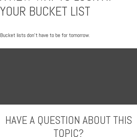
YOUR BUCKET LIST
Bucket lists don’t have to be for tomorrow.
HAVE A QUESTION ABOUT THIS
TOPIC?