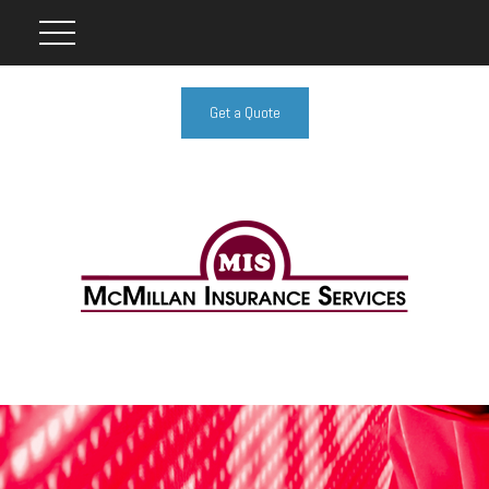
Get a Quote