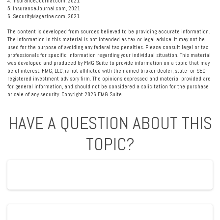
4. InsuranceJournal.com, 2021
5. InsuranceJournal.com, 2021
6. SecurityMagazine.com, 2021
The content is developed from sources believed to be providing accurate information.
The information in this material is not intended as tax or legal advice. It may not be
used for the purpose of avoiding any federal tax penalties. Please consult legal or tax
professionals for specific information regarding your individual situation. This material
was developed and produced by FMG Suite to provide information on a topic that may
be of interest. FMG, LLC, is not affiliated with the named broker-dealer, state- or SEC-
registered investment advisory firm. The opinions expressed and material provided are
for general information, and should not be considered a solicitation for the purchase
or sale of any security. Copyright
2026 FMG Suite.
HAVE A QUESTION ABOUT THIS
TOPIC?