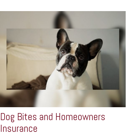
Dog Bites and Homeowners
Insurance