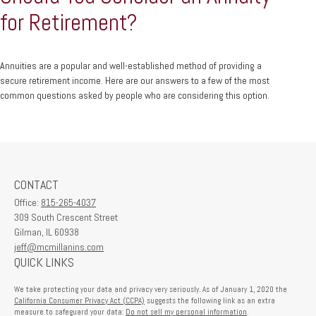
for Retirement?
Annuities are a popular and well-established method of providing a
secure retirement income. Here are our answers to a few of the most
common questions asked by people who are considering this option.
CONTACT
Office:
815-265-4037
309 South Crescent Street
Gilman,
IL
60938
jeff@mcmillanins.com
QUICK LINKS
We take protecting your data and privacy very seriously. As of January 1, 2020 the
California Consumer Privacy Act (CCPA)
suggests the following link as an extra
measure to safeguard your data:
Do not sell my personal information
.