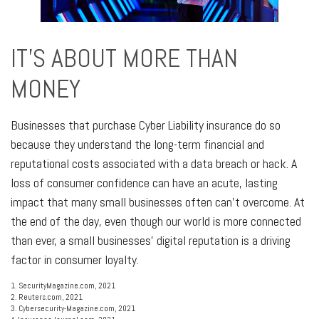
IT'S ABOUT MORE THAN
MONEY
Businesses that purchase Cyber Liability insurance do so
because they understand the long-term financial and
reputational costs associated with a data breach or hack. A
loss of consumer confidence can have an acute, lasting
impact that many small businesses often can’t overcome. At
the end of the day, even though our world is more connected
than ever, a small businesses’ digital reputation is a driving
factor in consumer loyalty.
1. SecurityMagazine.com, 2021
2. Reuters.com, 2021
3. Cybersecurity-Magazine.com, 2021