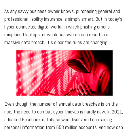
As any savvy business owner knows, purchasing general and
professional liability insurance is simply smart. But in today's
hyper-connected digital world, in which phishing emails,
misplaced laptops, or weak passwords can result in a
massive data breach, it's clear the rules are changing.
Even though the number of annual data breaches is on the
rise, the need to combat cyber thieves is hardly new. In 2021,
a leaked Facebook database was discovered containing
personal information from 553 million accounts. And how can