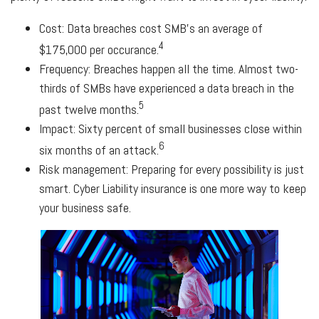
Cost: Data breaches cost SMB's an average of
4
$175,000 per occurance.
Frequency: Breaches happen all the time. Almost two-
thirds of SMBs have experienced a data breach in the
5
past twelve months.
Impact: Sixty percent of small businesses close within
6
six months of an attack.
Risk management: Preparing for every possibility is just
smart. Cyber Liability insurance is one more way to keep
your business safe.