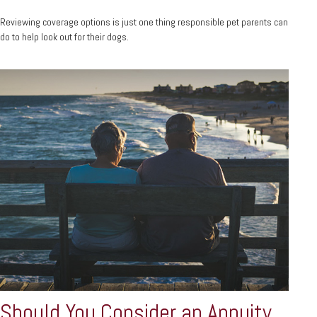
Reviewing coverage options is just one thing responsible pet parents can
do to help look out for their dogs.
Should You Consider an Annuity