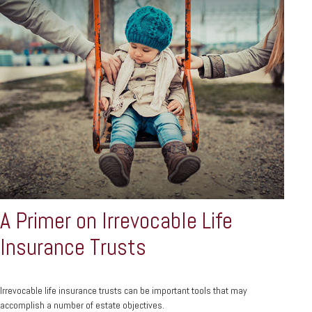
A Primer on Irrevocable Life
Insurance Trusts
Irrevocable life insurance trusts can be important tools that may
accomplish a number of estate objectives.