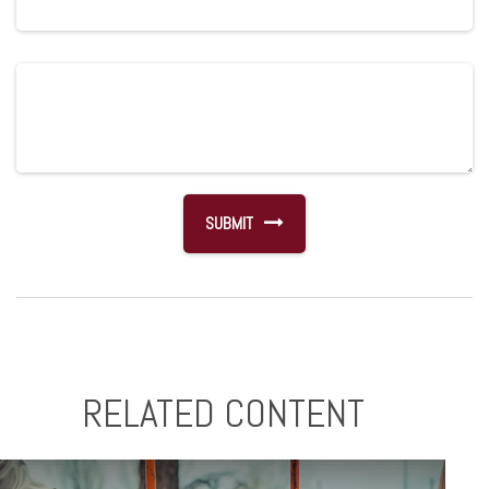
RELATED CONTENT