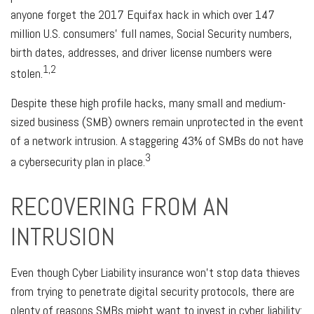
anyone forget the 2017 Equifax hack in which over 147
million U.S. consumers' full names, Social Security numbers,
birth dates, addresses, and driver license numbers were
1,2
stolen.
Despite these high profile hacks, many small and medium-
sized business (SMB) owners remain unprotected in the event
of a network intrusion. A staggering 43% of SMBs do not have
3
a cybersecurity plan in place.
RECOVERING FROM AN
INTRUSION
Even though Cyber Liability insurance won't stop data thieves
from trying to penetrate digital security protocols, there are
plenty of reasons SMBs might want to invest in cyber liability: