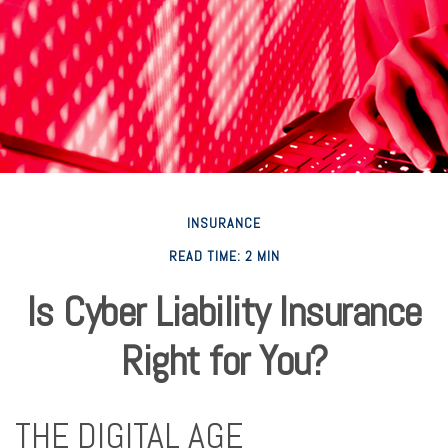
INSURANCE
READ TIME: 2 MIN
Is Cyber Liability Insurance
Right for You?
THE DIGITAL AGE