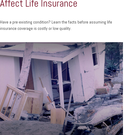
Affect Life Insurance
Have a pre-existing condition? Learn the facts before assuming life
insurance coverage is costly or low quality.