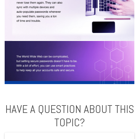
HAVE A QUESTION ABOUT THIS
TOPIC?