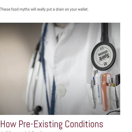
These food myths will really put a drain on your wallet.
How Pre-Existing Conditions