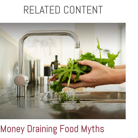
RELATED CONTENT
Money Draining Food Myths