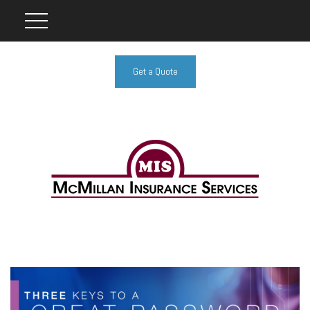
Get a Quote