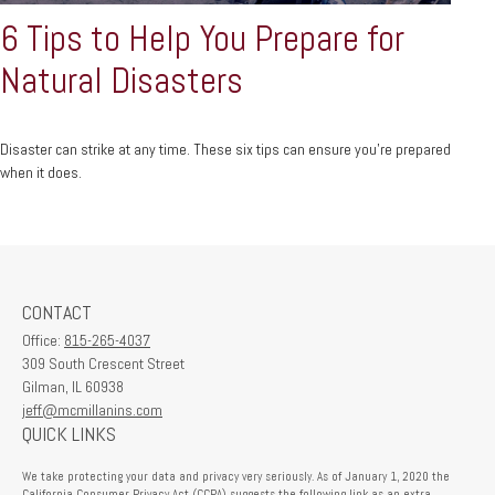
6 Tips to Help You Prepare for
Natural Disasters
Disaster can strike at any time. These six tips can ensure you’re prepared
when it does.
CONTACT
Office:
815-265-4037
309 South Crescent Street
Gilman,
IL
60938
jeff@mcmillanins.com
QUICK LINKS
We take protecting your data and privacy very seriously. As of January 1, 2020 the
California Consumer Privacy Act (CCPA)
suggests the following link as an extra