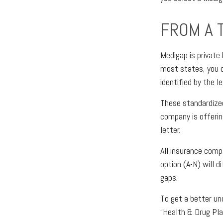
FROM A 
Medigap is private
most states, you c
identified by the l
These standardize
company is offerin
letter.
All insurance comp
option (A-N) will 
gaps.
To get a better un
“Health & Drug Pla