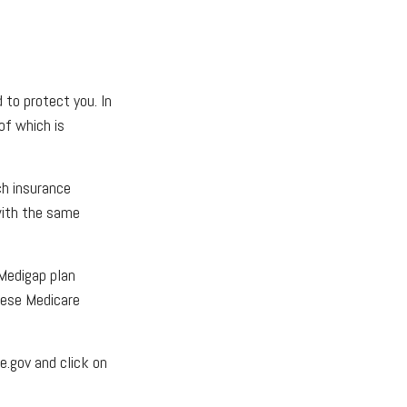
 to protect you. In
of which is
ch insurance
 with the same
 Medigap plan
these Medicare
e.gov and click on