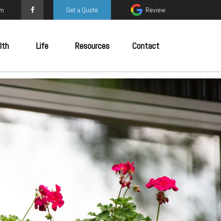
om
Get a Quote
Review
lth
Life
Resources
Contact