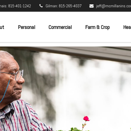
nais: 815-401-1242
Gilman: 815-265-4037
jeff@mcmillanins.c
ut
Personal
Commercial
Farm & Crop
Hea