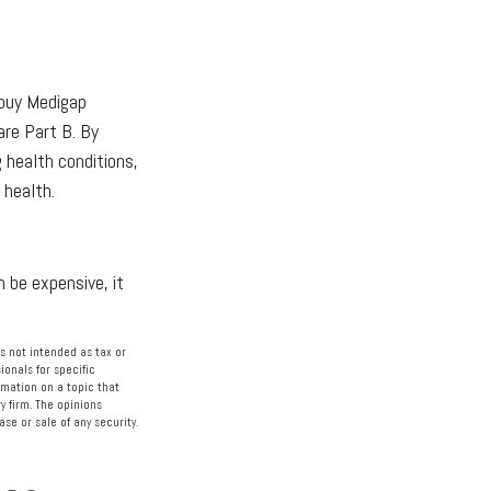
 buy Medigap
are Part B. By
g health conditions,
 health.
 be expensive, it
s not intended as tax or
ionals for specific
rmation on a topic that
y firm. The opinions
se or sale of any security.