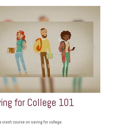
ing for College 101
a crash course on saving for college.