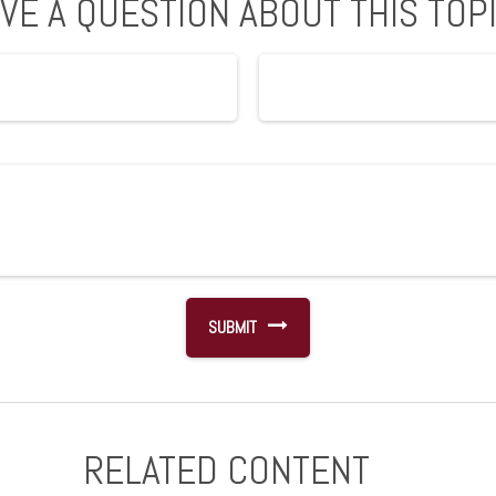
VE A QUESTION ABOUT THIS TOP
RELATED CONTENT