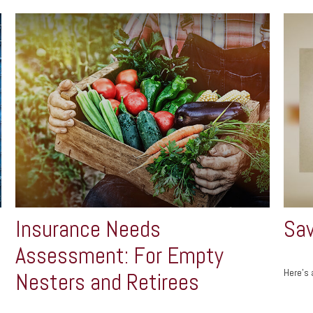
Insurance Needs
Sav
Assessment: For Empty
Here's 
Nesters and Retirees