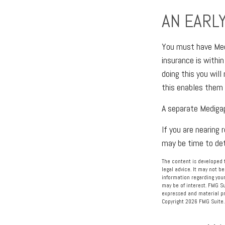
AN EARLY
You must have Medi
insurance is within
doing this you will
this enables them 
A separate Mediga
If you are nearing
may be time to dete
The content is developed f
legal advice. It may not be
information regarding your
may be of interest. FMG Su
expressed and material pro
Copyright
2026 FMG Suite.