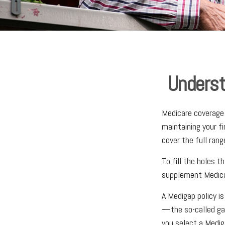
Underst
Medicare coverage c
maintaining your f
cover the full ran
To fill the holes t
supplement Medica
A Medigap policy i
—the so-called gap
you select a Medig