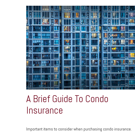
A Brief Guide To Condo
Insurance
Important items to consider when purchasing condo insurance.