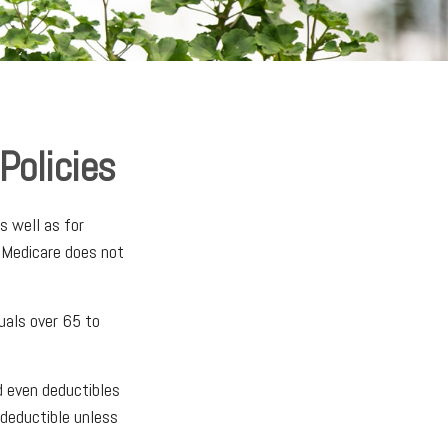
Policies
s well as for
, Medicare does not
duals over 65 to
d even deductibles
 deductible unless