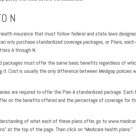
TO N
 health insurance that must follow federal and state laws designed
an only purchase standardized coverage packages, or Plans, each 
etters A through N.
d packages must offer the same basic benefits regardless of whi
g it. Cost is usually the only difference between Medigap policies
anies are required to offer the Plan A standardized package. Each
differ on the benefits offered and the percentage of coverage for 
derstanding of what each of these plans offer, go to www.medicar
ns” at the top of the page. Then click on “Medicare health plans.”