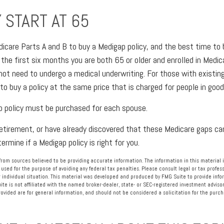
 START AT 65
care Parts A and B to buy a Medigap policy, and the best time to
 the first six months you are both 65 or older and enrolled in Medic
 not need to undergo a medical underwriting. For those with existin
to buy a policy at the same price that is charged for people in good
p policy must be purchased for each spouse.
 retirement, or have already discovered that these Medicare gaps can
rmine if a Medigap policy is right for you.
rom sources believed to be providing accurate information. The information in this material i
 used for the purpose of avoiding any federal tax penalties. Please consult legal or tax profess
 individual situation. This material was developed and produced by FMG Suite to provide info
ite is not affiliated with the named broker-dealer, state- or SEC-registered investment advisor
vided are for general information, and should not be considered a solicitation for the purcha