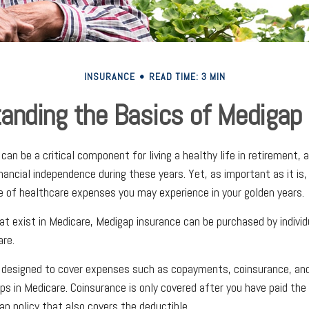
INSURANCE
READ TIME: 3 MIN
anding the Basics of Medigap 
an be a critical component for living a healthy life in retirement, a
inancial independence during these years. Yet, as important as it is
ge of healthcare expenses you may experience in your golden years.
hat exist in Medicare, Medigap insurance can be purchased by indivi
re.
s designed to cover expenses such as copayments, coinsurance, an
s in Medicare. Coinsurance is only covered after you have paid the
ap policy that also covers the deductible.