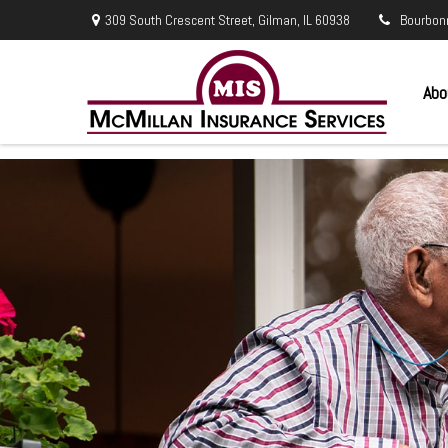
309 South Crescent Street,
Gilman,
IL
60938
Bourbon
Abo