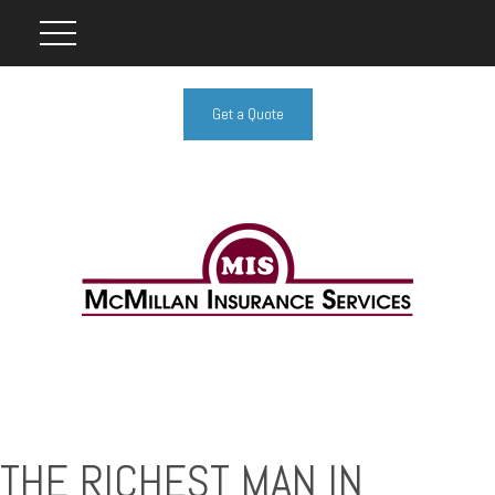
Get a Quote
THE RICHEST MAN IN