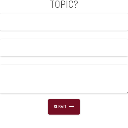
TOPIC?