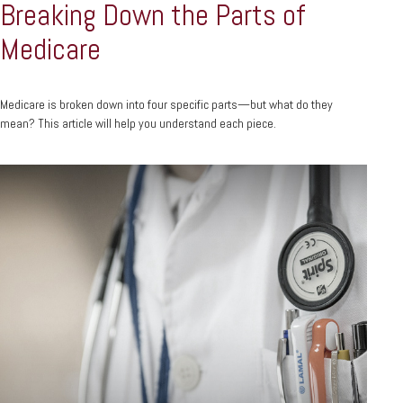
Breaking Down the Parts of
Medicare
Medicare is broken down into four specific parts—but what do they
mean? This article will help you understand each piece.