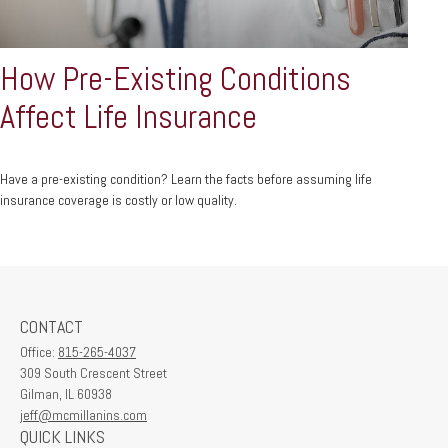
How Pre-Existing Conditions
Affect Life Insurance
Have a pre-existing condition? Learn the facts before assuming life
insurance coverage is costly or low quality.
CONTACT
Office:
815-265-4037
309 South Crescent Street
Gilman,
IL
60938
jeff@mcmillanins.com
QUICK LINKS