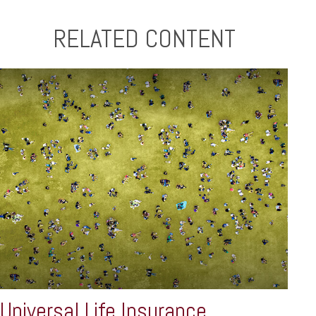
RELATED CONTENT
Universal Life Insurance