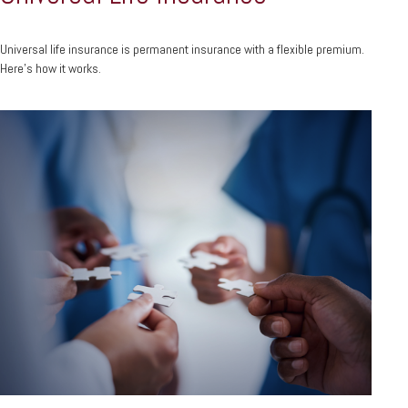
Universal life insurance is permanent insurance with a flexible premium.
Here's how it works.