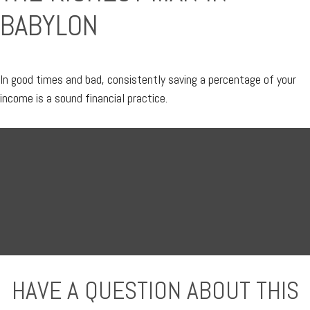
BABYLON
In good times and bad, consistently saving a percentage of your
income is a sound financial practice.
HAVE A QUESTION ABOUT THIS