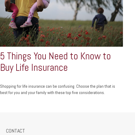
5 Things You Need to Know to
Buy Life Insurance
Shopping for life insurance can be confusing. Choose the plan that is
best for you and your family with these top five considerations.
CONTACT