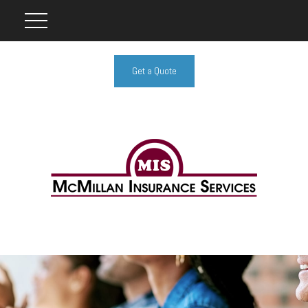
Get a Quote