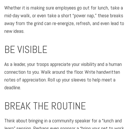
Whether it is making sure employees go out for lunch, take a
mid-day walk, or even take a short “power nap,” these breaks
away from the grind can re-energize, refresh, and even lead to
new ideas.
BE VISIBLE
As a leader, your troops appreciate your visibility and a human
connection to you. Walk around the floor. Write handwritten
notes of appreciation. Roll up your sleeves to help meet a
deadline.
BREAK THE ROUTINE
Think about bringing in a community speaker for a “lunch and
learn” session. Perhaps even sponsor a “bring your pet to work