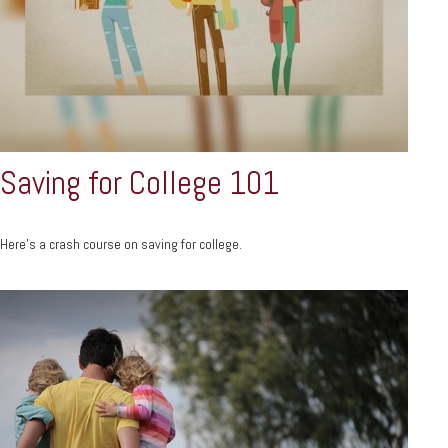
Saving for College 101
Here's a crash course on saving for college.