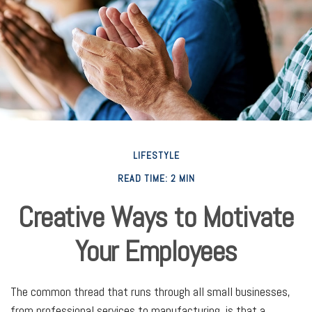
LIFESTYLE
READ TIME: 2 MIN
Creative Ways to Motivate
Your Employees
The common thread that runs through all small businesses,
from professional services to manufacturing, is that a