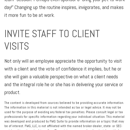
day!” Changing up the routine inspires, invigorates, and makes
it more fun to be at work.
INVITE STAFF TO CLIENT
VISITS
Not only will an employee appreciate the opportunity to visit
with a client and the vote of confidence it implies, but he or
she will gain a valuable perspective on what a client needs
and the integral role he or she has in delivering your service or
product.
The content is developed from sources believed to be providing accurate information.
The information in this material is not intended as tax or legal advice. It may not be
used for the purpose of avoiding any federal tax penalties. Please consult legal or tax
professionals for specific information regarding your individual situation. This material
was developed and produced by FMG Suite to provide information on a topic that may
be of interest. FMG, LLC, is not affiliated with the named broker-dealer, state- or SEC-