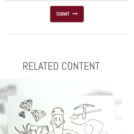
RELATED CONTENT