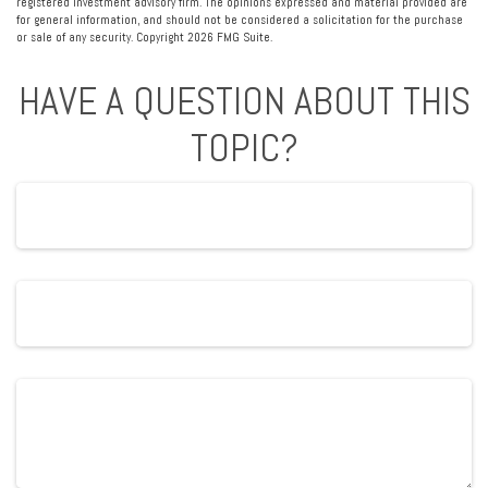
registered investment advisory firm. The opinions expressed and material provided are
for general information, and should not be considered a solicitation for the purchase
or sale of any security. Copyright
2026 FMG Suite.
HAVE A QUESTION ABOUT THIS
TOPIC?