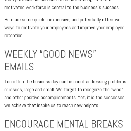
motivated workforce is central to the business’s success.
Here are some quick, inexpensive, and potentially effective
ways to motivate your employees and improve your employee
retention.
WEEKLY “GOOD NEWS”
EMAILS
Too often the business day can be about addressing problems
or issues, large and small. We forget to recognize the “wins”
and other positive accomplishments. Yet, it is the successes
we achieve that inspire us to reach new heights.
ENCOURAGE MENTAL BREAKS