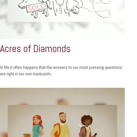
Acres of Diamonds
In life it often happens that the answers to our most pressing questions
are right in our own backyards.