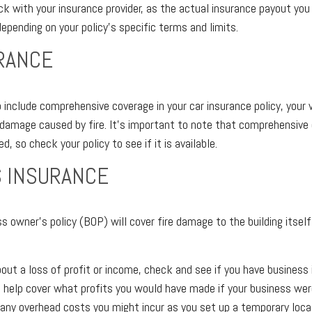
ck with your insurance provider, as the actual insurance payout yo
 depending on your policy's specific terms and limits.
RANCE
 include comprehensive coverage in your car insurance policy, your 
damage caused by fire. It’s important to note that comprehensive 
ed, so check your policy to see if it is available.
 INSURANCE
ss owner's policy (BOP) will cover fire damage to the building itself
bout a loss of profit or income, check and see if you have business 
n help cover what profits you would have made if your business wer
 any overhead costs you might incur as you set up a temporary locat