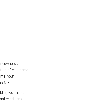
homeowners or
cture of your home.
ome, your
as ALE.
ilding your home
and conditions.