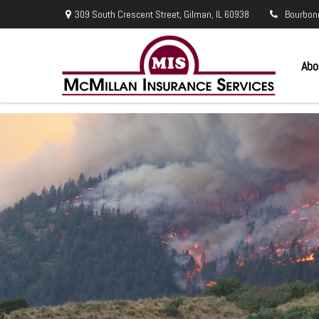
309 South Crescent Street,
Gilman,
IL
60938
Bourbon
Abo