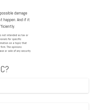
r possible damage
 happen. And if it
ficiently.
s not intended as tax or
ionals for specific
rmation on a topic that
 firm. The opinions
se or sale of any security.
IC?