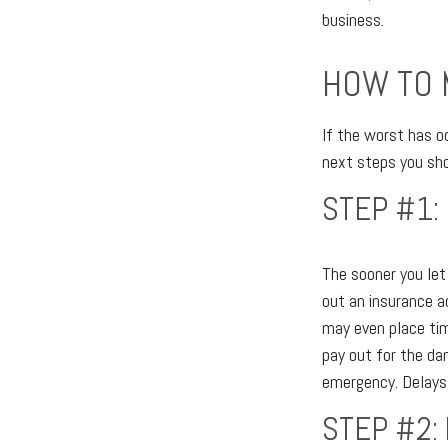
business.
HOW TO 
If the worst has o
next steps you shou
STEP #1:
The sooner you le
out an insurance 
may even place tim
pay out for the d
emergency. Delays
STEP #2: