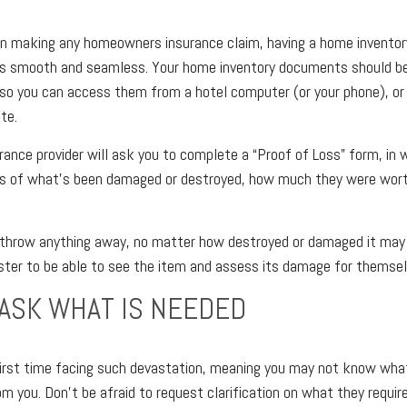
n making any homeowners insurance claim, having a home inventory 
s smooth and seamless. Your home inventory documents should b
so you can access them from a hotel computer (or your phone), or
te.
surance provider will ask you to complete a “Proof of Loss” form, in 
ons of what’s been damaged or destroyed, how much they were wor
t throw anything away, no matter how destroyed or damaged it may 
ster to be able to see the item and assess its damage for themsel
 ASK WHAT IS NEEDED
r first time facing such devastation, meaning you may not know wha
 you. Don’t be afraid to request clarification on what they require