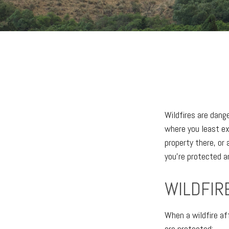
Wildfires are dang
where you least ex
property there, or
you’re protected a
WILDFIR
When a wildfire aff
are protected: