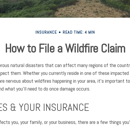
INSURANCE
READ TIME: 4 MIN
How to File a Wildfire Claim
erous natural disasters that can affect many regions of the countr
pect them. Whether you currently reside in one of these impacted
 are nervous about wildfires happening in your area, it’s important 
nd what you’ll need to do once damage occurs.
ES & YOUR INSURANCE
ects you, your family, or your business, there are a few things you