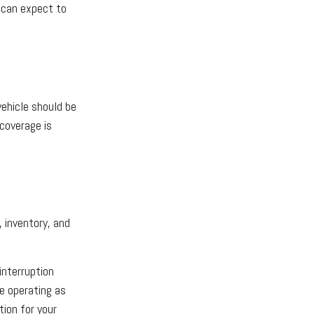
u can expect to
vehicle should be
coverage is
, inventory, and
interruption
e operating as
ion for your