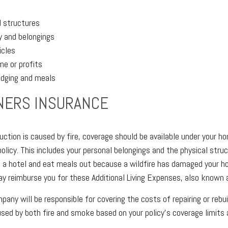
d structures
y and belongings
icles
me or profits
odging and meals
ERS INSURANCE
uction is caused by fire, coverage should be available under your 
policy. This includes your personal belongings and the physical stru
n a hotel and eat meals out because a wildfire has damaged your h
ay reimburse you for these Additional Living Expenses, also known 
pany will be responsible for covering the costs of repairing or rebu
ed by both fire and smoke based on your policy's coverage limits 