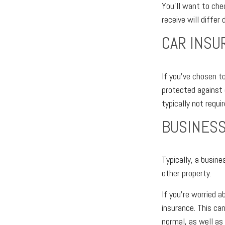
You’ll want to che
receive will differ
CAR INSU
If you’ve chosen to
protected against 
typically not requir
BUSINESS
Typically, a busine
other property.
If you’re worried a
insurance. This ca
normal, as well as