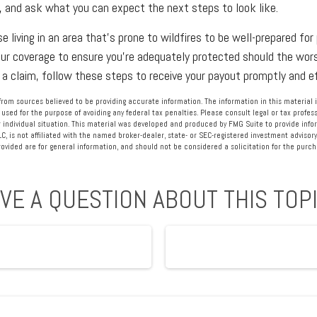
, and ask what you can expect the next steps to look like.
 living in an area that’s prone to wildfires to be well-prepared fo
our coverage to ensure you’re adequately protected should the worst
 a claim, follow these steps to receive your payout promptly and ef
rom sources believed to be providing accurate information. The information in this material i
 used for the purpose of avoiding any federal tax penalties. Please consult legal or tax profess
 individual situation. This material was developed and produced by FMG Suite to provide info
LC, is not affiliated with the named broker-dealer, state- or SEC-registered investment advisory
vided are for general information, and should not be considered a solicitation for the purcha
VE A QUESTION ABOUT THIS TOP