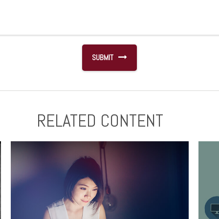
RELATED CONTENT