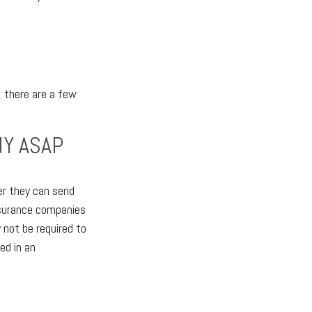
, there are a few
NY ASAP
er they can send
nsurance companies
 not be required to
ed in an