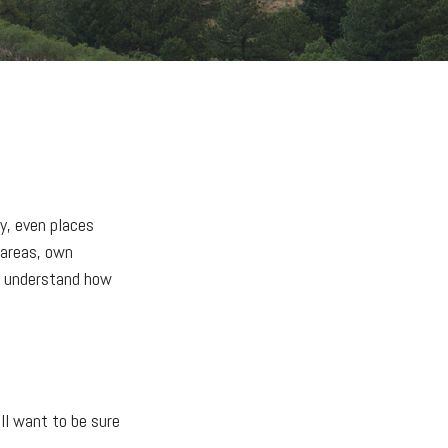
y, even places
 areas, own
to understand how
'll want to be sure