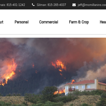
nais: 815-401-1242
Gilman: 815-265-4037
jeff@mcmillanins.c
ut
Personal
Commercial
Farm & Crop
Hea