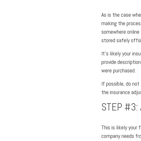
As is the case whe
making the proces
somewhere online 
stored safely offsi
It’s likely your in
provide descripti
were purchased.
If possible, do no
the insurance adju
STEP #3:
This is likely you
company needs from