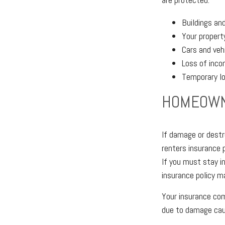
Buildings an
Your propert
Cars and veh
Loss of inco
Temporary l
HOMEOWN
If damage or destr
renters insurance 
If you must stay i
insurance policy m
Your insurance com
due to damage caus