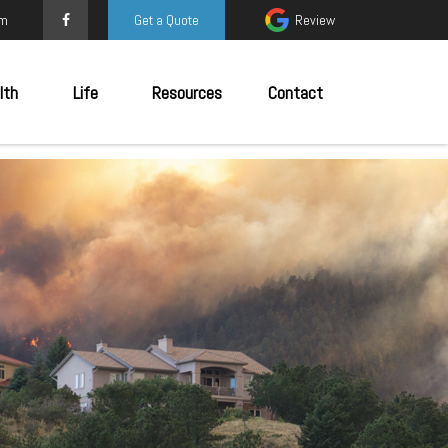
om
Get a Quote
Review
lth
Life
Resources
Contact