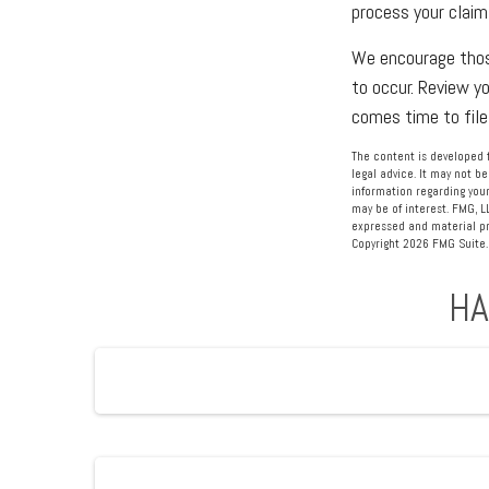
process your claim
We encourage those
to occur. Review y
comes time to file
The content is developed f
legal advice. It may not be
information regarding your
may be of interest. FMG, L
expressed and material pro
Copyright
2026 FMG Suite.
HA