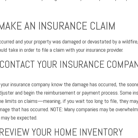
MAKE AN INSURANCE CLAIM
ccurred and your property was damaged or devastated by a wildfire
ld take in order to file a claim with your insurance provider.
 CONTACT YOUR INSURANCE COMPA
t your insurance company know the damage has occurred, the soon
adjuster and begin the reimbursement or payment process. Some i
e limits on claims—meaning, if you wait too long to file, they may
amage that has occurred. NOTE: Many companies may be overwhelm
 may be expected.
 REVIEW YOUR HOME INVENTORY