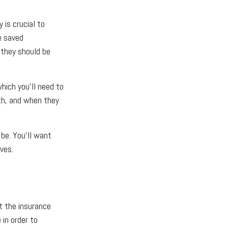
is crucial to
e saved
 they should be
which you’ll need to
th, and when they
be. You’ll want
ves.
t the insurance
 in order to