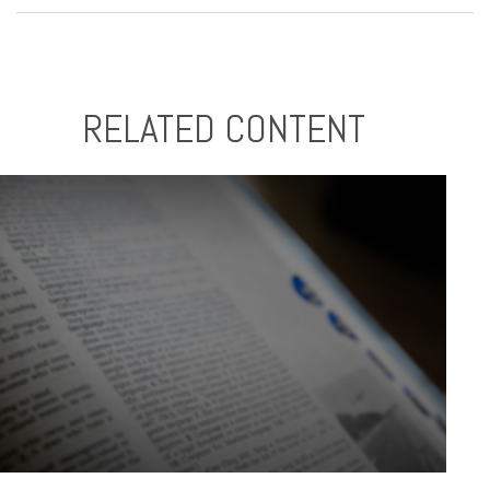
RELATED CONTENT