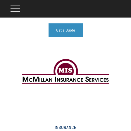
Get a Quote
INSURANCE