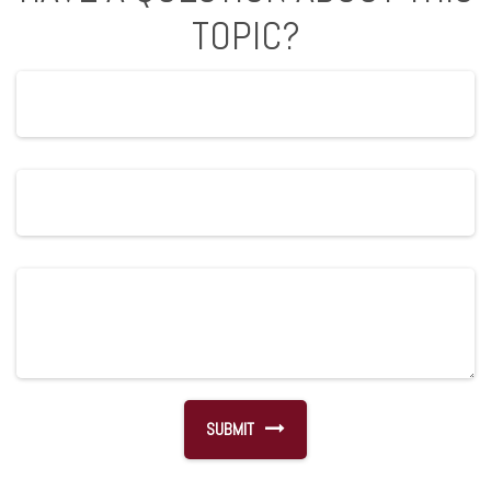
TOPIC?