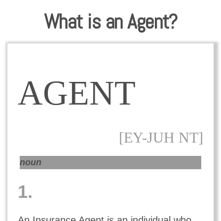
What is an Agent?
AGENT
[EY-JUH NT]
noun
1.
An Insurance Agent is an individual who