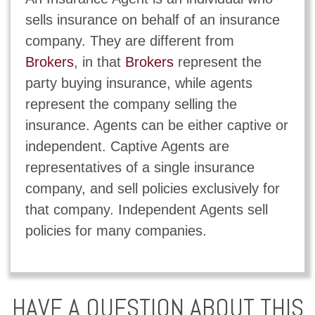
sells insurance on behalf of an insurance
company. They are different from
Brokers
, in that
Brokers
represent the
party buying insurance, while agents
represent the company selling the
insurance. Agents can be either captive or
independent. Captive Agents are
representatives of a single insurance
company, and sell policies exclusively for
that company. Independent Agents sell
policies for many companies.
HAVE A QUESTION ABOUT THIS