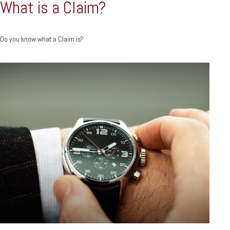
What is a Claim?
Do you know what a Claim is?