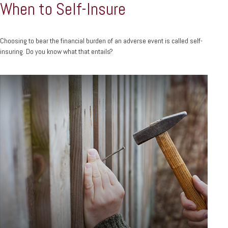
When to Self-Insure
Choosing to bear the financial burden of an adverse event is called self-
insuring. Do you know what that entails?