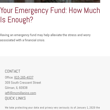
Your Emergency Fund: How Much
Is Enough?
Having an emergency fund may help alleviate the stress and worry
associated with a financial crisis.
CONTACT
Office:
815-265-4037
309 South Crescent Street
Gilman,
IL
60938
jeff@mcmillanins.com
QUICK LINKS
We take protecting your data and privacy very seriously. As of January 1, 2020 the