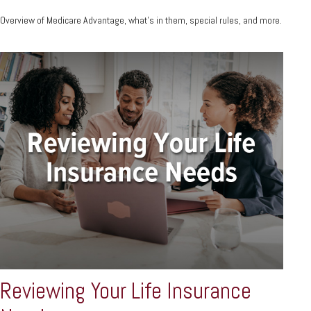
Overview of Medicare Advantage, what’s in them, special rules, and more.
Reviewing Your Life Insurance