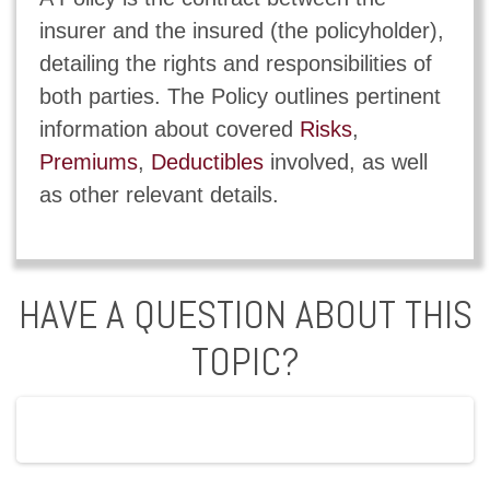
insurer and the insured (the policyholder),
detailing the rights and responsibilities of
both parties. The Policy outlines pertinent
information about covered
Risks
,
Premiums
,
Deductibles
involved, as well
as other relevant details.
HAVE A QUESTION ABOUT THIS
TOPIC?