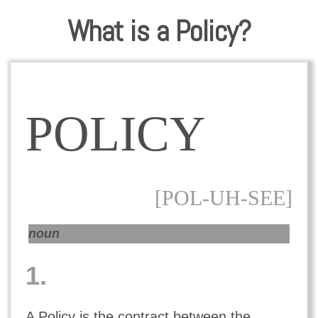
What is a Policy?
POLICY
[POL-UH-SEE]
noun
1.
A Policy is the contract between the