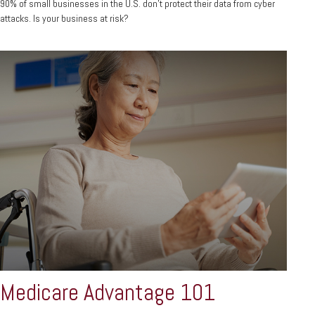
90% of small businesses in the U.S. don't protect their data from cyber
attacks. Is your business at risk?
Medicare Advantage 101