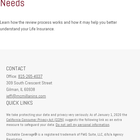
Needs
Learn how the review process works and how it may help you better
understand your Life Insurance.
CONTACT
Office:
815-265-4037
309 South Crescent Street
Gilman,
IL
60938
jeff@mcmillanins.com
QUICK LINKS
We take protecting your data and privacy very seriously. As of January 1, 2020 the
California Consumer Privacy Act (CCPA)
suggests the following link as an extra
measure to safeguard your data:
Do not sell my personal information
.
Clickable Coverage® is a registered trademark of FMG Suite, LLC, d/b/a Agency
Revolution.