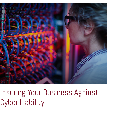
Insuring Your Business Against
Cyber Liability