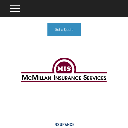
Get a Quote
INSURANCE