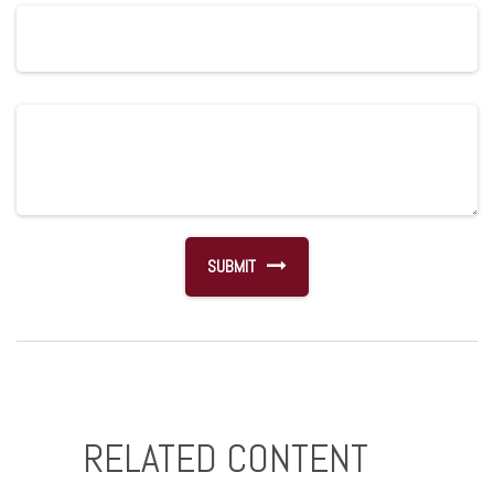
RELATED CONTENT