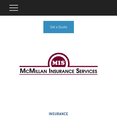
Get a Quote
INSURANCE