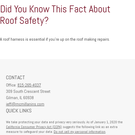
Did You Know This Fact About
Roof Safety?
A roof harness is essential if you're up on the roof making repairs.
CONTACT
Office:
815-265-4037
309 South Crescent Street
Gilman,
IL
60938
jeff@mcmillanins.com
QUICK LINKS
We take protecting your data and privacy very seriously. As of January 1, 2020 the
California Consumer Privacy Act (CCPA)
suggests the following link as an extra
measure to safeguard your data:
Do not sell my personal information
.