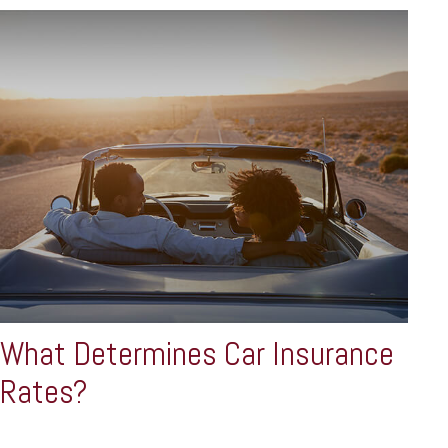
What Determines Car Insurance
Rates?