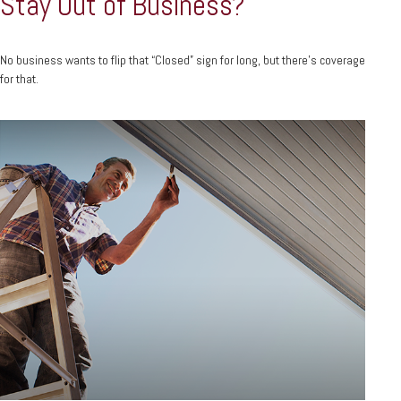
Stay Out of Business?
No business wants to flip that “Closed” sign for long, but there’s coverage
for that.