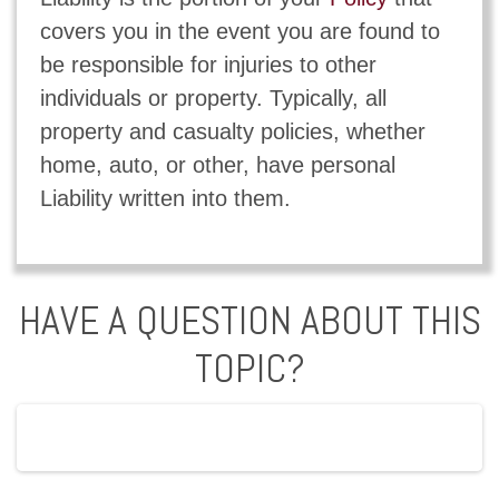
covers you in the event you are found to
be responsible for injuries to other
individuals or property. Typically, all
property and casualty policies, whether
home, auto, or other, have personal
Liability written into them.
HAVE A QUESTION ABOUT THIS
TOPIC?