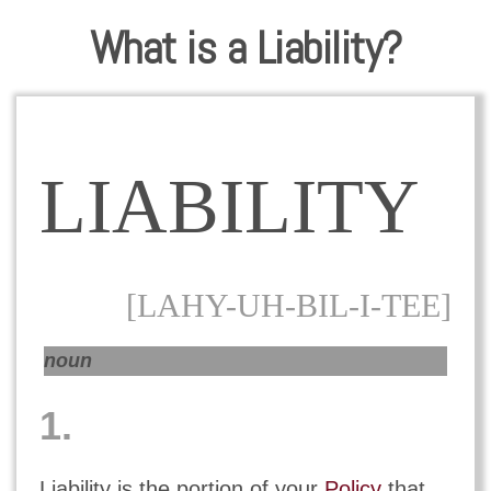
What is a Liability?
LIABILITY
[LAHY-UH-BIL-I-TEE]
noun
1.
Liability is the portion of your
Policy
that