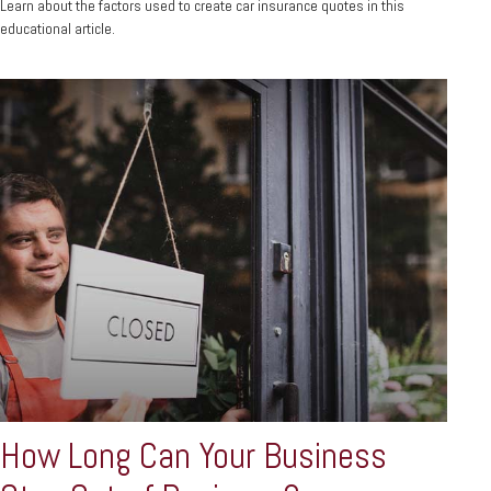
Learn about the factors used to create car insurance quotes in this
educational article.
How Long Can Your Business