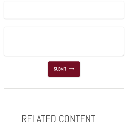
RELATED CONTENT