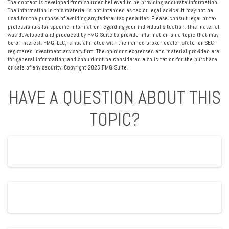
The content is developed from sources believed to be providing accurate information.
The information in this material is not intended as tax or legal advice. It may not be
used for the purpose of avoiding any federal tax penalties. Please consult legal or tax
professionals for specific information regarding your individual situation. This material
was developed and produced by FMG Suite to provide information on a topic that may
be of interest. FMG, LLC, is not affiliated with the named broker-dealer, state- or SEC-
registered investment advisory firm. The opinions expressed and material provided are
for general information, and should not be considered a solicitation for the purchase
or sale of any security. Copyright
2026 FMG Suite.
HAVE A QUESTION ABOUT THIS
TOPIC?