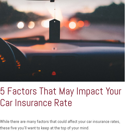
5 Factors That May Impact Your
Car Insurance Rate
While there are many factors that could affect your car insurance rates,
these five you’ll want to keep at the top of your mind.