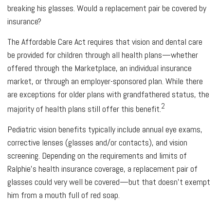
breaking his glasses. Would a replacement pair be covered by
insurance?
The Affordable Care Act requires that vision and dental care
be provided for children through all health plans—whether
offered through the Marketplace, an individual insurance
market, or through an employer-sponsored plan. While there
are exceptions for older plans with grandfathered status, the
2
majority of health plans still offer this benefit.
Pediatric vision benefits typically include annual eye exams,
corrective lenses (glasses and/or contacts), and vision
screening. Depending on the requirements and limits of
Ralphie's health insurance coverage, a replacement pair of
glasses could very well be covered—but that doesn't exempt
him from a mouth full of red soap.