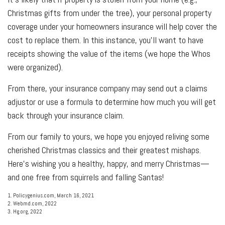
Christmas gifts from under the tree), your personal property
coverage under your homeowners insurance will help cover the
cost to replace them. In this instance, you'll want to have
receipts showing the value of the items (we hope the Whos
were organized).
From there, your insurance company may send out a claims
adjustor or use a formula to determine how much you will get
back through your insurance claim.
From our family to yours, we hope you enjoyed reliving some
cherished Christmas classics and their greatest mishaps.
Here's wishing you a healthy, happy, and merry Christmas—
and one free from squirrels and falling Santas!
1. Policygenius.com, March 16, 2021
2. Webmd.com, 2022
3. Hg.org, 2022