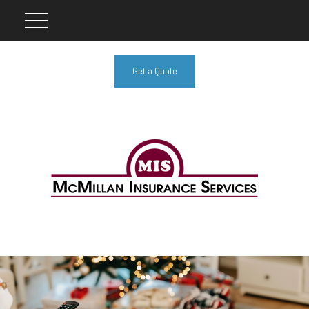
Get a Quote