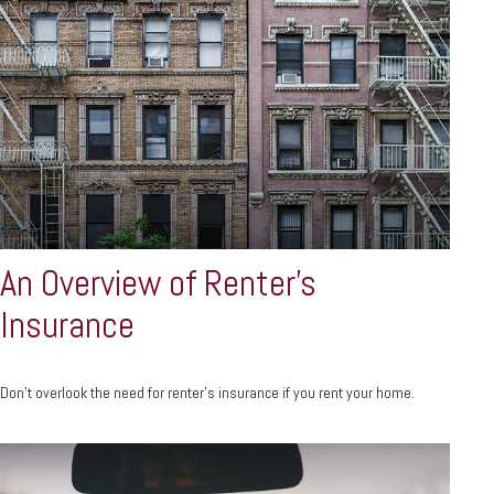
An Overview of Renter’s
Insurance
Don’t overlook the need for renter’s insurance if you rent your home.