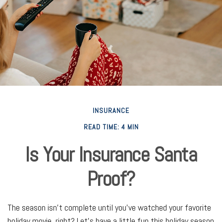
INSURANCE
READ TIME: 4 MIN
Is Your Insurance Santa
Proof?
The season isn't complete until you've watched your favorite
holiday movie, right? Let's have a little fun this holiday season