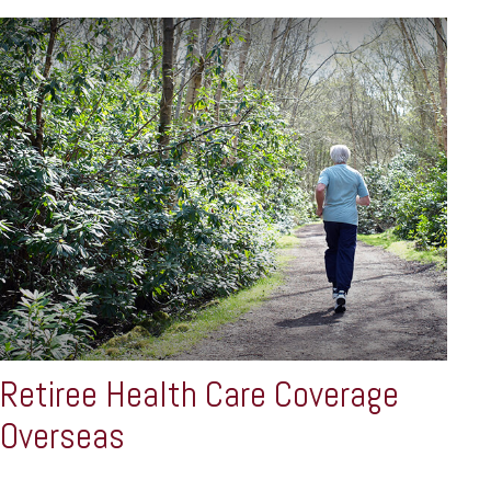
Retiree Health Care Coverage
Overseas