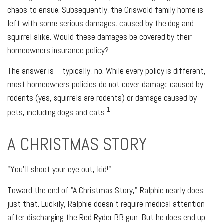
chaos to ensue. Subsequently, the Griswold family home is
left with some serious damages, caused by the dog and
squirrel alike. Would these damages be covered by their
homeowners insurance policy?
The answer is—typically, no. While every policy is different,
most homeowners policies do not cover damage caused by
rodents (yes, squirrels are rodents) or damage caused by
1
pets, including dogs and cats.
A CHRISTMAS STORY
"You'll shoot your eye out, kid!"
Toward the end of "A Christmas Story," Ralphie nearly does
just that. Luckily, Ralphie doesn't require medical attention
after discharging the Red Ryder BB gun. But he does end up