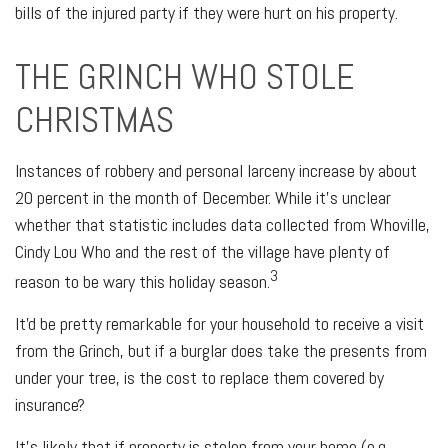
bills of the injured party if they were hurt on his property.
THE GRINCH WHO STOLE
CHRISTMAS
Instances of robbery and personal larceny increase by about
20 percent in the month of December. While it's unclear
whether that statistic includes data collected from Whoville,
Cindy Lou Who and the rest of the village have plenty of
3
reason to be wary this holiday season.
It'd be pretty remarkable for your household to receive a visit
from the Grinch, but if a burglar does take the presents from
under your tree, is the cost to replace them covered by
insurance?
It's likely that if property is stolen from your home (e.g.,