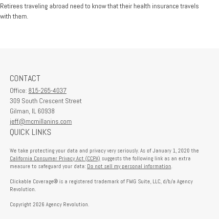
Retirees traveling abroad need to know that their health insurance travels
with them.
CONTACT
Office:
815-265-4037
309 South Crescent Street
Gilman,
IL
60938
jeff@mcmillanins.com
QUICK LINKS
We take protecting your data and privacy very seriously. As of January 1, 2020 the
California Consumer Privacy Act (CCPA)
suggests the following link as an extra
measure to safeguard your data:
Do not sell my personal information
.
Clickable Coverage® is a registered trademark of FMG Suite, LLC, d/b/a Agency
Revolution.
Copyright 2026 Agency Revolution.