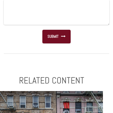
RELATED CONTENT