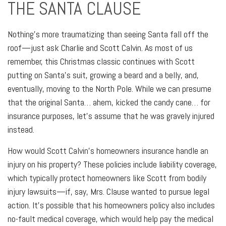
THE SANTA CLAUSE
Nothing's more traumatizing than seeing Santa fall off the
roof—just ask Charlie and Scott Calvin. As most of us
remember, this Christmas classic continues with Scott
putting on Santa's suit, growing a beard and a belly, and,
eventually, moving to the North Pole. While we can presume
that the original Santa… ahem, kicked the candy cane… for
insurance purposes, let's assume that he was gravely injured
instead.
How would Scott Calvin's homeowners insurance handle an
injury on his property? These policies include liability coverage,
which typically protect homeowners like Scott from bodily
injury lawsuits—if, say, Mrs. Clause wanted to pursue legal
action. It's possible that his homeowners policy also includes
no-fault medical coverage, which would help pay the medical