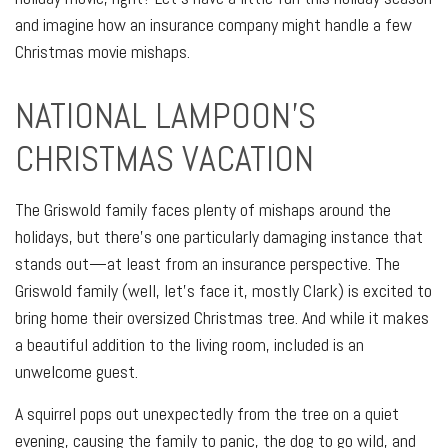
and imagine how an insurance company might handle a few
Christmas movie mishaps.
NATIONAL LAMPOON'S
CHRISTMAS VACATION
The Griswold family faces plenty of mishaps around the
holidays, but there's one particularly damaging instance that
stands out—at least from an insurance perspective. The
Griswold family (well, let's face it, mostly Clark) is excited to
bring home their oversized Christmas tree. And while it makes
a beautiful addition to the living room, included is an
unwelcome guest.
A squirrel pops out unexpectedly from the tree on a quiet
evening, causing the family to panic, the dog to go wild, and