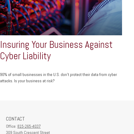
Insuring Your Business Against
Cyber Liability
90% of small businesses in the U.S. don't protect their data from cyber
attacks. Is your business at risk?
CONTACT
Office:
815-265-4037
309 South Crescent Street