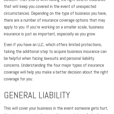
that will keep you covered in the event of unexpected
circumstances. Depending on the type of business you have,
there are a number of insurance coverage options that may
apply to you. If you’re working on a smaller scale, business
insurance is just as important, especially as you grow.
Even if you have an LLC, which offers limited protections,
taking the additional step to acquire business insurance can
be helpful when facing lawsuits and personal liability
concerns. Understanding the four major types of insurance
coverage will help you make a better decision about the right
coverage for you:
GENERAL LIABILITY
This will cover your business in the event someone gets hurt,