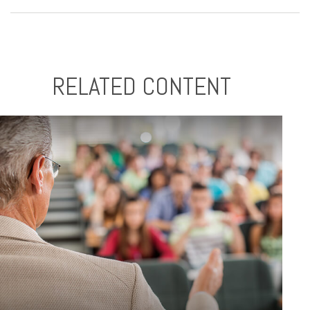
RELATED CONTENT