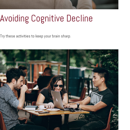
Avoiding Cognitive Decline
Try these activities to keep your brain sharp.