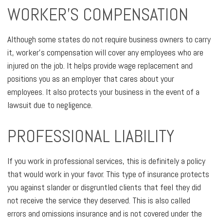
WORKER’S COMPENSATION
Although some states do not require business owners to carry
it, worker’s compensation will cover any employees who are
injured on the job. It helps provide wage replacement and
positions you as an employer that cares about your
employees. It also protects your business in the event of a
lawsuit due to negligence.
PROFESSIONAL LIABILITY
If you work in professional services, this is definitely a policy
that would work in your favor. This type of insurance protects
you against slander or disgruntled clients that feel they did
not receive the service they deserved. This is also called
errors and omissions insurance and is not covered under the