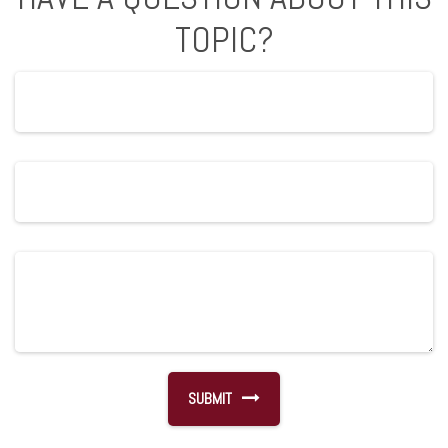
TOPIC?