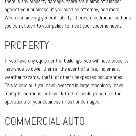
there is any property damage, there are claims of slander
against your business, if you need an attorney, and more.
When considering general liability, there are additional add-ons
you can attach to your policy to meet your specific needs.
PROPERTY
If you have any equipment or buildings, you will need property
insurance to cover them in the event of a fire, inclement
weather hazards, theft, or other unexpected occurrences.
This is crucial if you have invested in large machinery, have
multiple locations, or have data that could jeopardize the
operations of your business if lost or damaged.
COMMERCIAL AUTO