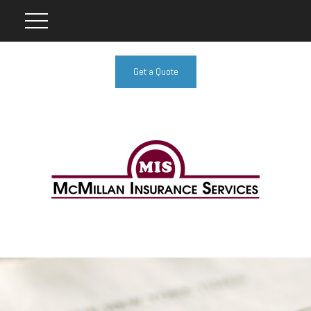
Get a Quote