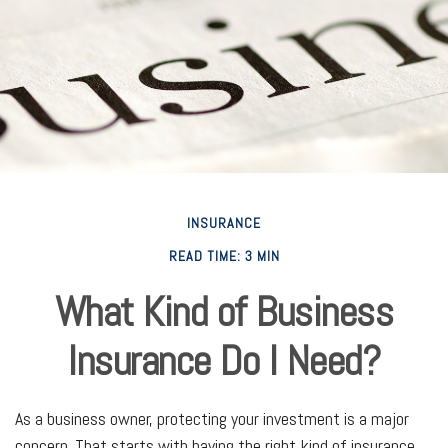
INSURANCE
READ TIME: 3 MIN
What Kind of Business
Insurance Do I Need?
As a business owner, protecting your investment is a major
concern. That starts with having the right kind of insurance