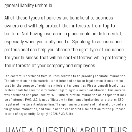
general liability umbrella.
All of these types of policies are beneficial to business
owners and will help protect their interests from top to
bottom. Not having insurance in place could be detrimental,
especially when you really need it. Speaking to an insurance
professional can help you choose the right type of insurance
for your business that will be cost-effective while protecting
the interests of your company and employees.
The content is developed from sources believed to be providing accurate information.
The information in this material is not intended as tax or legal advice. It may not be
used for the purpose of avoiding any federal tax penalties. Please consult legal or tax
professionals for specific information regarding your individual situation. This material
was developed and produced by FMG Suite to provide information on a topic that may
be of interest. FMG, LLC, is not affiliated with the named broker-dealer, state- or SEC-
registered investment advisory firm. The opinions expressed and material provided are
for general information, and should not be considered a solicitation for the purchase
or sale of any security. Copyright
2026 FMG Suite.
HAVE A QUESTION ABOUT THIS