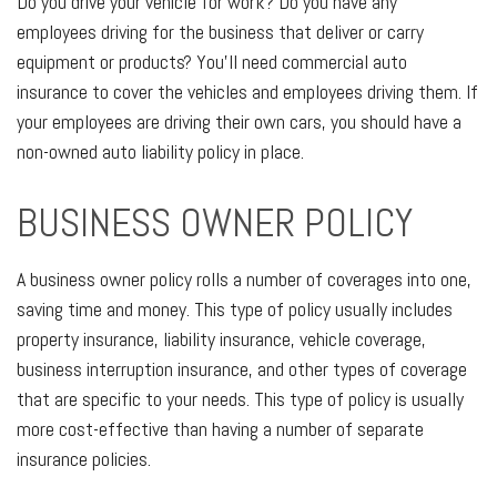
Do you drive your vehicle for work? Do you have any
employees driving for the business that deliver or carry
equipment or products? You’ll need commercial auto
insurance to cover the vehicles and employees driving them. If
your employees are driving their own cars, you should have a
non-owned auto liability policy in place.
BUSINESS OWNER POLICY
A business owner policy rolls a number of coverages into one,
saving time and money. This type of policy usually includes
property insurance, liability insurance, vehicle coverage,
business interruption insurance, and other types of coverage
that are specific to your needs. This type of policy is usually
more cost-effective than having a number of separate
insurance policies.