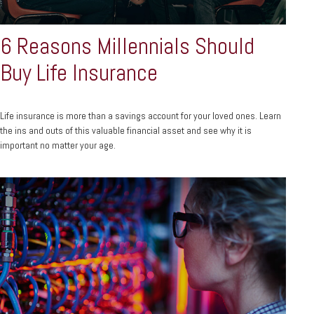
6 Reasons Millennials Should
Buy Life Insurance
Life insurance is more than a savings account for your loved ones. Learn
the ins and outs of this valuable financial asset and see why it is
important no matter your age.