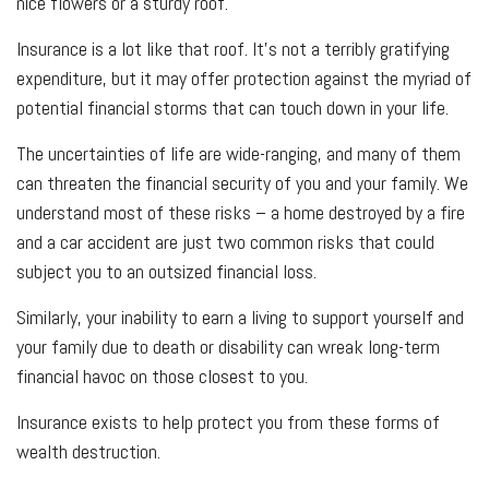
nice flowers or a sturdy roof.
Insurance is a lot like that roof. It's not a terribly gratifying
expenditure, but it may offer protection against the myriad of
potential financial storms that can touch down in your life.
The uncertainties of life are wide-ranging, and many of them
can threaten the financial security of you and your family. We
understand most of these risks – a home destroyed by a fire
and a car accident are just two common risks that could
subject you to an outsized financial loss.
Similarly, your inability to earn a living to support yourself and
your family due to death or disability can wreak long-term
financial havoc on those closest to you.
Insurance exists to help protect you from these forms of
wealth destruction.