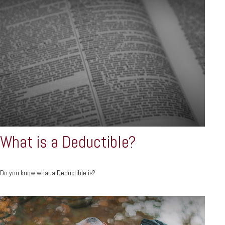
What is a Deductible?
Do you know what a Deductible is?