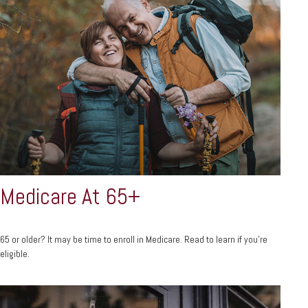
Medicare At 65+
65 or older? It may be time to enroll in Medicare. Read to learn if you’re
eligible.