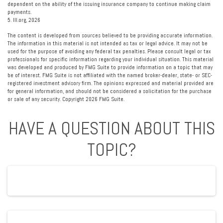
dependent on the ability of the issuing insurance company to continue making claim
payments.
5. III.org, 2026
The content is developed from sources believed to be providing accurate information.
The information in this material is not intended as tax or legal advice. It may not be
used for the purpose of avoiding any federal tax penalties. Please consult legal or tax
professionals for specific information regarding your individual situation. This material
was developed and produced by FMG Suite to provide information on a topic that may
be of interest. FMG Suite is not affiliated with the named broker-dealer, state- or SEC-
registered investment advisory firm. The opinions expressed and material provided are
for general information, and should not be considered a solicitation for the purchase
or sale of any security. Copyright
2026 FMG Suite.
HAVE A QUESTION ABOUT THIS
TOPIC?