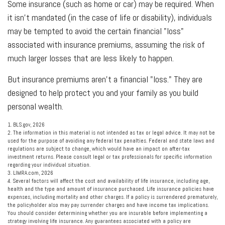
Some insurance (such as home or car) may be required. When
it isn't mandated (in the case of life or disability), individuals
may be tempted to avoid the certain financial "loss"
associated with insurance premiums, assuming the risk of
much larger losses that are less likely to happen.
But insurance premiums aren't a financial "loss." They are
designed to help protect you and your family as you build
personal wealth.
1. BLS.gov, 2026
2. The information in this material is not intended as tax or legal advice. It may not be
used for the purpose of avoiding any federal tax penalties. Federal and state laws and
regulations are subject to change, which would have an impact on after-tax
investment returns. Please consult legal or tax professionals for specific information
regarding your individual situation.
3. LIMRA.com, 2026
4. Several factors will affect the cost and availability of life insurance, including age,
health and the type and amount of insurance purchased. Life insurance policies have
expenses, including mortality and other charges. If a policy is surrendered prematurely,
the policyholder also may pay surrender charges and have income tax implications.
You should consider determining whether you are insurable before implementing a
strategy involving life insurance. Any guarantees associated with a policy are