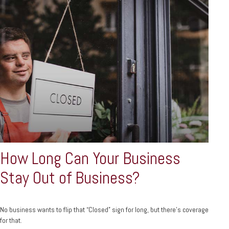
How Long Can Your Business
Stay Out of Business?
No business wants to flip that “Closed” sign for long, but there’s coverage
for that.