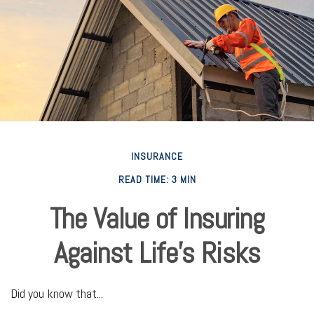
INSURANCE
READ TIME: 3 MIN
The Value of Insuring
Against Life’s Risks
Did you know that...