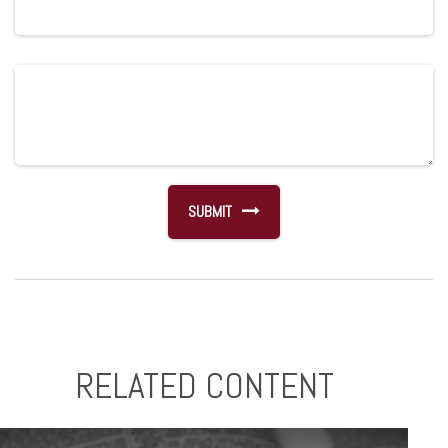
RELATED CONTENT