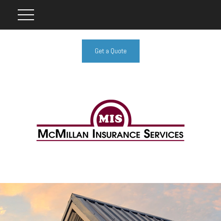
Get a Quote