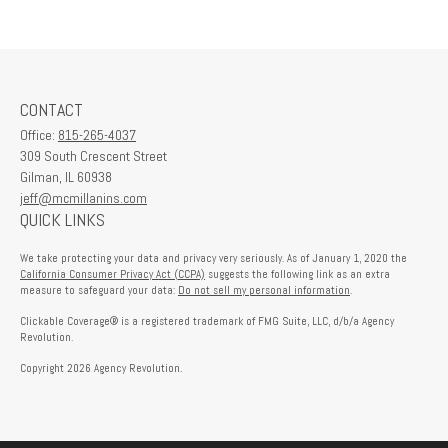
CONTACT
Office:
815-265-4037
309 South Crescent Street
Gilman,
IL
60938
jeff@mcmillanins.com
QUICK LINKS
We take protecting your data and privacy very seriously. As of January 1, 2020 the
California Consumer Privacy Act (CCPA)
suggests the following link as an extra
measure to safeguard your data:
Do not sell my personal information
.
Clickable Coverage® is a registered trademark of FMG Suite, LLC, d/b/a Agency
Revolution.
Copyright 2026 Agency Revolution.