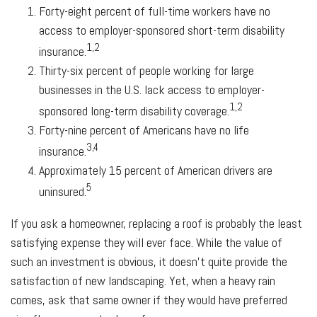
Forty-eight percent of full-time workers have no
access to employer-sponsored short-term disability
1,2
insurance.
Thirty-six percent of people working for large
businesses in the U.S. lack access to employer-
1,2
sponsored long-term disability coverage.
Forty-nine percent of Americans have no life
3,4
insurance.
Approximately 15 percent of American drivers are
5
uninsured.
If you ask a homeowner, replacing a roof is probably the least
satisfying expense they will ever face. While the value of
such an investment is obvious, it doesn't quite provide the
satisfaction of new landscaping. Yet, when a heavy rain
comes, ask that same owner if they would have preferred